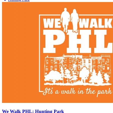
We Walk PHL: Hunting Park