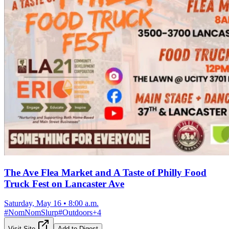
The Ave Flea Market and A Taste of Philly Food
Truck Fest on Lancaster Ave
Saturday, May 16
•
8:00 a.m.
#
NomNomSlurp
#
Outdoors
+
4
Visit Site
Add to Digest