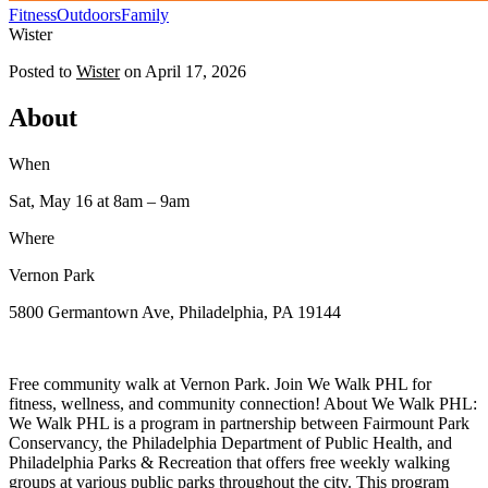
Fitness
Outdoors
Family
Wister
Posted to
Wister
on
April 17, 2026
About
When
Sat, May 16
at 8am
– 9am
Where
Vernon Park
5800 Germantown Ave, Philadelphia, PA 19144
Free community walk at Vernon Park. Join We Walk PHL for
fitness, wellness, and community connection! About We Walk PHL:
We Walk PHL is a program in partnership between Fairmount Park
Conservancy, the Philadelphia Department of Public Health, and
Philadelphia Parks & Recreation that offers free weekly walking
groups at various public parks throughout the city. This program