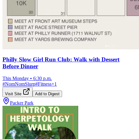
Philly Slow Girl Run Club: Walk with Dessert
Before Dinner
This Monday
•
6:30 p.m.
#
NomNomSlurp
#
Fitness
+
1
Visit Site
Add to Digest
Packer Park