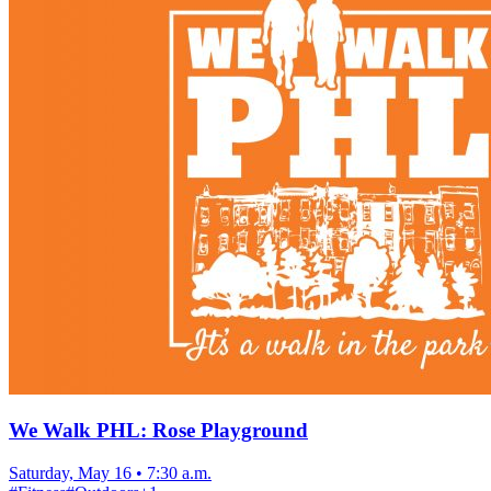
We Walk PHL: Rose Playground
Saturday, May 16
•
7:30 a.m.