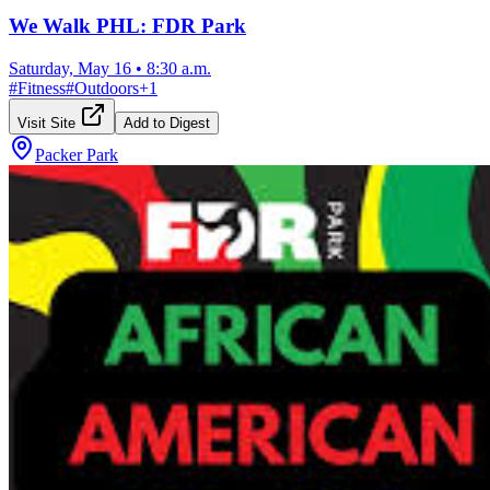
We Walk PHL: FDR Park
Saturday, May 16
•
8:30 a.m.
#
Fitness
#
Outdoors
+
1
Visit Site
Add to Digest
Packer Park