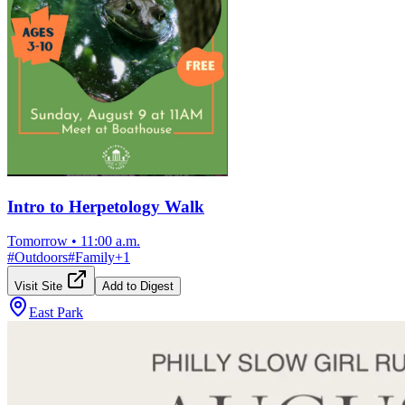
Intro to Herpetology Walk
Tomorrow
•
11:00 a.m.
#
Outdoors
#
Family
+
1
Visit Site
Add to Digest
East Park