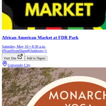
African American Market at FDR Park
Saturday, May 16
•
8:30 a.m.
#
NomNomSlurp
#
Outdoors
+
1
Visit Site
Add to Digest
University City