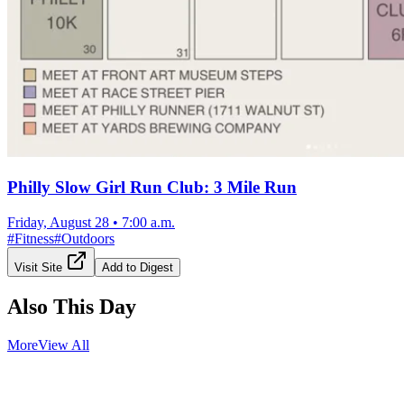
Philly Slow Girl Run Club: 3 Mile Run
Friday, August 28
•
7:00 a.m.
#
Fitness
#
Outdoors
Visit Site
Add to Digest
Also This Day
More
View All