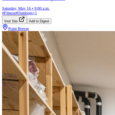
Saturday, May 16
•
9:00 a.m.
#
Fitness
#
Outdoors
+
1
Visit Site
Add to Digest
Point Breeze