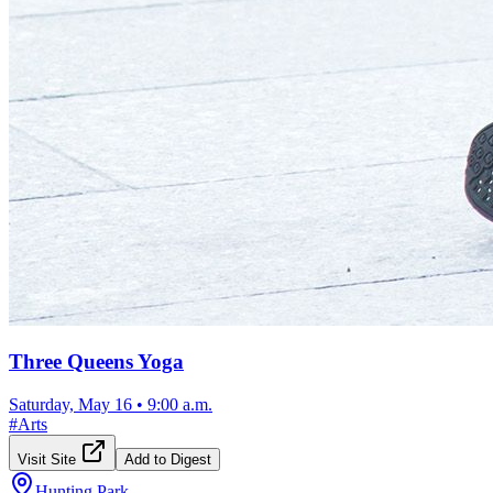
Three Queens Yoga
Saturday, May 16
•
9:00 a.m.
#
Arts
Visit Site
Add to Digest
Hunting Park