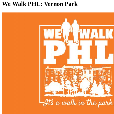
We Walk PHL: Vernon Park