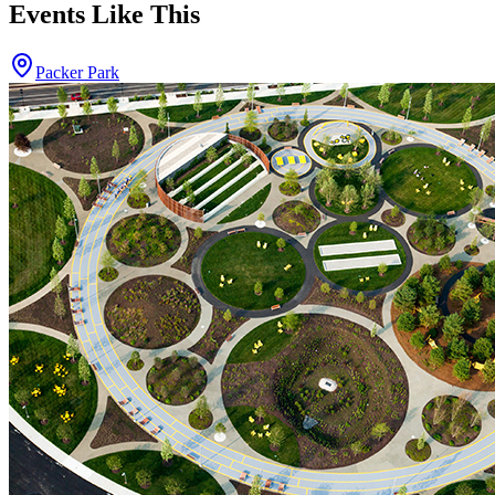
Events Like This
Packer Park