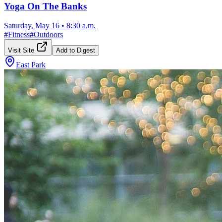
Yoga On The Banks
Saturday, May 16
•
8:30 a.m.
#
Fitness
#
Outdoors
Visit Site
Add to Digest
East Park