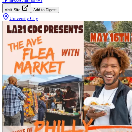
#
Fitness
#
Outdoors
+
1
Visit Site
Add to Digest
University City