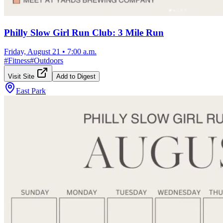
Philly Slow Girl Run Club: 3 Mile Run
Friday, August 21
•
7:00 a.m.
#
Fitness
#
Outdoors
Visit Site
Add to Digest
East Park