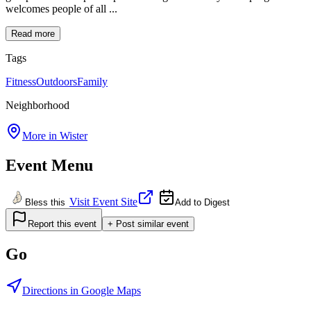
welcomes people of all ...
Read more
Tags
Fitness
Outdoors
Family
Neighborhood
More in
Wister
Event Menu
Visit Event Site
Bless this
Add to Digest
Report this event
+ Post similar event
Go
Directions in Google Maps