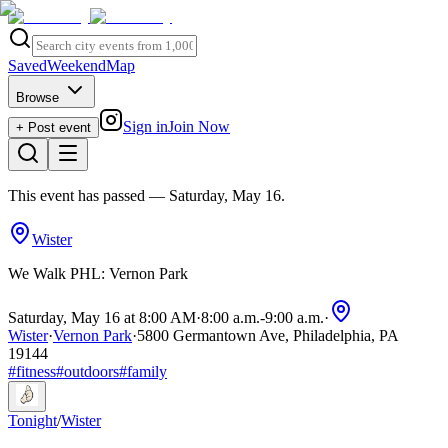
Saved
Weekend
Map
Browse
Sign in
Join Now
+ Post event
This event has passed
— Saturday, May 16
.
Wister
We Walk PHL: Vernon Park
Saturday, May 16 at 8:00 AM
·
8:00 a.m.
-
9:00 a.m.
·
Wister
·
Vernon Park
·
5800 Germantown Ave, Philadelphia, PA
19144
#
fitness
#
outdoors
#
family
Tonight
/
Wister