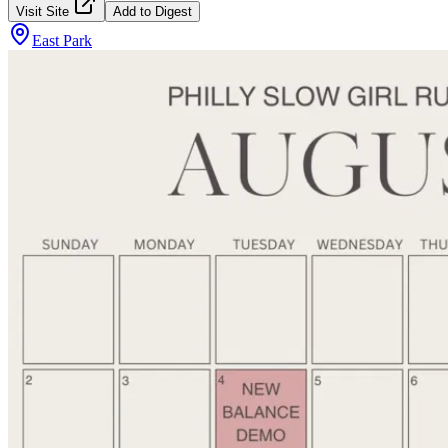
Visit Site
Add to Digest
East Park