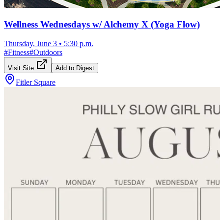
Wellness Wednesdays w/ Alchemy X (Yoga Flow)
Thursday, June 3
•
5:30 p.m.
#
Fitness
#
Outdoors
Visit Site
Add to Digest
Fitler Square