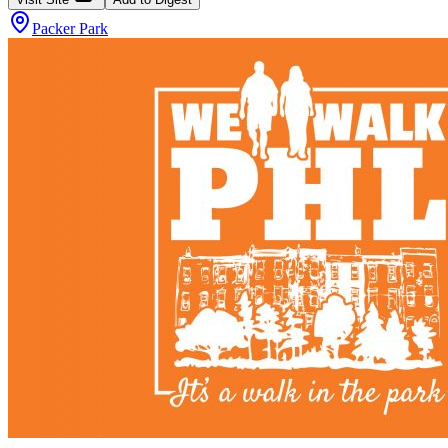
Packer Park