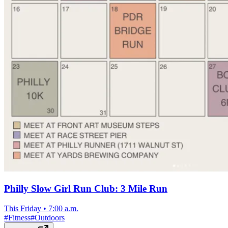
Philly Slow Girl Run Club: 3 Mile Run
This Friday
•
7:00 a.m.
#
Fitness
#
Outdoors