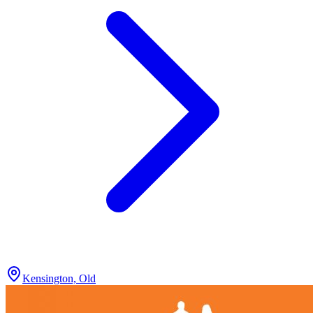
Kensington, Old