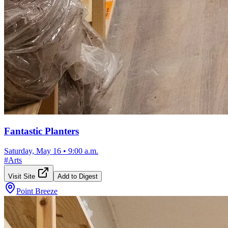
Fantastic Planters
Saturday, May 16
•
9:00 a.m.
#
Arts
Visit Site
Add to Digest
Point Breeze