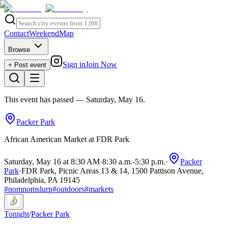
Contact
Weekend
Map
Browse
Sign in
Join Now
+ Post event
This event has passed
— Saturday, May 16
.
Packer Park
African American Market at FDR Park
Saturday, May 16 at 8:30 AM
·
8:30 a.m.
-
5:30 p.m.
·
Packer
Park
·
FDR Park, Picnic Areas 13 & 14, 1500 Pattison Avenue,
Philadelphia, PA 19145
#
nomnomslurp
#
outdoors
#
markets
Tonight
/
Packer Park