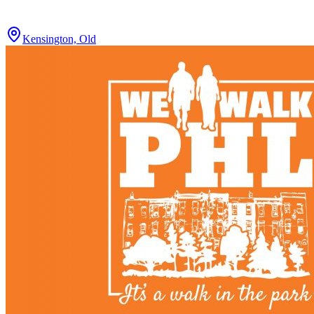
Kensington, Old