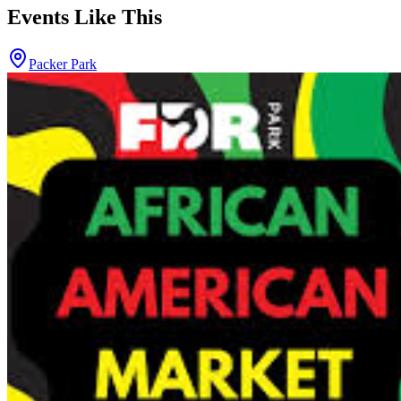
Events Like This
Packer Park