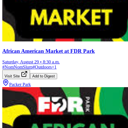
African American Market at FDR Park
Saturday, August 29
•
8:30 a.m.
#
NomNomSlurp
#
Outdoors
+
1
Visit Site
Add to Digest
Packer Park