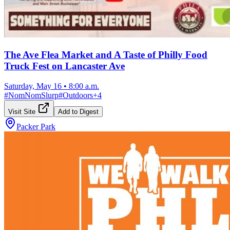
The Ave Flea Market and A Taste of Philly Food
Truck Fest on Lancaster Ave
Saturday, May 16
•
8:00 a.m.
#
NomNomSlurp
#
Outdoors
+
4
Visit Site
Add to Digest
Packer Park