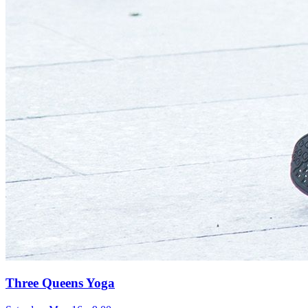
Three Queens Yoga