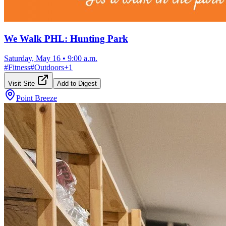
We Walk PHL: Hunting Park
Saturday, May 16
•
9:00 a.m.
#
Fitness
#
Outdoors
+
1
Visit Site
Add to Digest
Point Breeze