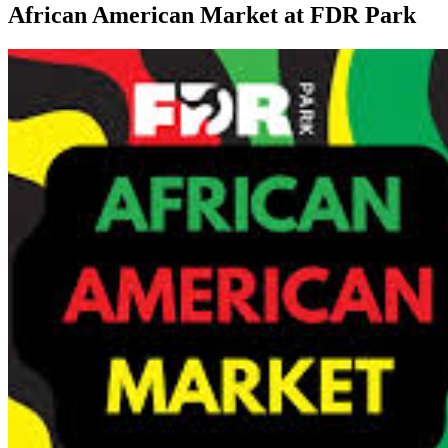
African American Market at FDR Park