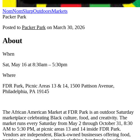
NomNomSlurp
Outdoors
Markets
Packer Park
Posted to
Packer Park
on
March 30, 2026
About
When
Sat, May 16
at 8:30am
– 5:30pm
Where
FDR Park, Picnic Areas 13 & 14, 1500 Pattison Avenue,
Philadelphia, PA 19145
The African American Market at FDR Park is an outdoor Saturday
marketplace celebrating Black culture, food, and creativity. The
market runs every Saturday from May 2 through October 31, 8:30
AM to 5:30 PM, at picnic areas 13 and 14 inside FDR Park.
Vendors are independent, Black-owned businesses offering food,