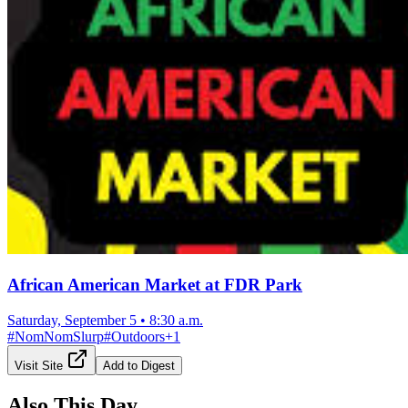
African American Market at FDR Park
Saturday, September 5
•
8:30 a.m.
#
NomNomSlurp
#
Outdoors
+
1
Visit Site
Add to Digest
Also This Day