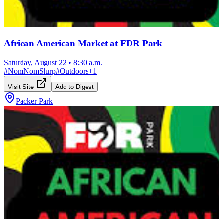
African American Market at FDR Park
Saturday, August 22
•
8:30 a.m.
#
NomNomSlurp
#
Outdoors
+
1
Visit Site
Add to Digest
Packer Park