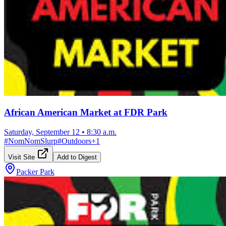
African American Market at FDR Park
Saturday, September 12
•
8:30 a.m.
#
NomNomSlurp
#
Outdoors
+
1
Visit Site
Add to Digest
Packer Park