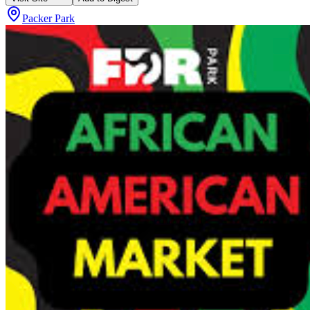
Packer Park