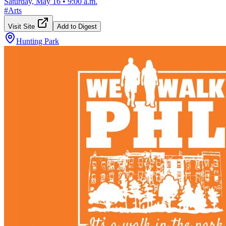
Saturday, May 16
•
9:00 a.m.
#
Arts
Visit Site
Add to Digest
Hunting Park