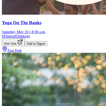
Yoga On The Banks
Saturday, May 16
•
8:30 a.m.
#
Fitness
#
Outdoors
Visit Site
Add to Digest
East Park