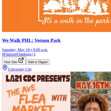
We Walk PHL: Vernon Park
Saturday, May 16
•
8:00 a.m.
#
Fitness
#
Outdoors
+
1
Visit Site
Add to Digest
University City