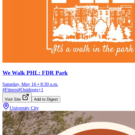
We Walk PHL: FDR Park
Saturday, May 16
•
8:30 a.m.
#
Fitness
#
Outdoors
+
1
Visit Site
Add to Digest
University City