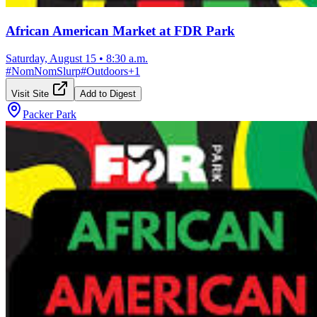
African American Market at FDR Park
Saturday, August 15
•
8:30 a.m.
#
NomNomSlurp
#
Outdoors
+
1
Visit Site
Add to Digest
Packer Park