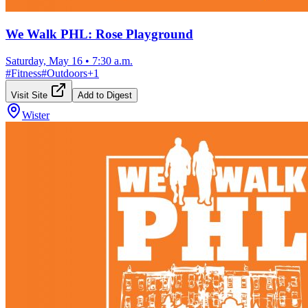
We Walk PHL: Rose Playground
Saturday, May 16
•
7:30 a.m.
#
Fitness
#
Outdoors
+
1
Visit Site
Add to Digest
Wister