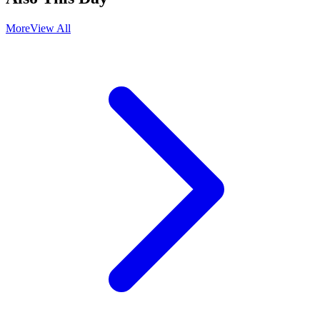
More
View All