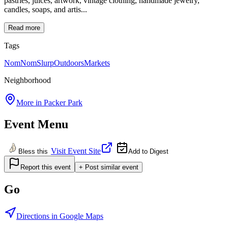
pastries, juices, artwork, vintage clothing, handmade jewelry,
candles, soaps, and artis...
Read more
Tags
NomNomSlurp
Outdoors
Markets
Neighborhood
More in
Packer Park
Event Menu
Visit Event Site
Bless this
Add to Digest
Report this event
+ Post similar event
Go
Directions in Google Maps