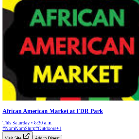
African American Market at FDR Park
This Saturday
•
8:30 a.m.
#
NomNomSlurp
#
Outdoors
+
1
Visit Site
Add to Digest