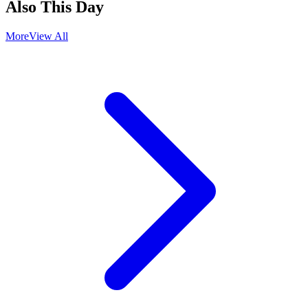
Also This Day
More
View All