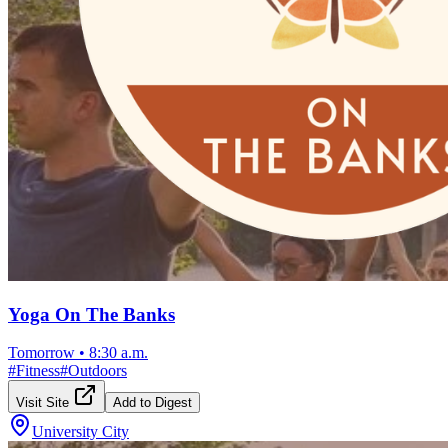
Yoga On The Banks
Tomorrow
•
8:30 a.m.
#
Fitness
#
Outdoors
Visit Site
Add to Digest
University City