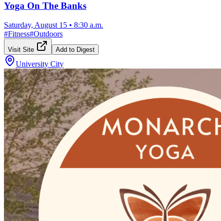
Yoga On The Banks
Saturday, August 15
•
8:30 a.m.
#
Fitness
#
Outdoors
Visit Site
Add to Digest
University City