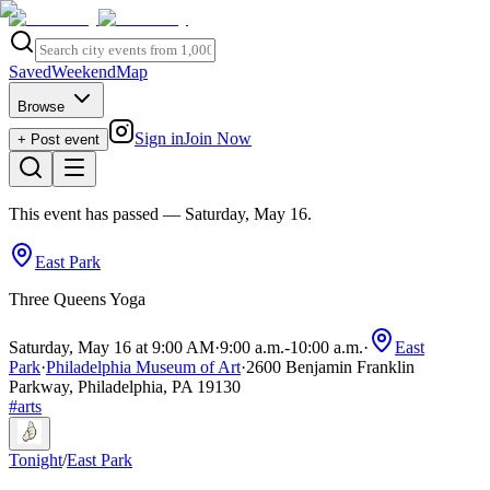
Saved
Weekend
Map
Browse
Sign in
Join Now
+ Post event
This event has passed
— Saturday, May 16
.
East Park
Three Queens Yoga
Saturday, May 16 at 9:00 AM
·
9:00 a.m.
-
10:00 a.m.
·
East
Park
·
Philadelphia Museum of Art
·
2600 Benjamin Franklin
Parkway, Philadelphia, PA 19130
#
arts
Tonight
/
East Park