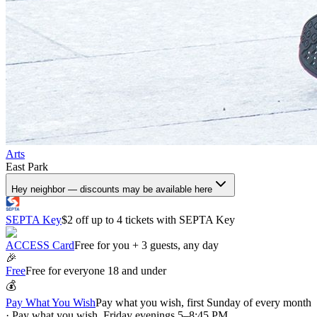
Arts
East Park
Hey neighbor — discounts may be available here
SEPTA Key
$2 off up to 4 tickets with SEPTA Key
ACCESS Card
Free for you + 3 guests, any day
🎉
Free
Free for everyone 18 and under
💰
Pay What You Wish
Pay what you wish, first Sunday of every month
· Pay what you wish, Friday evenings 5–8:45 PM