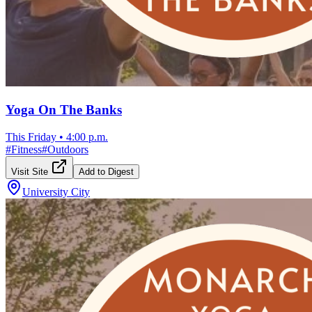
Yoga On The Banks
This Friday
•
4:00 p.m.
#
Fitness
#
Outdoors
Visit Site
Add to Digest
University City