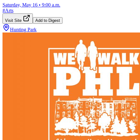
Saturday, May 16
•
9:00 a.m.
#
Arts
Visit Site
Add to Digest
Hunting Park