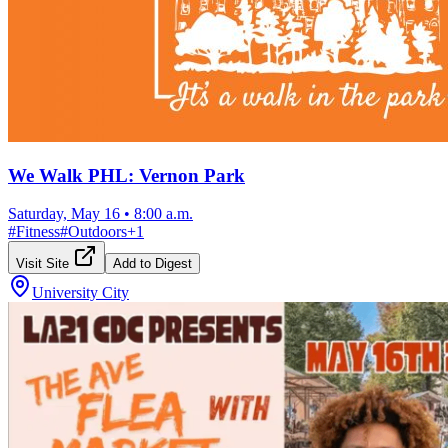
We Walk PHL: Vernon Park
Saturday, May 16
•
8:00 a.m.
#
Fitness
#
Outdoors
+
1
Visit Site
Add to Digest
University City