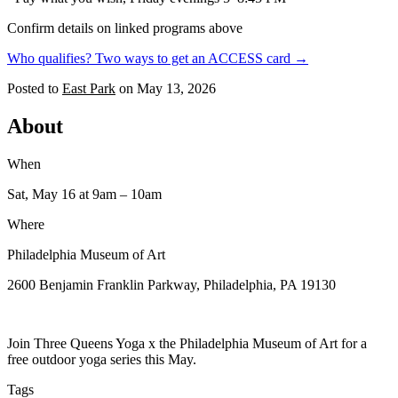
Confirm details on linked programs above
Who qualifies? Two ways to get an ACCESS card →
Posted to
East Park
on
May 13, 2026
About
When
Sat, May 16
at 9am
– 10am
Where
Philadelphia Museum of Art
2600 Benjamin Franklin Parkway, Philadelphia, PA 19130
Join Three Queens Yoga x the Philadelphia Museum of Art for a
free outdoor yoga series this May.
Tags