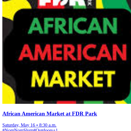
African American Market at FDR Park
Saturday, May 16
•
8:30 a.m.
#
NomNomSlurp
#
Outdoors
+
1