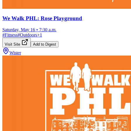
We Walk PHL: Rose Playground
Saturday, May 16
•
7:30 a.m.
#
Fitness
#
Outdoors
+
1
Visit Site
Add to Digest
Wister