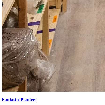
Fantastic Planters