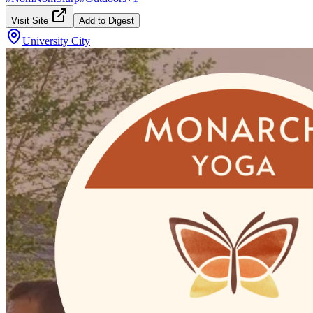
Visit Site
Add to Digest
University City