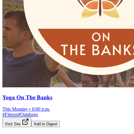
Yoga On The Banks
This Monday
•
6:00 p.m.
#
Fitness
#
Outdoors
Visit Site
Add to Digest