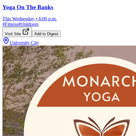
Yoga On The Banks
This Wednesday
•
6:00 p.m.
#
Fitness
#
Outdoors
Visit Site
Add to Digest
University City