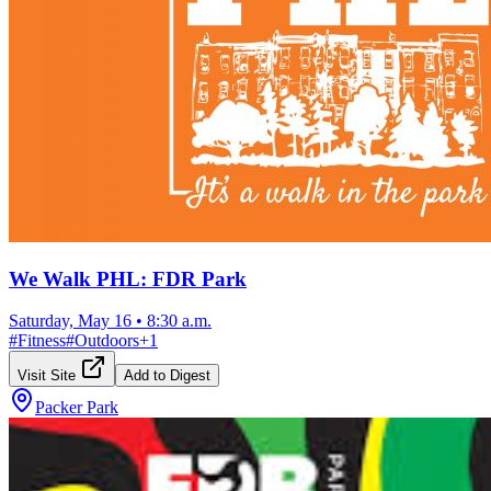
We Walk PHL: FDR Park
Saturday, May 16
•
8:30 a.m.
#
Fitness
#
Outdoors
+
1
Visit Site
Add to Digest
Packer Park