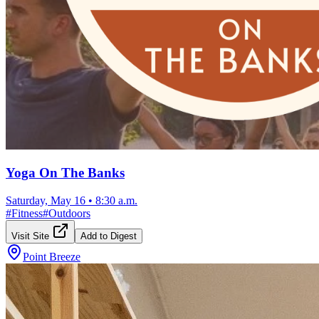
Yoga On The Banks
Saturday, May 16
•
8:30 a.m.
#
Fitness
#
Outdoors
Visit Site
Add to Digest
Point Breeze