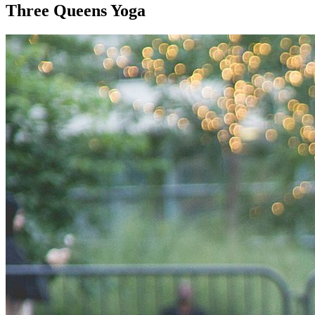
Three Queens Yoga