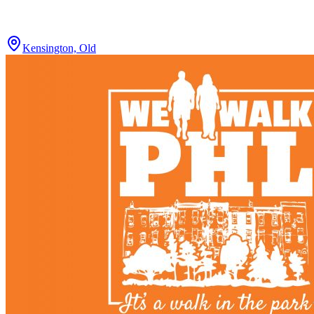
Kensington, Old