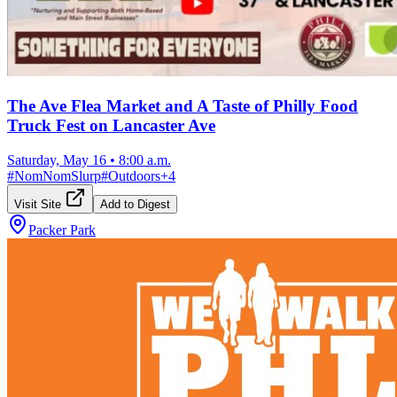
The Ave Flea Market and A Taste of Philly Food
Truck Fest on Lancaster Ave
Saturday, May 16
•
8:00 a.m.
#
NomNomSlurp
#
Outdoors
+
4
Visit Site
Add to Digest
Packer Park