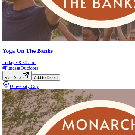
Yoga On The Banks
Today
•
8:30 a.m.
#
Fitness
#
Outdoors
Visit Site
Add to Digest
University City