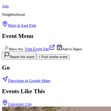
Arts
Neighborhood
More in
East Park
Event Menu
Visit Event Site
Bless this
Add to Digest
Report this event
+ Post similar event
Go
Directions in Google Maps
Events Like This
University City