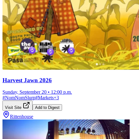
Harvest Jawn 2026
Sunday, September 20
•
12:00 p.m.
#
NomNomSlurp
#
Markets
+
3
Visit Site
Add to Digest
Rittenhouse