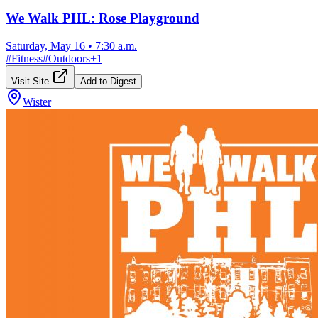
We Walk PHL: Rose Playground
Saturday, May 16
•
7:30 a.m.
#
Fitness
#
Outdoors
+
1
Visit Site
Add to Digest
Wister