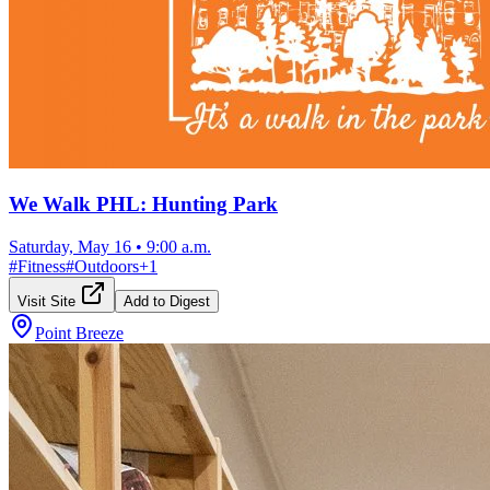
We Walk PHL: Hunting Park
Saturday, May 16
•
9:00 a.m.
#
Fitness
#
Outdoors
+
1
Visit Site
Add to Digest
Point Breeze