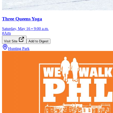
Three Queens Yoga
Saturday, May 16
•
9:00 a.m.
#
Arts
Visit Site
Add to Digest
Hunting Park