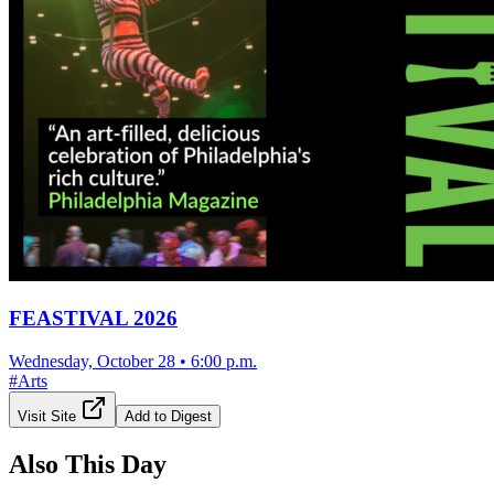
FEASTIVAL 2026
Wednesday, October 28
•
6:00 p.m.
#
Arts
Visit Site
Add to Digest
Also This Day