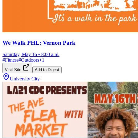
We Walk PHL: Vernon Park
Saturday, May 16
•
8:00 a.m.
#
Fitness
#
Outdoors
+
1
Visit Site
Add to Digest
University City