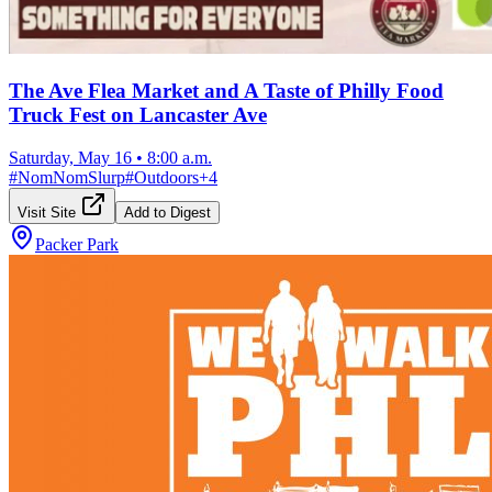
The Ave Flea Market and A Taste of Philly Food
Truck Fest on Lancaster Ave
Saturday, May 16
•
8:00 a.m.
#
NomNomSlurp
#
Outdoors
+
4
Visit Site
Add to Digest
Packer Park