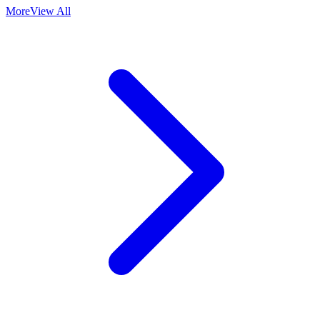
More
View All