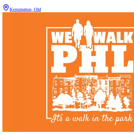
Kensington, Old