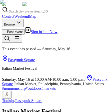
Contact
Weekend
Map
Browse
Sign in
Join Now
+ Post event
This event has passed
— Saturday, May 16
.
Passyunk Square
Italian Market Festival
Saturday, May 16 at 10:00 AM
·
10:00 a.m.
-
5:00 p.m.
·
Passyunk
Square
·
Italian Market, Philadelphia, Pennsylvania, United States
#
nomnomslurp
#
outdoors
#
markets
Tonight
/
Passyunk Square
Italian Market Festival