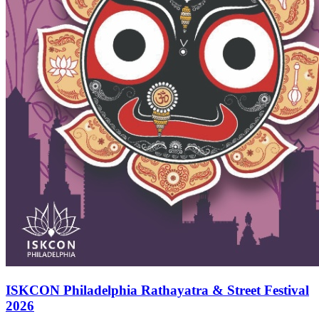
ISKCON Philadelphia Rathayatra & Street Festival
2026