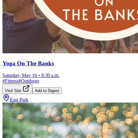
Yoga On The Banks
Saturday, May 16
•
8:30 a.m.
#
Fitness
#
Outdoors
Visit Site
Add to Digest
East Park