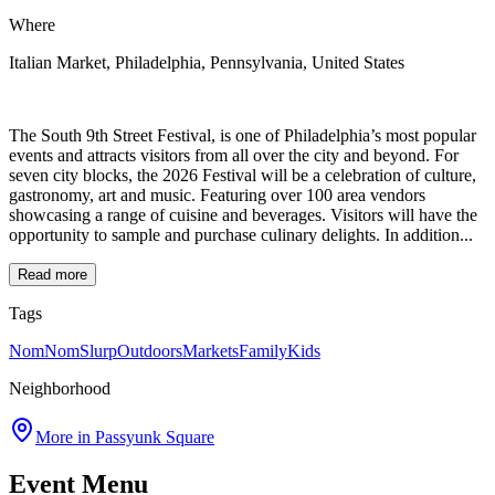
Where
Italian Market, Philadelphia, Pennsylvania, United States
The South 9th Street Festival, is one of Philadelphia’s most popular
events and attracts visitors from all over the city and beyond. For
seven city blocks, the 2026 Festival will be a celebration of culture,
gastronomy, art and music. Featuring over 100 area vendors
showcasing a range of cuisine and beverages. Visitors will have the
opportunity to sample and purchase culinary delights. In addition...
Read more
Tags
NomNomSlurp
Outdoors
Markets
Family
Kids
Neighborhood
More in
Passyunk Square
Event Menu