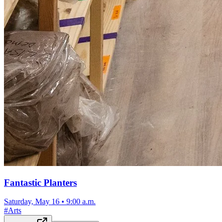
Fantastic Planters
Saturday, May 16
•
9:00 a.m.
#
Arts