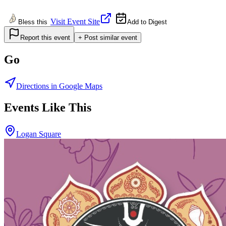
Visit Event Site
Bless this
Add to Digest
Report this event
+ Post similar event
Go
Directions in Google Maps
Events Like This
Logan Square