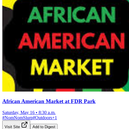
African American Market at FDR Park
Saturday, May 16
•
8:30 a.m.
#
NomNomSlurp
#
Outdoors
+
1
Visit Site
Add to Digest