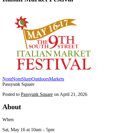
NomNomSlurp
Outdoors
Markets
Passyunk Square
Posted to
Passyunk Square
on
April 21, 2026
About
When
Sat, May 16
at 10am
– 5pm