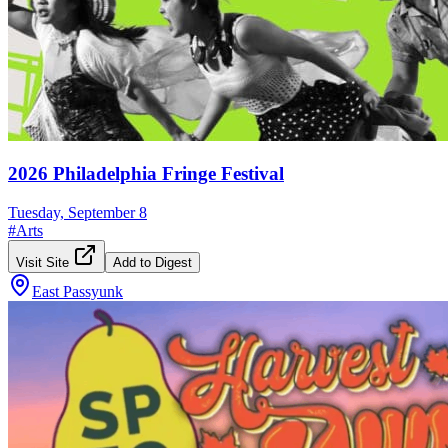
2026 Philadelphia Fringe Festival
Tuesday, September 8
#
Arts
Visit Site
Add to Digest
East Passyunk