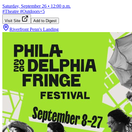
Saturday, September 26
•
12:00 p.m.
#
Theatre
#
Outdoors
+
5
Visit Site
Add to Digest
Riverfront Penn's Landing