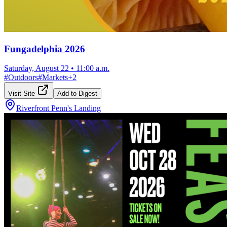
Fungadelphia 2026
Saturday, August 22
•
11:00 a.m.
#
Outdoors
#
Markets
+
2
Visit Site
Add to Digest
Riverfront Penn's Landing