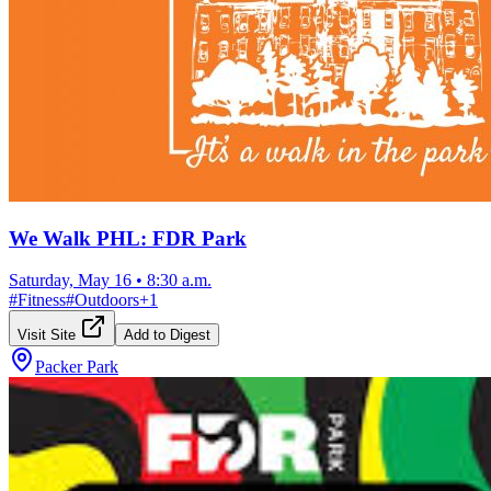
We Walk PHL: FDR Park
Saturday, May 16
•
8:30 a.m.
#
Fitness
#
Outdoors
+
1
Visit Site
Add to Digest
Packer Park