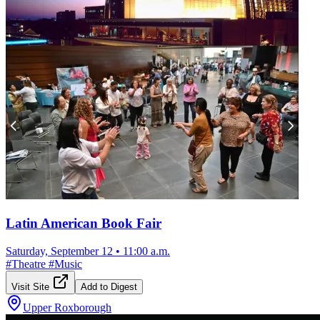
Latin American Book Fair
Saturday, September 12
•
11:00 a.m.
#
Theatre
#
Music
Visit Site
Add to Digest
Upper Roxborough