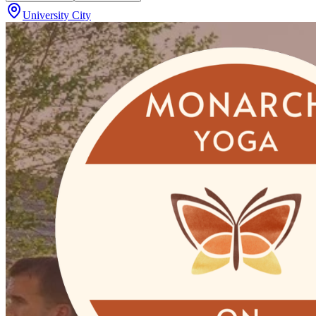
University City