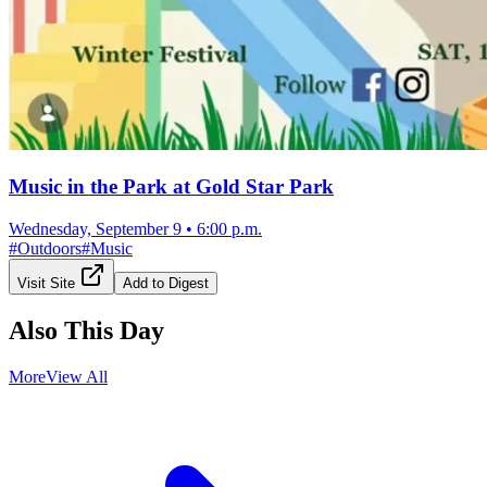
Music in the Park at Gold Star Park
Wednesday, September 9
•
6:00 p.m.
#
Outdoors
#
Music
Visit Site
Add to Digest
Also This Day
More
View All