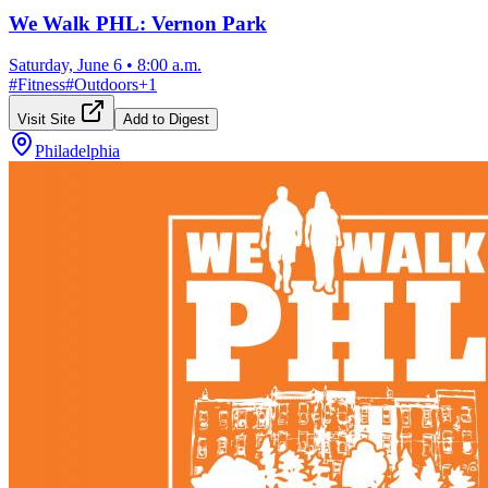
We Walk PHL: Vernon Park
Saturday, June 6
•
8:00 a.m.
#
Fitness
#
Outdoors
+
1
Visit Site
Add to Digest
Philadelphia