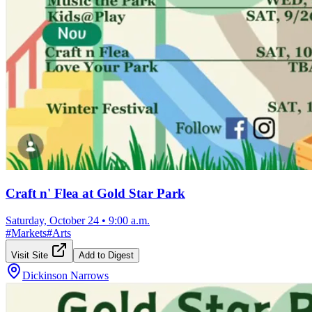
Craft n' Flea at Gold Star Park
Saturday, October 24
•
9:00 a.m.
#
Markets
#
Arts
Visit Site
Add to Digest
Dickinson Narrows