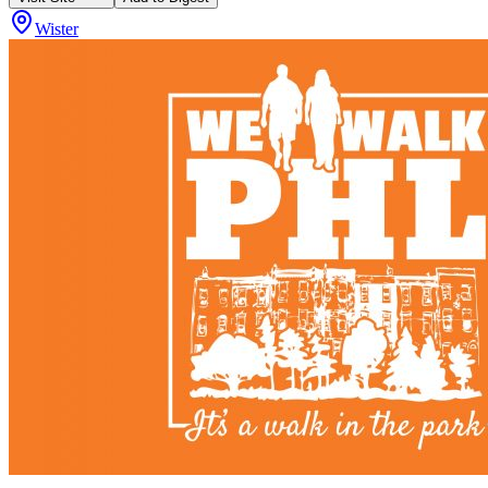
Wister