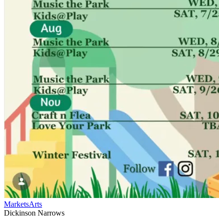
Markets
Arts
Dickinson Narrows