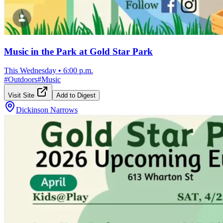
Music in the Park at Gold Star Park
This Wednesday
•
6:00 p.m.
#
Outdoors
#
Music
Visit Site
Add to Digest
Dickinson Narrows