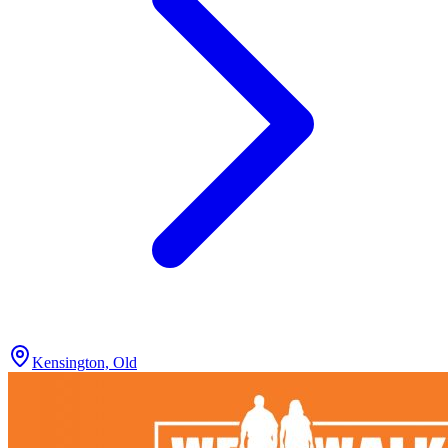
Kensington, Old