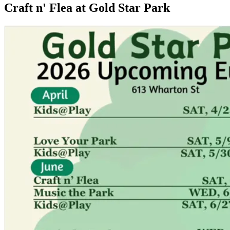
Craft n' Flea at Gold Star Park