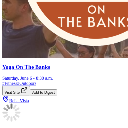
Yoga On The Banks
Saturday, June 6
•
8:30 a.m.
#
Fitness
#
Outdoors
Visit Site
Add to Digest
Bella Vista