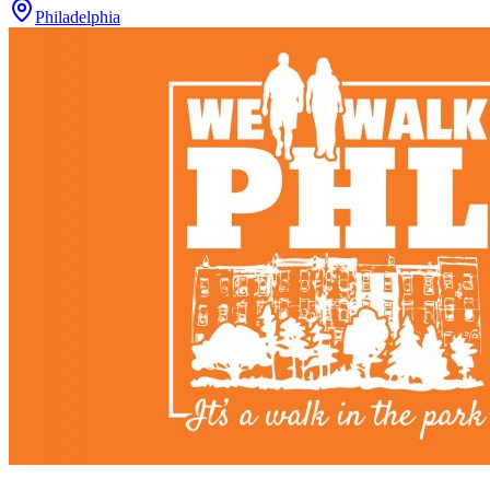
Philadelphia