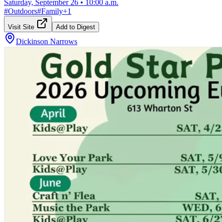
Saturday, September 26
•
10:00 a.m.
#
Outdoors
#
Family
+
1
Visit Site
Add to Digest
Dickinson Narrows