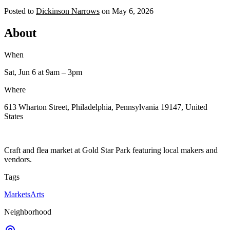
Posted to
Dickinson Narrows
on
May 6, 2026
About
When
Sat, Jun 6
at 9am
– 3pm
Where
613 Wharton Street, Philadelphia, Pennsylvania 19147, United
States
Craft and flea market at Gold Star Park featuring local makers and
vendors.
Tags
Markets
Arts
Neighborhood