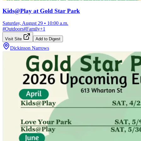
Kids@Play at Gold Star Park
Saturday, August 29
•
10:00 a.m.
#
Outdoors
#
Family
+
1
Visit Site
Add to Digest
Dickinson Narrows