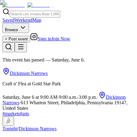
Saved
Weekend
Map
Browse
Sign in
Join Now
+ Post event
This event has passed
— Saturday, June 6
.
Dickinson Narrows
Craft n' Flea at Gold Star Park
Saturday, June 6 at 9:00 AM
·
9:00 a.m.
-
3:00 p.m.
·
Dickinson
Narrows
·
613 Wharton Street, Philadelphia, Pennsylvania 19147,
United States
#
markets
#
arts
Tonight
/
Dickinson Narrows