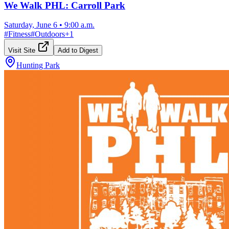
We Walk PHL: Carroll Park
Saturday, June 6
•
9:00 a.m.
#
Fitness
#
Outdoors
+
1
Visit Site
Add to Digest
Hunting Park