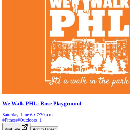
We Walk PHL: Rose Playground
Saturday, June 6
•
7:30 a.m.
#
Fitness
#
Outdoors
+
1
Visit Site
Add to Digest