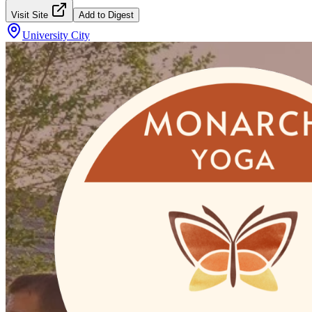
Visit Site
Add to Digest
University City