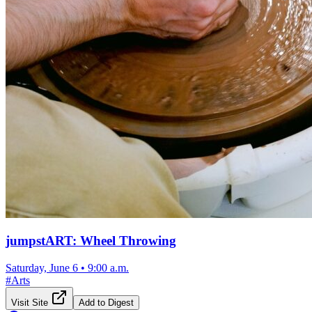
jumpstART: Wheel Throwing
Saturday, June 6
•
9:00 a.m.
#
Arts
Visit Site
Add to Digest