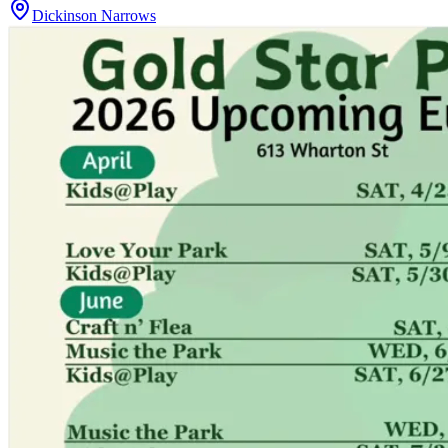
Dickinson Narrows