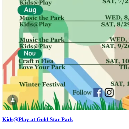
Kids@Play at Gold Star Park