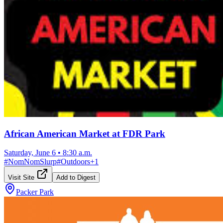
African American Market at FDR Park
Saturday, June 6
•
8:30 a.m.
#
NomNomSlurp
#
Outdoors
+
1
Visit Site
Add to Digest
Packer Park