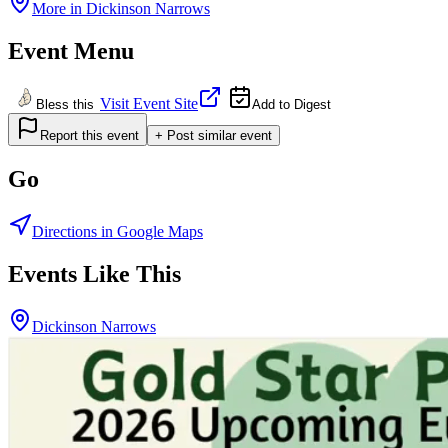
More in
Dickinson Narrows
Event Menu
Visit Event Site
Bless this
Add to Digest
Report this event
+ Post similar event
Go
Directions in Google Maps
Events Like This
Dickinson Narrows