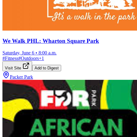
We Walk PHL: Wharton Square Park
Saturday, June 6
•
8:00 a.m.
#
Fitness
#
Outdoors
+
1
Visit Site
Add to Digest
Packer Park