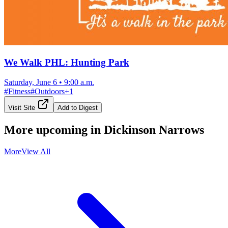
We Walk PHL: Hunting Park
Saturday, June 6
•
9:00 a.m.
#
Fitness
#
Outdoors
+
1
Visit Site
Add to Digest
More upcoming in
Dickinson Narrows
More
View All