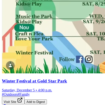
Winter Festival at Gold Star Park
Saturday, December 5
•
4:00 p.m.
#
Outdoors
#
Family
Visit Site
Add to Digest