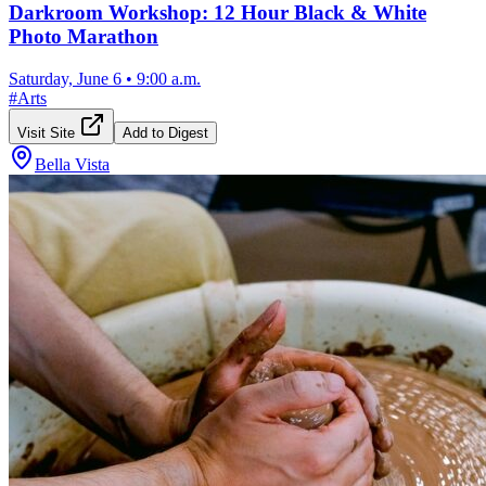
Darkroom Workshop: 12 Hour Black & White
Photo Marathon
Saturday, June 6
•
9:00 a.m.
#
Arts
Visit Site
Add to Digest
Bella Vista