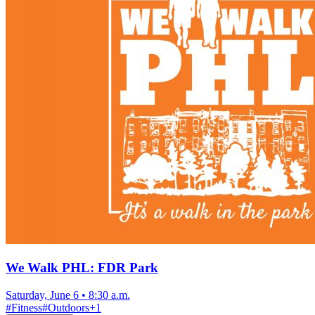
We Walk PHL: FDR Park
Saturday, June 6
•
8:30 a.m.
#
Fitness
#
Outdoors
+
1