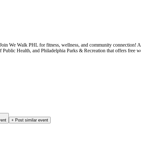
 Join We Walk PHL for fitness, wellness, and community connection!
ublic Health, and Philadelphia Parks & Recreation that offers free we
vent
+ Post similar event