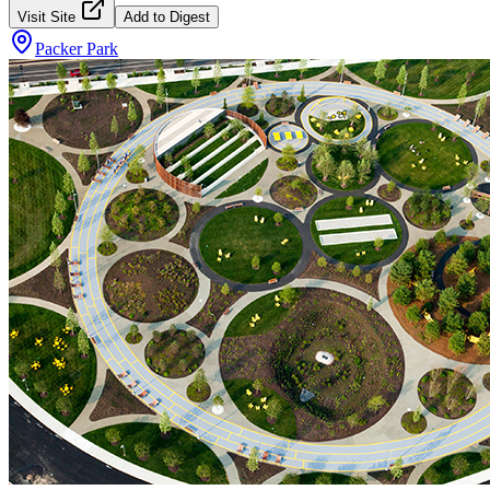
Visit Site
Add to Digest
Packer Park