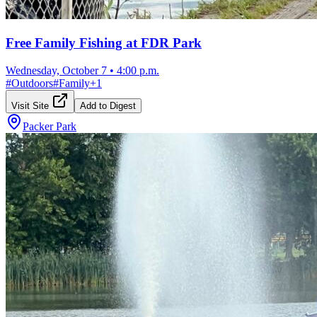
Free Family Fishing at FDR Park
Wednesday, October 7
•
4:00 p.m.
#
Outdoors
#
Family
+
1
Visit Site
Add to Digest
Packer Park