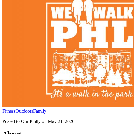
Fitness
Outdoors
Family
Posted to
Our Philly
on
May 21, 2026
About