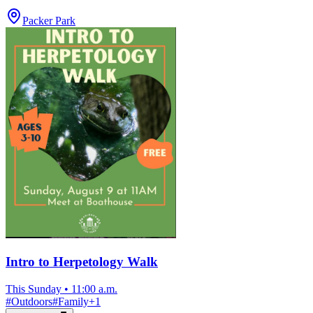
Packer Park
Intro to Herpetology Walk
This Sunday
•
11:00 a.m.
#
Outdoors
#
Family
+
1