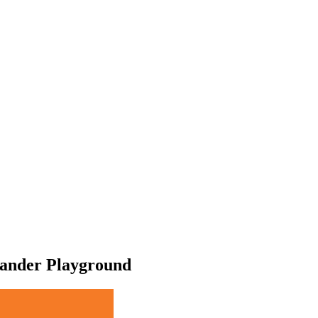
ander Playground