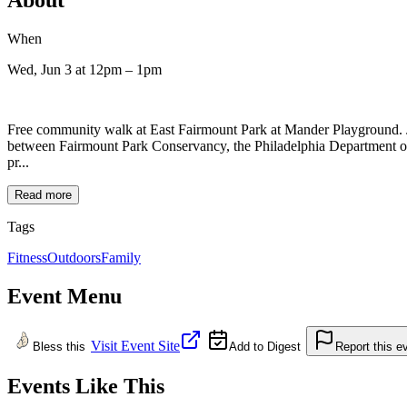
When
Wed, Jun 3
at 12pm
– 1pm
Free community walk at East Fairmount Park at Mander Playground.
between Fairmount Park Conservancy, the Philadelphia Department of P
pr...
Read more
Tags
Fitness
Outdoors
Family
Event Menu
Visit Event Site
Bless this
Add to Digest
Report this e
Events Like This