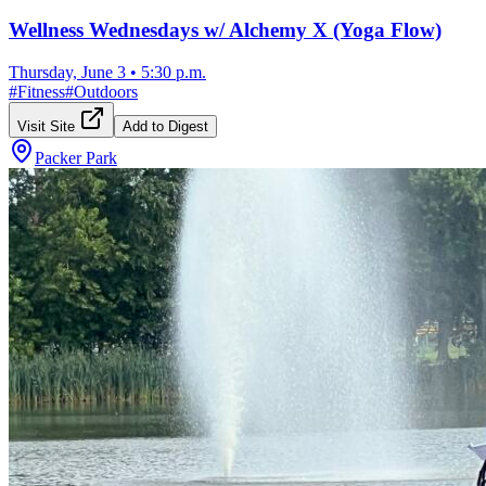
Wellness Wednesdays w/ Alchemy X (Yoga Flow)
Thursday, June 3
•
5:30 p.m.
#
Fitness
#
Outdoors
Visit Site
Add to Digest
Packer Park