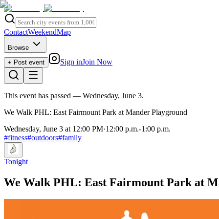
Contact
Weekend
Map
Browse
Sign in
Join Now
+ Post event
This event has passed
— Wednesday, June 3
.
We Walk PHL: East Fairmount Park at Mander Playground
Wednesday, June 3 at 12:00 PM
·
12:00 p.m.
-
1:00 p.m.
#
fitness
#
outdoors
#
family
Tonight
We Walk PHL: East Fairmount Park at M