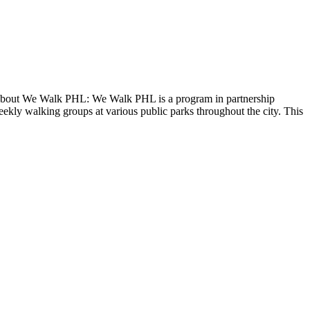
 About We Walk PHL: We Walk PHL is a program in partnership
ekly walking groups at various public parks throughout the city. This