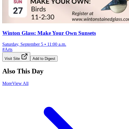
Winton Glass: Make Your Own Sunsets
Saturday, September 5
•
11:00 a.m.
#
Arts
Visit Site
Add to Digest
Also This Day
More
View All