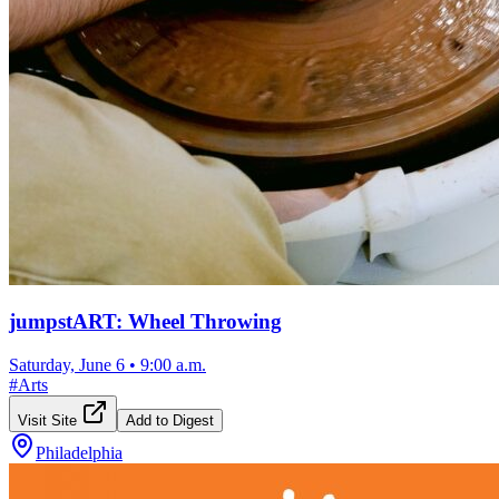
jumpstART: Wheel Throwing
Saturday, June 6
•
9:00 a.m.
#
Arts
Visit Site
Add to Digest
Philadelphia