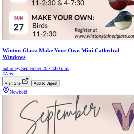
Winton Glass: Make Your Own Mini Cathedral
Windows
Saturday, September 26
•
4:00 p.m.
#
Arts
Visit Site
Add to Digest
Newbold