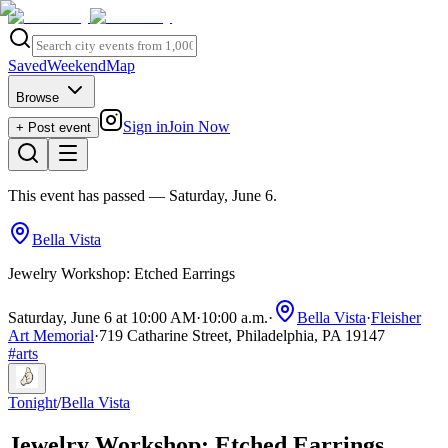
Saved
Weekend
Map
Browse
Sign in
Join Now
+ Post event
This event has passed
— Saturday, June 6
.
Bella Vista
Jewelry Workshop: Etched Earrings
Saturday, June 6 at 10:00 AM
·
10:00 a.m.
·
Bella Vista
·
Fleisher
Art Memorial
·
719 Catharine Street, Philadelphia, PA 19147
#
arts
Tonight
/
Bella Vista
Jewelry Workshop: Etched Earrings