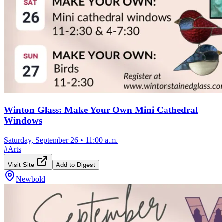
Winton Glass: Make Your Own Mini Cathedral
Windows
Saturday, September 26
•
11:00 a.m.
#
Arts
Visit Site
Add to Digest
Newbold