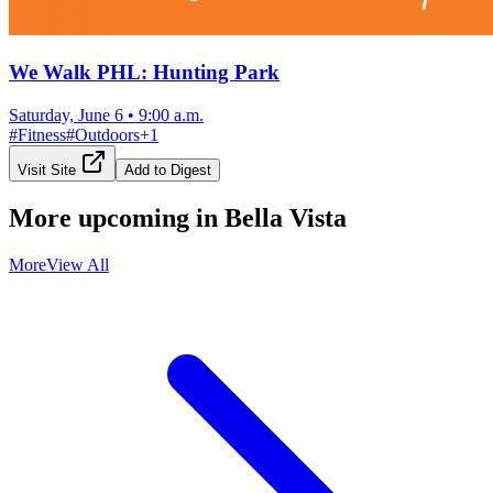
We Walk PHL: Hunting Park
Saturday, June 6
•
9:00 a.m.
#
Fitness
#
Outdoors
+
1
Visit Site
Add to Digest
More upcoming in
Bella Vista
More
View All