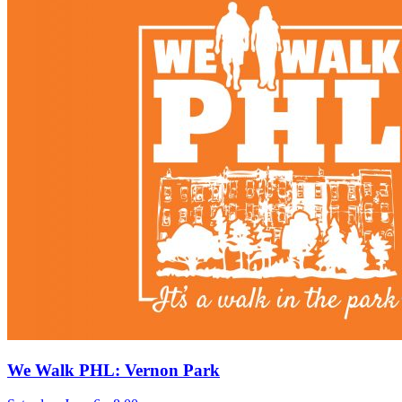
We Walk PHL: Vernon Park