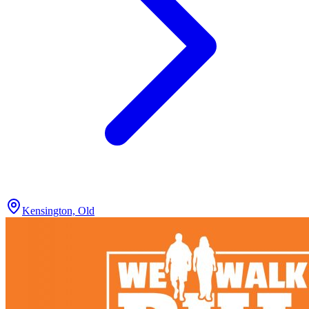
Kensington, Old