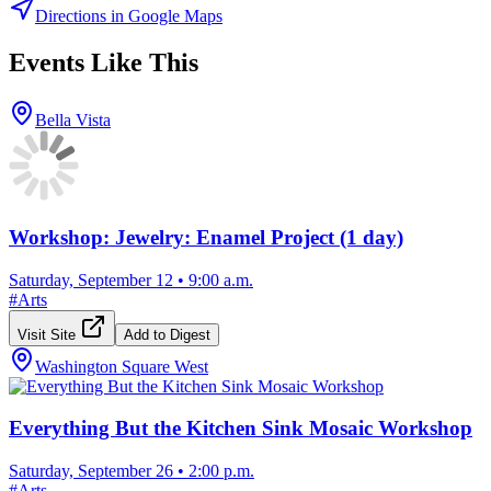
Directions in Google Maps
Events Like This
Bella Vista
Workshop: Jewelry: Enamel Project (1 day)
Saturday, September 12
•
9:00 a.m.
#
Arts
Visit Site
Add to Digest
Washington Square West
Everything But the Kitchen Sink Mosaic Workshop
Saturday, September 26
•
2:00 p.m.
#
Arts