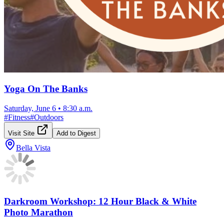
Yoga On The Banks
Saturday, June 6
•
8:30 a.m.
#
Fitness
#
Outdoors
Visit Site
Add to Digest
Bella Vista
Darkroom Workshop: 12 Hour Black & White
Photo Marathon