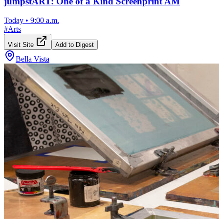
jumpstART: One of a Kind Screenprint AM
Today
•
9:00 a.m.
#
Arts
Visit Site
Add to Digest
Bella Vista