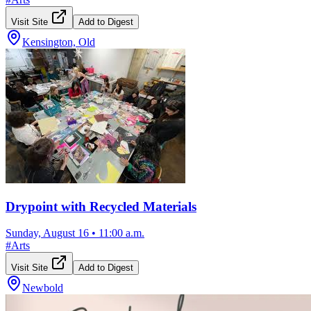
Visit Site
Add to Digest
Kensington, Old
Drypoint with Recycled Materials
Sunday, August 16
•
11:00 a.m.
#
Arts
Visit Site
Add to Digest
Newbold