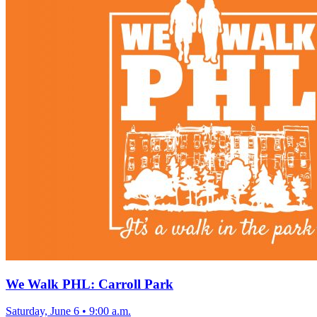
We Walk PHL: Carroll Park
Saturday, June 6
•
9:00 a.m.