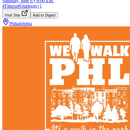
Saturday, June 6
•
8:00 a.m.
#
Fitness
#
Outdoors
+
1
Visit Site
Add to Digest
Philadelphia