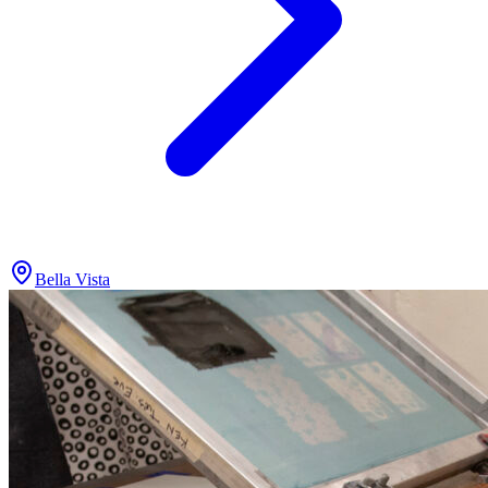
Bella Vista