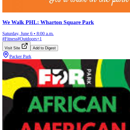
We Walk PHL: Wharton Square Park
Saturday, June 6
•
8:00 a.m.
#
Fitness
#
Outdoors
+
1
Visit Site
Add to Digest
Packer Park