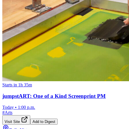
Starts in 1h 35m
jumpstART: One of a Kind Screenprint PM
Today
•
1:00 p.m.
#
Arts
Visit Site
Add to Digest