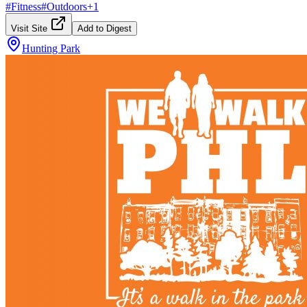
#
Fitness
#
Outdoors
+
1
Visit Site
Add to Digest
Hunting Park