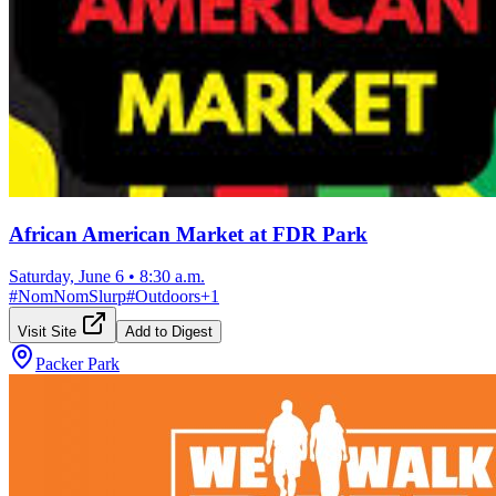
African American Market at FDR Park
Saturday, June 6
•
8:30 a.m.
#
NomNomSlurp
#
Outdoors
+
1
Visit Site
Add to Digest
Packer Park