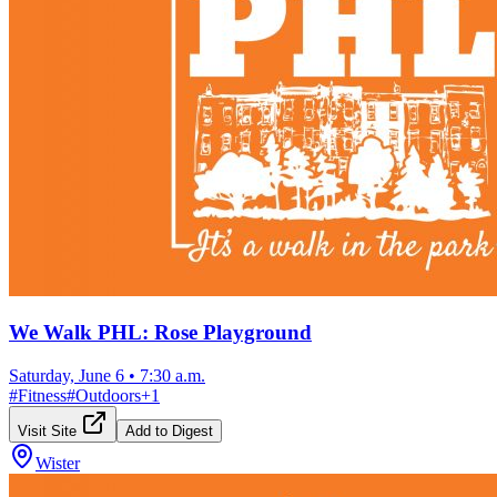
We Walk PHL: Rose Playground
Saturday, June 6
•
7:30 a.m.
#
Fitness
#
Outdoors
+
1
Visit Site
Add to Digest
Wister