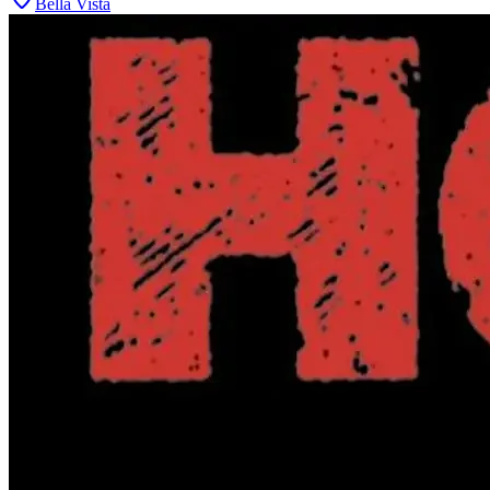
Bella Vista