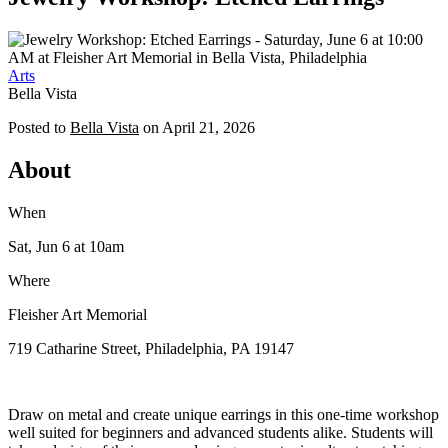
Arts
Bella Vista
Posted to
Bella Vista
on
April 21, 2026
About
When
Sat, Jun 6
at 10am
Where
Fleisher Art Memorial
719 Catharine Street, Philadelphia, PA 19147
Draw on metal and create unique earrings in this one-time workshop
well suited for beginners and advanced students alike. Students will