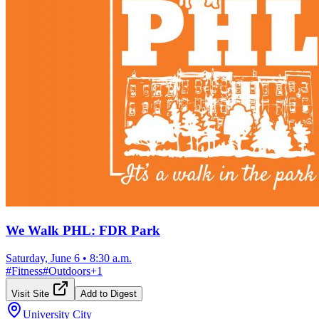
We Walk PHL: FDR Park
Saturday, June 6
•
8:30 a.m.
#
Fitness
#
Outdoors
+
1
Visit Site
Add to Digest
University City