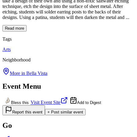
take a design of their own and using a non-toxic saltwater etching
technique, etch the design into the surface of sheet metal. After
etching, students will solder earring posts to the backs of their
designs. Using a patina, students will then darken the metal and ...
Read more
Tags
Arts
Neighborhood
More in
Bella Vista
Event Menu
Visit Event Site
Bless this
Add to Digest
Report this event
+ Post similar event
Go