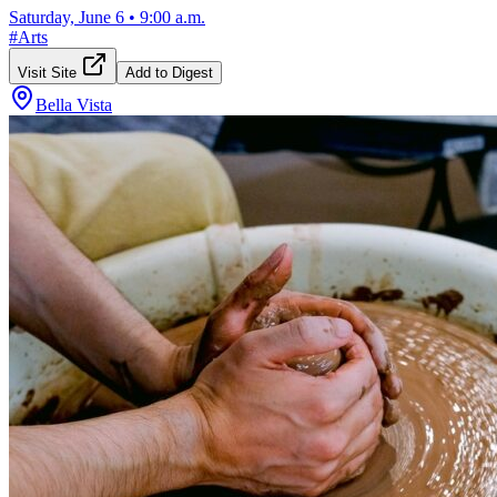
Saturday, June 6
•
9:00 a.m.
#
Arts
Visit Site
Add to Digest
Bella Vista