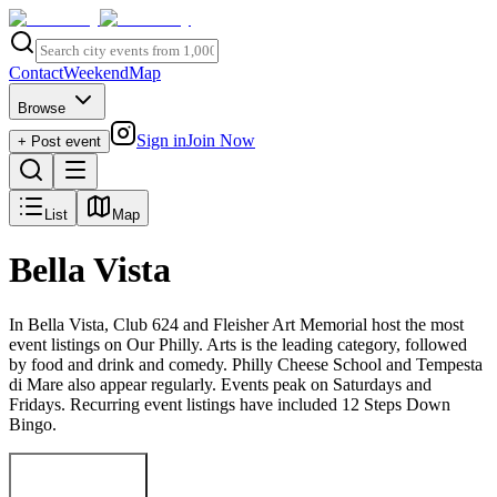
Contact
Weekend
Map
Browse
Sign in
Join Now
+ Post event
List
Map
Bella Vista
In Bella Vista, Club 624 and Fleisher Art Memorial host the most
event listings on Our Philly. Arts is the leading category, followed
by food and drink and comedy. Philly Cheese School and Tempesta
di Mare also appear regularly. Events peak on Saturdays and
Fridays. Recurring event listings have included 12 Steps Down
Bingo.