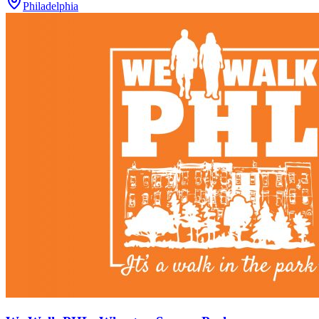
Philadelphia