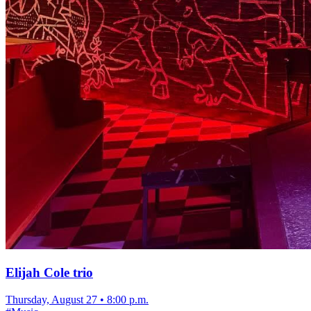
Elijah Cole trio
Thursday, August 27
•
8:00 p.m.