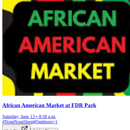
African American Market at FDR Park
Saturday, June 13
•
8:30 a.m.
#
NomNomSlurp
#
Outdoors
+
1