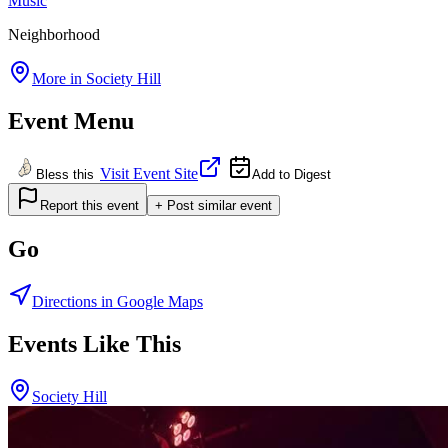
Music
Neighborhood
More in
Society Hill
Event Menu
Visit Event Site
Bless this
Add to Digest
Report this event
+ Post similar event
Go
Directions in Google Maps
Events Like This
Society Hill