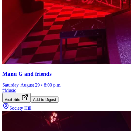
Manu G and friends
Saturday, August 29
•
8:00 p.m.
#
Music
Visit Site
Add to Digest
Society Hill