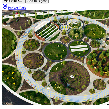
Visit Site
Add to Digest
Packer Park