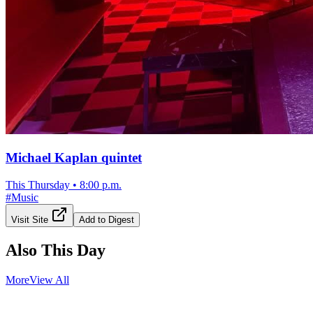
Michael Kaplan quintet
This Thursday
•
8:00 p.m.
#
Music
Visit Site
Add to Digest
Also This Day
More
View All