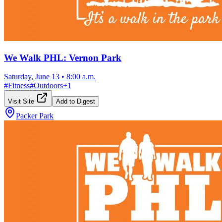
We Walk PHL: Vernon Park
Saturday, June 13
•
8:00 a.m.
#
Fitness
#
Outdoors
+
1
Visit Site
Add to Digest
Packer Park