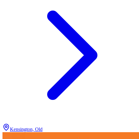
Kensington, Old