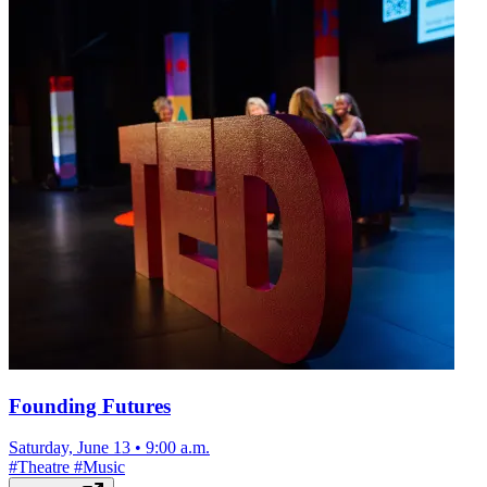
Founding Futures
Saturday, June 13
•
9:00 a.m.
#
Theatre
#
Music