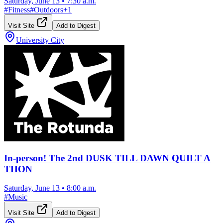
Saturday, June 13
•
7:30 a.m.
#
Fitness
#
Outdoors
+
1
Visit Site
Add to Digest
University City
In-person! The 2nd DUSK TILL DAWN QUILT A
THON
Saturday, June 13
•
8:00 a.m.
#
Music
Visit Site
Add to Digest