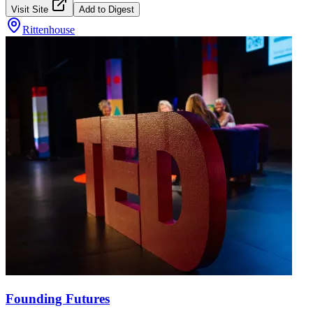
Visit Site
Add to Digest
Rittenhouse
Founding Futures