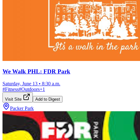
We Walk PHL: FDR Park
Saturday, June 13
•
8:30 a.m.
#
Fitness
#
Outdoors
+
1
Visit Site
Add to Digest
Packer Park