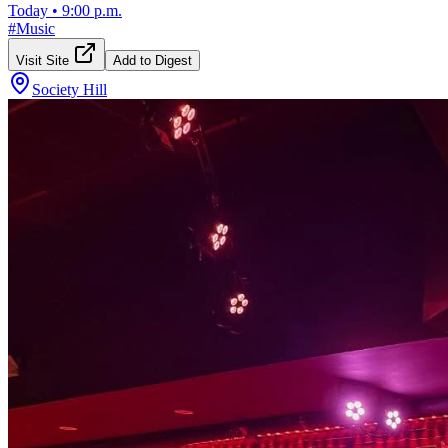
Today
•
9:00 p.m.
#
Music
Visit Site
Add to Digest
Society Hill