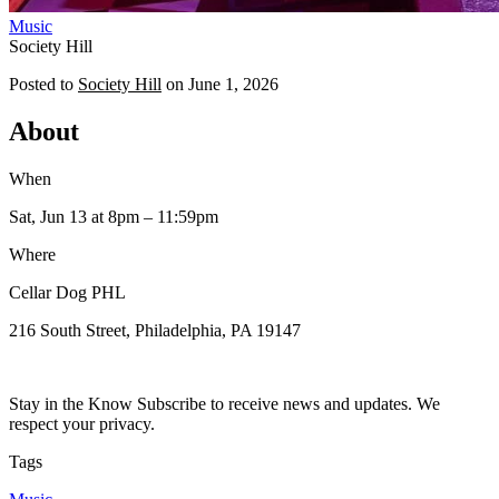
Music
Society Hill
Posted to
Society Hill
on
June 1, 2026
About
When
Sat, Jun 13
at 8pm
– 11:59pm
Where
Cellar Dog PHL
216 South Street, Philadelphia, PA 19147
Stay in the Know Subscribe to receive news and updates. We
respect your privacy.
Tags