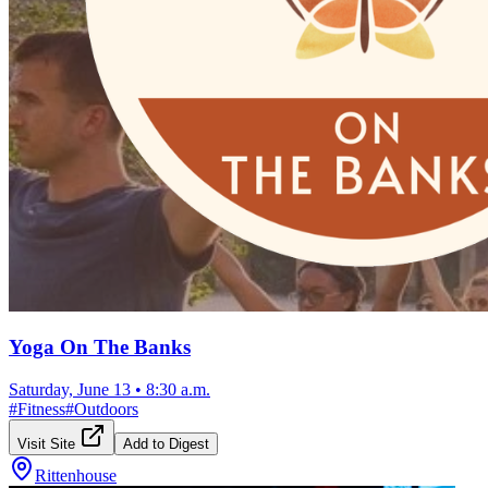
Yoga On The Banks
Saturday, June 13
•
8:30 a.m.
#
Fitness
#
Outdoors
Visit Site
Add to Digest
Rittenhouse