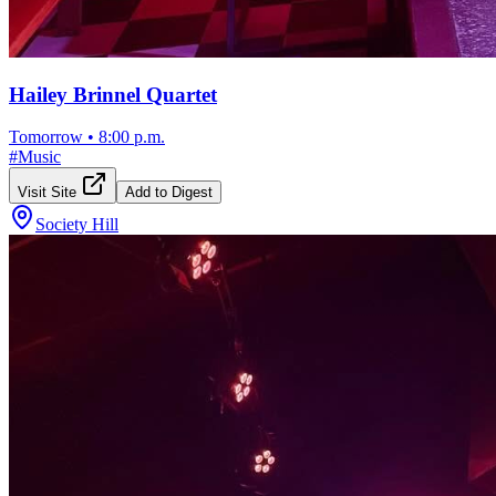
Hailey Brinnel Quartet
Tomorrow
•
8:00 p.m.
#
Music
Visit Site
Add to Digest
Society Hill