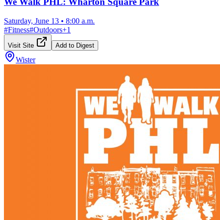
We Walk PHL: Wharton Square Park
Saturday, June 13
•
8:00 a.m.
#
Fitness
#
Outdoors
+
1
Visit Site
Add to Digest
Wister