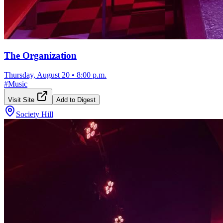
The Organization
Thursday, August 20
•
8:00 p.m.
#
Music
Visit Site
Add to Digest
Society Hill