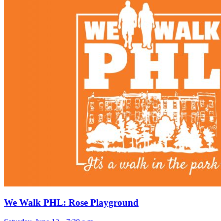
We Walk PHL: Rose Playground