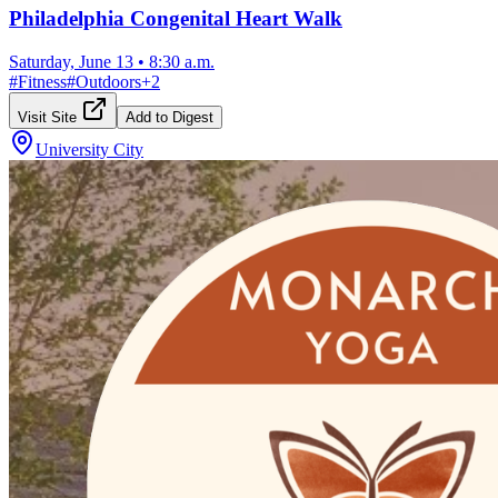
Philadelphia Congenital Heart Walk
Saturday, June 13
•
8:30 a.m.
#
Fitness
#
Outdoors
+
2
Visit Site
Add to Digest
University City