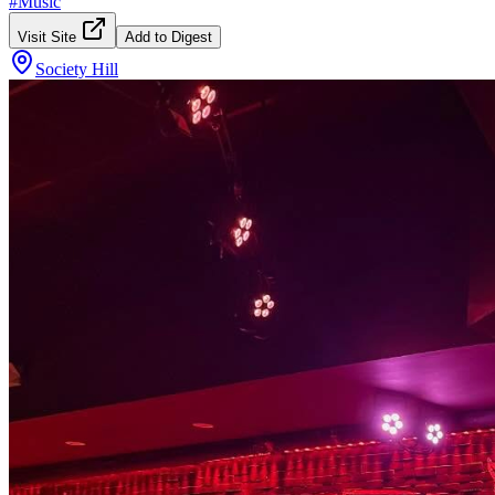
#
Music
Visit Site
Add to Digest
Society Hill