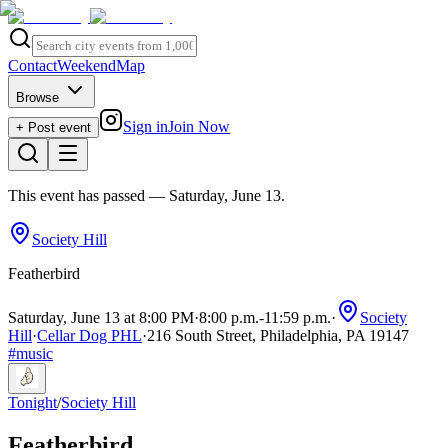
Contact
Weekend
Map
Browse
Sign in
Join Now
+ Post event
This event has passed
— Saturday, June 13
.
Society Hill
Featherbird
Saturday, June 13 at 8:00 PM
·
8:00 p.m.
-
11:59 p.m.
·
Society
Hill
·
Cellar Dog PHL
·
216 South Street, Philadelphia, PA 19147
#
music
Tonight
/
Society Hill
Featherbird