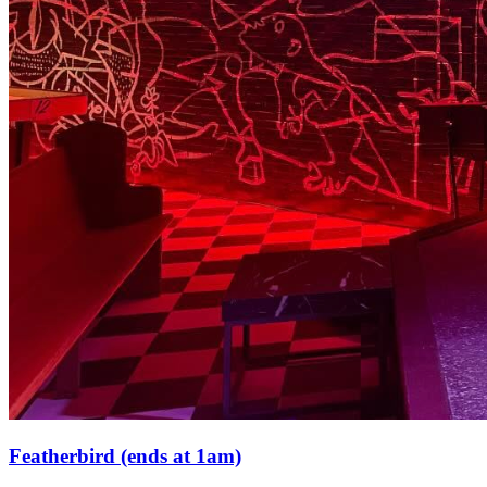
Featherbird (ends at 1am)