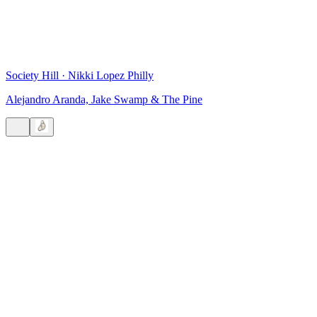
Society Hill
·
Nikki Lopez Philly
Alejandro Aranda, Jake Swamp & The Pine