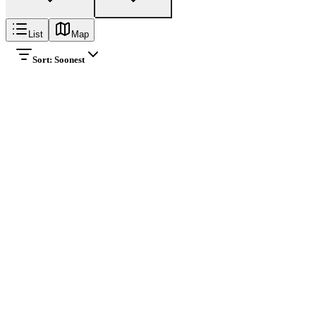
List
Map
Sort:
Soonest