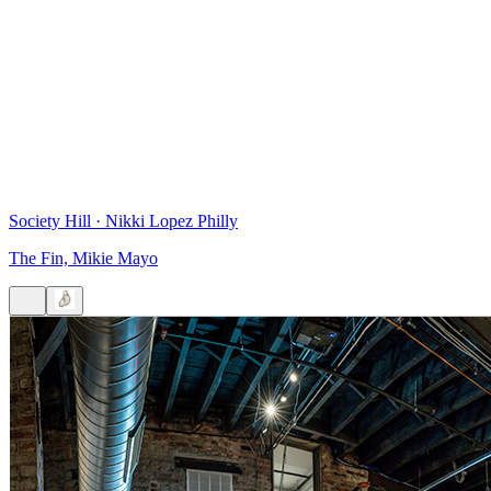
Society Hill
·
Nikki Lopez Philly
The Fin, Mikie Mayo