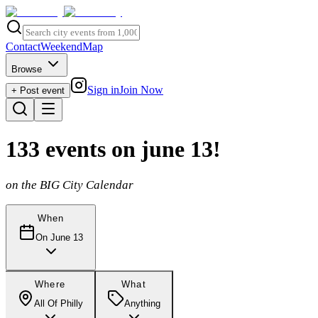
Contact
Weekend
Map
Browse
Sign in
Join Now
+ Post event
133
events
on june 13
!
on the BIG City Calendar
When
On June 13
Where
What
All Of Philly
Anything