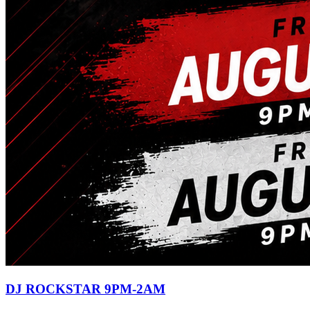
DJ ROCKSTAR 9PM-2AM