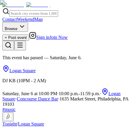
Contact
Weekend
Map
Browse
Sign in
Join Now
+ Post event
This event has passed
— Saturday, June 6
.
Logan Square
DJ KB (10PM - 2 AM)
Saturday, June 6 at 10:00 PM
·
10:00 p.m.
-
11:59 p.m.
·
Logan
Square
·
Concourse Dance Bar
·
1635 Market Street, Philadelphia, PA
19103
#
music
Tonight
/
Logan Square