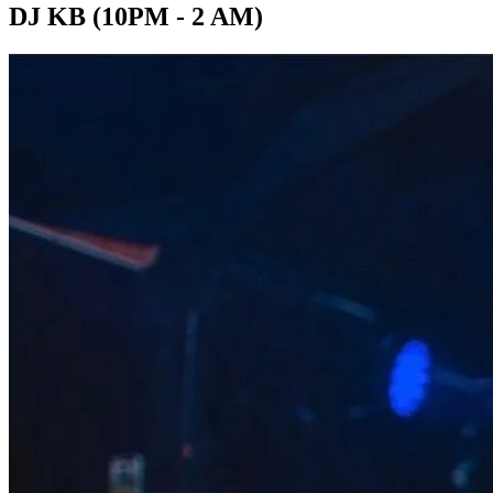
DJ KB (10PM - 2 AM)