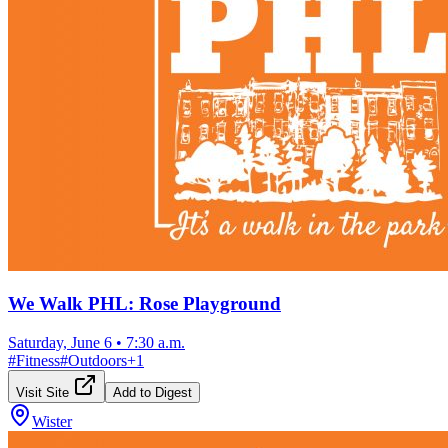
We Walk PHL: Rose Playground
Saturday, June 6
•
7:30 a.m.
#
Fitness
#
Outdoors
+
1
Visit Site
Add to Digest
Wister