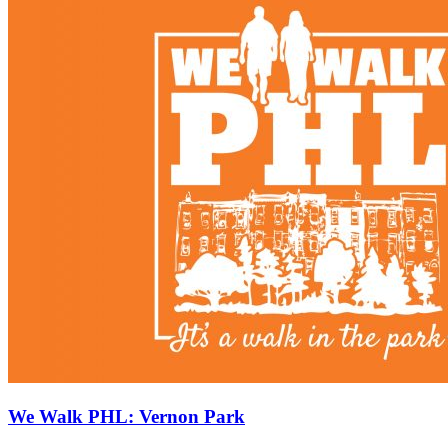
We Walk PHL: Vernon Park