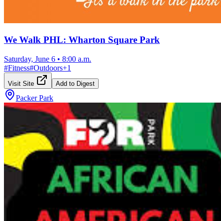
We Walk PHL: Wharton Square Park
Saturday, June 6
•
8:00 a.m.
#
Fitness
#
Outdoors
+
1
Visit Site
Add to Digest
Packer Park