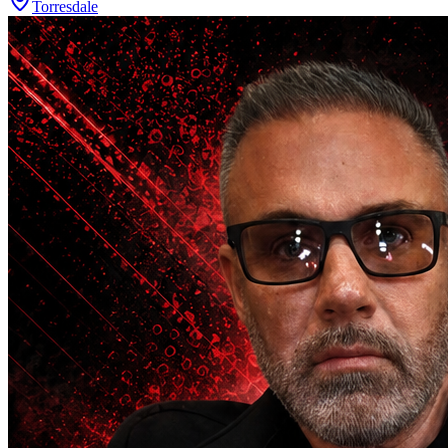
Torresdale