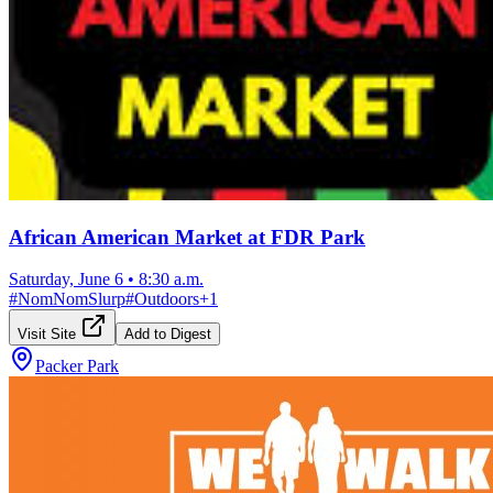
African American Market at FDR Park
Saturday, June 6
•
8:30 a.m.
#
NomNomSlurp
#
Outdoors
+
1
Visit Site
Add to Digest
Packer Park