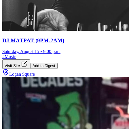
DJ MATPAT (9PM-2AM)
Saturday, August 15
•
9:00 p.m.
#
Music
Visit Site
Add to Digest
Logan Square