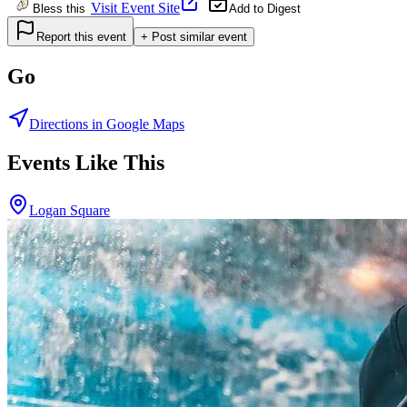
Visit Event Site
Bless this
Add to Digest
Report this event
+ Post similar event
Go
Directions in Google Maps
Events Like This
Logan Square