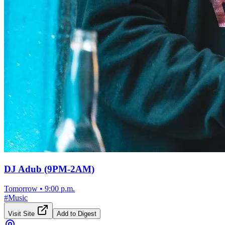
DJ Adub (9PM-2AM)
Tomorrow
•
9:00 p.m.
#
Music
Visit Site
Add to Digest