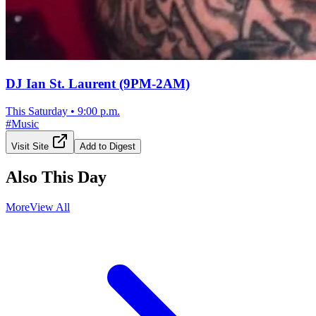
DJ Ian St. Laurent (9PM-2AM)
This Saturday
•
9:00 p.m.
#
Music
Visit Site
Add to Digest
Also This Day
More
View All