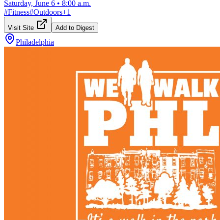
Saturday, June 6
•
8:00 a.m.
#
Fitness
#
Outdoors
+
1
Visit Site
Add to Digest
Philadelphia