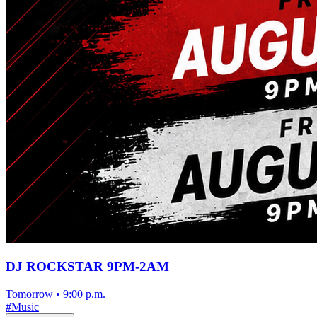
DJ ROCKSTAR 9PM-2AM
Tomorrow
•
9:00 p.m.
#
Music