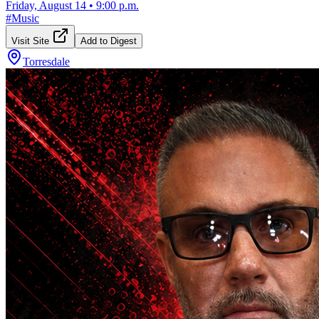
Friday, August 14
•
9:00 p.m.
#
Music
Visit Site
Add to Digest
Torresdale