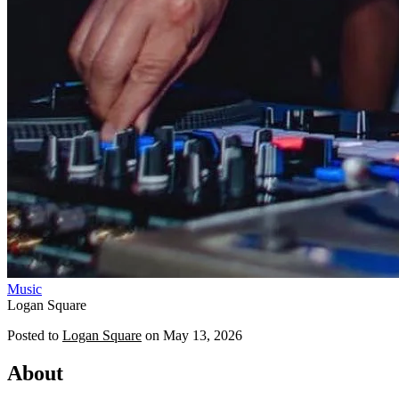
Music
Logan Square
Posted to
Logan Square
on
May 13, 2026
About