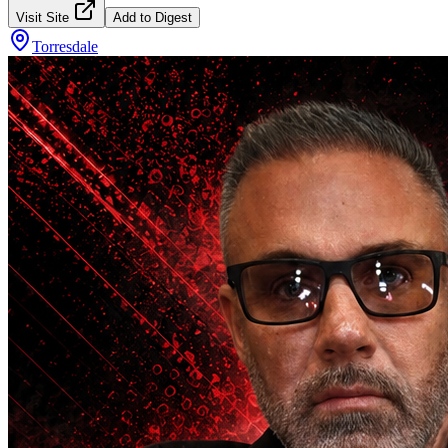
Visit Site
Add to Digest
Torresdale