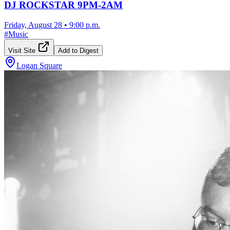
DJ ROCKSTAR 9PM-2AM
Friday, August 28
•
9:00 p.m.
#
Music
Visit Site
Add to Digest
Logan Square