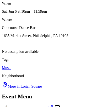
When
Sat, Jun 6
at 10pm
– 11:59pm
Where
Concourse Dance Bar
1635 Market Street, Philadelphia, PA 19103
No description available.
Tags
Music
Neighborhood
More in
Logan Square
Event Menu