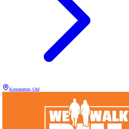
Kensington, Old