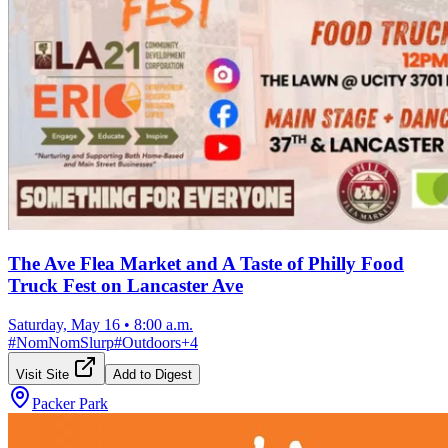
The Ave Flea Market and A Taste of Philly Food
Truck Fest on Lancaster Ave
Saturday, May 16
•
8:00 a.m.
#
NomNomSlurp
#
Outdoors
+
4
Visit Site
Add to Digest
Packer Park