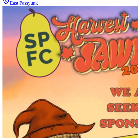
East Passyunk