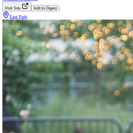
Visit Site
Add to Digest
East Park