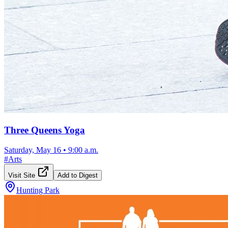
Three Queens Yoga
Saturday, May 16
•
9:00 a.m.
#
Arts
Visit Site
Add to Digest
Hunting Park