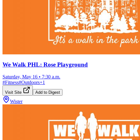
We Walk PHL: Rose Playground
Saturday, May 16
•
7:30 a.m.
#
Fitness
#
Outdoors
+
1
Visit Site
Add to Digest
Wister