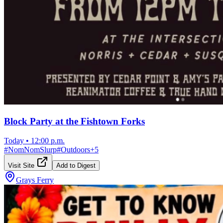
Block Party at the Fishtown Forks
Today
•
12:00 p.m.
#
NomNomSlurp
#
Outdoors
+
5
Visit Site
Add to Digest
Grays Ferry