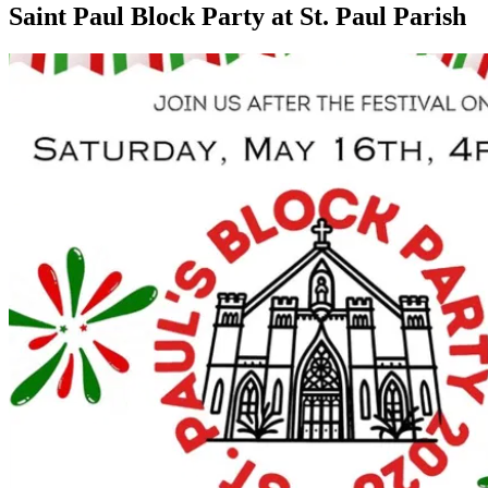
Saint Paul Block Party at St. Paul Parish