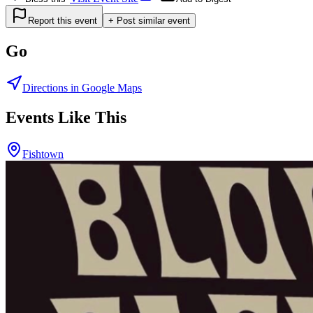
Report this event
+ Post similar event
Go
Directions in Google Maps
Events Like This
Fishtown