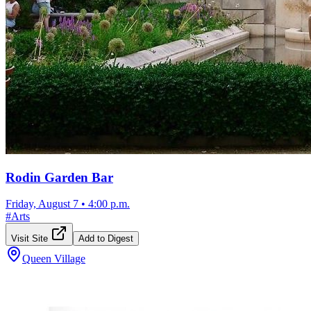
Rodin Garden Bar
Friday, August 7
•
4:00 p.m.
#
Arts
Visit Site
Add to Digest
Queen Village