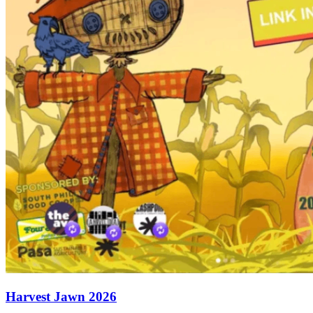
Harvest Jawn 2026