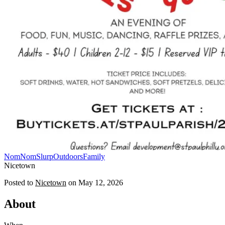
NomNomSlurp
Outdoors
Family
Nicetown
Posted to
Nicetown
on
May 12, 2026
About