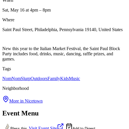
When
Sat, May 16
at 4pm
– 8pm
Where
Saint Paul Street, Philadelphia, Pennsylvania 19140, United States
New this year to the Italian Market Festival, the Saint Paul Block
Party includes food, drinks, music, dancing, raffle prizes, and
games.
Tags
NomNomSlurp
Outdoors
Family
Kids
Music
Neighborhood
More in
Nicetown
Event Menu
Visit Event Site
Bless this
Add to Digest