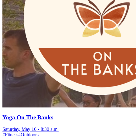
Yoga On The Banks
Saturday, May 16
•
8:30 a.m.
#
Fitness
#
Outdoors