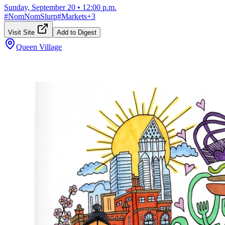
Sunday, September 20
•
12:00 p.m.
#
NomNomSlurp
#
Markets
+
3
Visit Site
Add to Digest
Queen Village