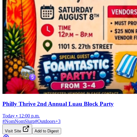
Philly Thrive 2nd Annual Luau Block Party
Today
•
12:00 p.m.
#
NomNomSlurp
#
Outdoors
+
3
Visit Site
Add to Digest