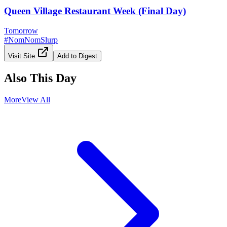
Queen Village Restaurant Week (Final Day)
Tomorrow
#
NomNomSlurp
Visit Site
Add to Digest
Also This Day
More
View All