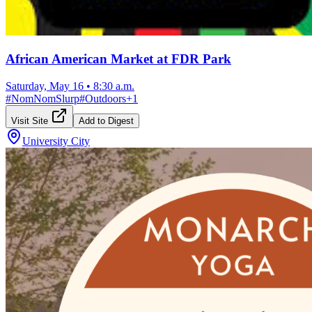
African American Market at FDR Park
Saturday, May 16
•
8:30 a.m.
#
NomNomSlurp
#
Outdoors
+
1
Visit Site
Add to Digest
University City