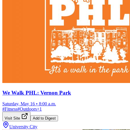
We Walk PHL: Vernon Park
Saturday, May 16
•
8:00 a.m.
#
Fitness
#
Outdoors
+
1
Visit Site
Add to Digest
University City