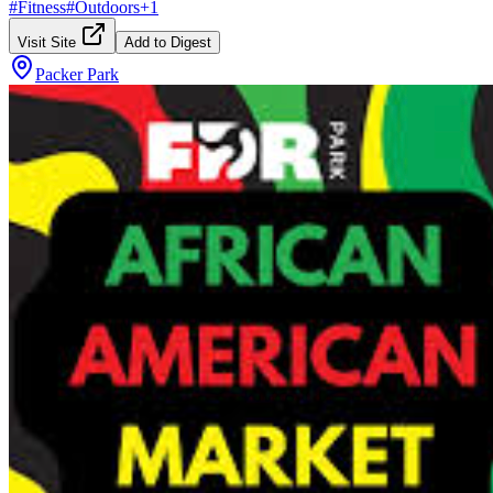
#
Fitness
#
Outdoors
+
1
Visit Site
Add to Digest
Packer Park