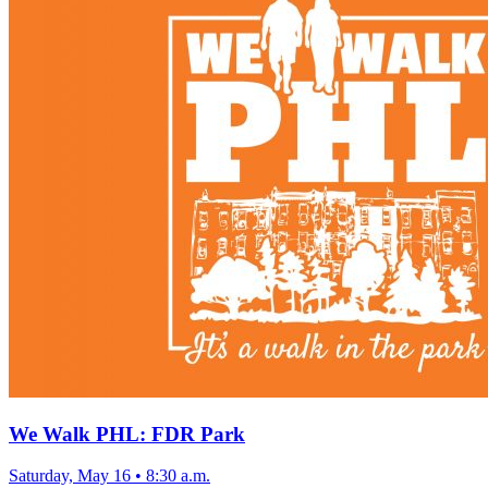
We Walk PHL: FDR Park
Saturday, May 16
•
8:30 a.m.