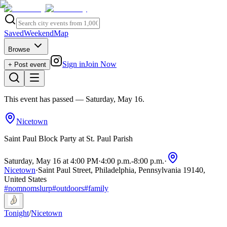
Saved
Weekend
Map
Browse
Sign in
Join Now
+ Post event
This event has passed
— Saturday, May 16
.
Nicetown
Saint Paul Block Party at St. Paul Parish
Saturday, May 16 at 4:00 PM
·
4:00 p.m.
-
8:00 p.m.
·
Nicetown
·
Saint Paul Street, Philadelphia, Pennsylvania 19140,
United States
#
nomnomslurp
#
outdoors
#
family
Tonight
/
Nicetown