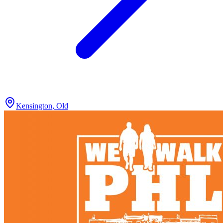
Kensington, Old