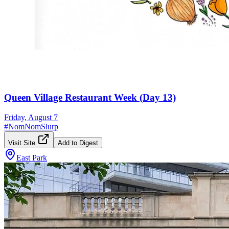
Queen Village Restaurant Week (Day 13)
Friday, August 7
#
NomNomSlurp
Visit Site
Add to Digest
East Park