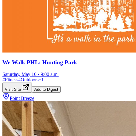
We Walk PHL: Hunting Park
Saturday, May 16
•
9:00 a.m.
#
Fitness
#
Outdoors
+
1
Visit Site
Add to Digest
Point Breeze