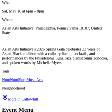
When
Sat, May 16
at 6pm
– 9pm
Where
Asian Arts Initiative, Philadelphia, Pennsylvania 19107, United
States
Asian Arts Initiative's 2026 Spring Gala celebrates 33 years of
Asian-Black coalition with a culinary lineup, cocktails, and
performances by the Philadelphia Suns, jazz pianist Sumi Tonooka,
and spoken words by Michelle Myers.
Tags
NomNomSlurp
Music
Arts
Neighborhood
More in
Callowhill
Event Menu