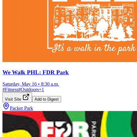
We Walk PHL: FDR Park
Saturday, May 16
•
8:30 a.m.
#
Fitness
#
Outdoors
+
1
Visit Site
Add to Digest
Packer Park