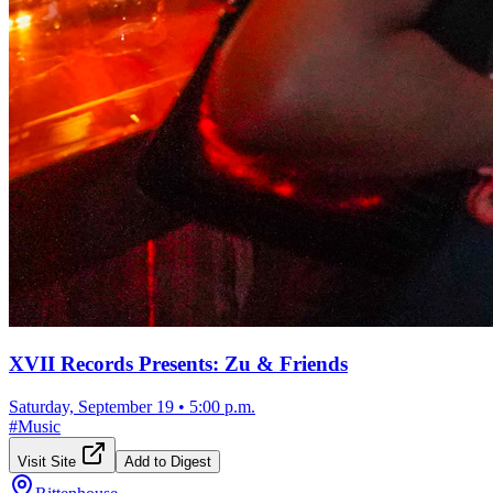
XVII Records Presents: Zu & Friends
Saturday, September 19
•
5:00 p.m.
#
Music
Visit Site
Add to Digest