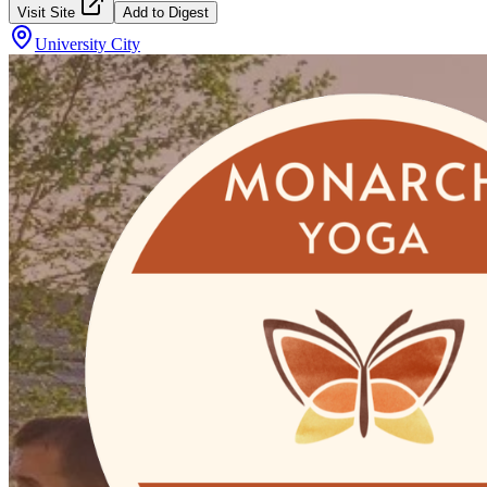
Visit Site
Add to Digest
University City