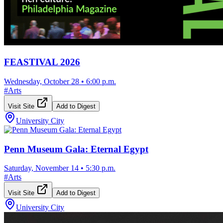
FEASTIVAL 2026
Wednesday, October 28
•
6:00 p.m.
#
Arts
Visit Site
Add to Digest
University City
Penn Museum Gala: Eternal Egypt
Saturday, November 14
•
5:30 p.m.
#
Arts
Visit Site
Add to Digest
University City