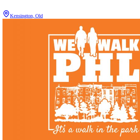
Kensington, Old