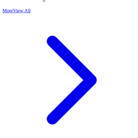
More
View All