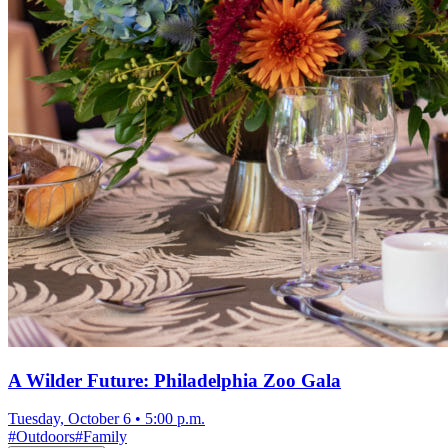
A Wilder Future: Philadelphia Zoo Gala
Tuesday, October 6
•
5:00 p.m.
#
Outdoors
#
Family