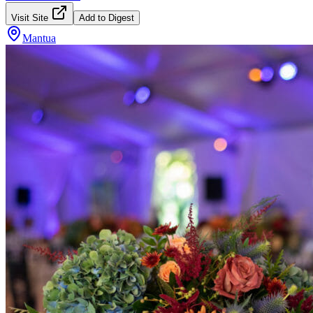
Visit Site
Add to Digest
Mantua