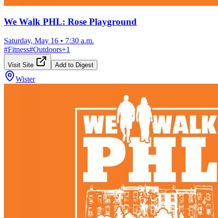
We Walk PHL: Rose Playground
Saturday, May 16
•
7:30 a.m.
#
Fitness
#
Outdoors
+
1
Visit Site
Add to Digest
Wister