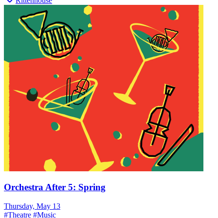
Rittenhouse
Orchestra After 5: Spring
Thursday, May 13
#
Theatre
#
Music