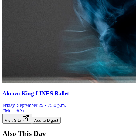
Alonzo King LINES Ballet
Friday, September 25
•
7:30 p.m.
#
Music
#
Arts
Visit Site
Add to Digest
Also This Day