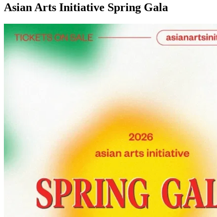
Asian Arts Initiative Spring Gala