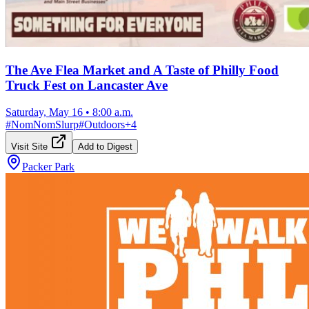
The Ave Flea Market and A Taste of Philly Food
Truck Fest on Lancaster Ave
Saturday, May 16
•
8:00 a.m.
#
NomNomSlurp
#
Outdoors
+
4
Visit Site
Add to Digest
Packer Park