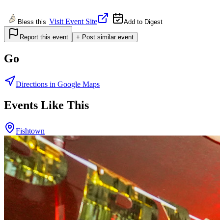
Visit Event Site
Bless this
Add to Digest
Report this event
+ Post similar event
Go
Directions in Google Maps
Events Like This
Fishtown