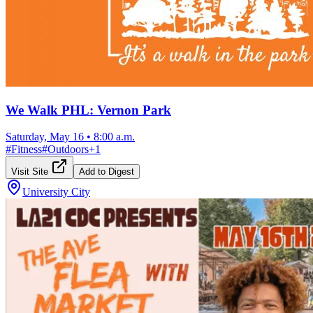
We Walk PHL: Vernon Park
Saturday, May 16
•
8:00 a.m.
#
Fitness
#
Outdoors
+
1
Visit Site
Add to Digest
University City