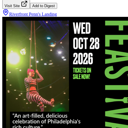
Visit Site
Add to Digest
Riverfront Penn's Landing