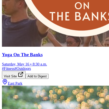
Yoga On The Banks
Saturday, May 16
•
8:30 a.m.
#
Fitness
#
Outdoors
Visit Site
Add to Digest
East Park