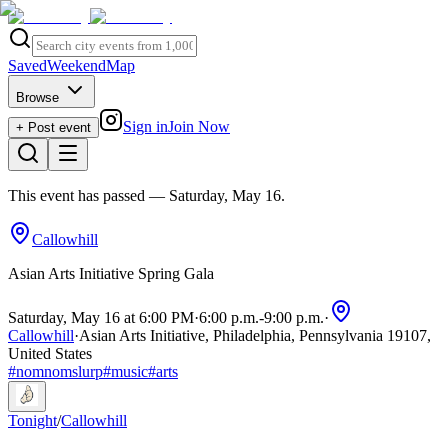
Saved
Weekend
Map
Browse
Sign in
Join Now
+ Post event
This event has passed
— Saturday, May 16
.
Callowhill
Asian Arts Initiative Spring Gala
Saturday, May 16 at 6:00 PM
·
6:00 p.m.
-
9:00 p.m.
·
Callowhill
·
Asian Arts Initiative, Philadelphia, Pennsylvania 19107,
United States
#
nomnomslurp
#
music
#
arts
Tonight
/
Callowhill