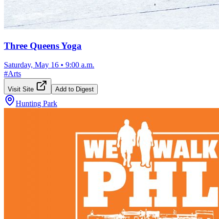
Three Queens Yoga
Saturday, May 16
•
9:00 a.m.
#
Arts
Visit Site
Add to Digest
Hunting Park