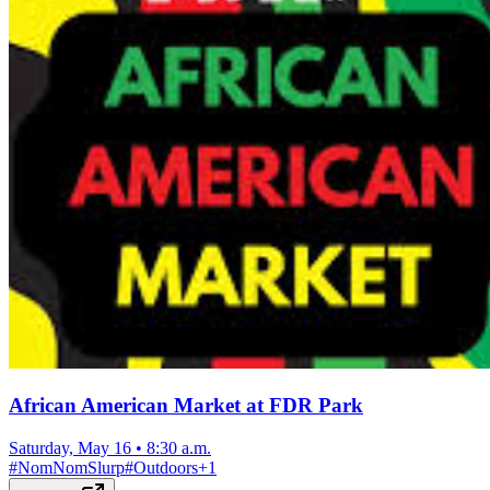
African American Market at FDR Park
Saturday, May 16
•
8:30 a.m.
#
NomNomSlurp
#
Outdoors
+
1