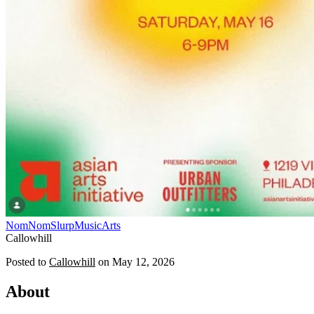
NomNomSlurp
Music
Arts
Callowhill
Posted to
Callowhill
on
May 12, 2026
About