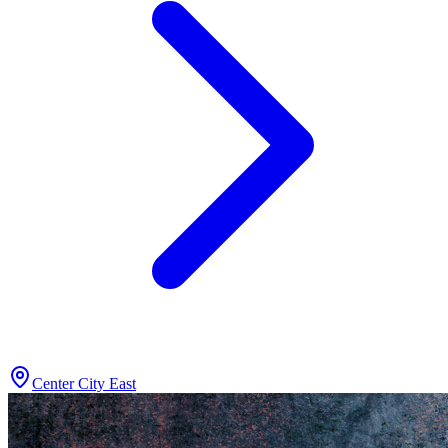
Center City East