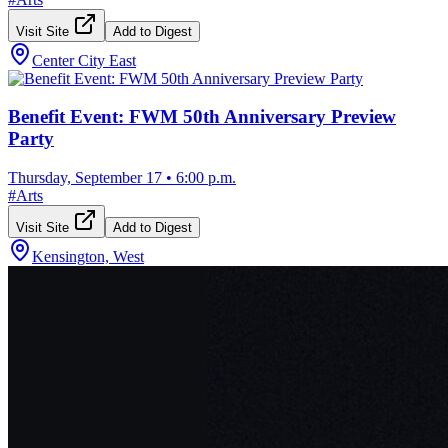
Visit Site
Add to Digest
Center City East
Benefit Event: FWM 50th Anniversary Preview
Party
Thursday, September 17
•
6:00 p.m.
#
Arts
Visit Site
Add to Digest
Kensington, West