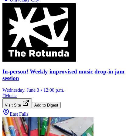
In-person! Weekly improvised music drop-in jam
session
Wednesday, June 3
•
12:00 p.m.
#
Music
Visit Site
Add to Digest
East Falls