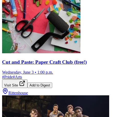
Cut and Paste: Paper Craft Club (free!)
Wednesday, June 3
•
1:00 p.m.
#
Pride
#
Arts
Visit Site
Add to Digest
Rittenhouse