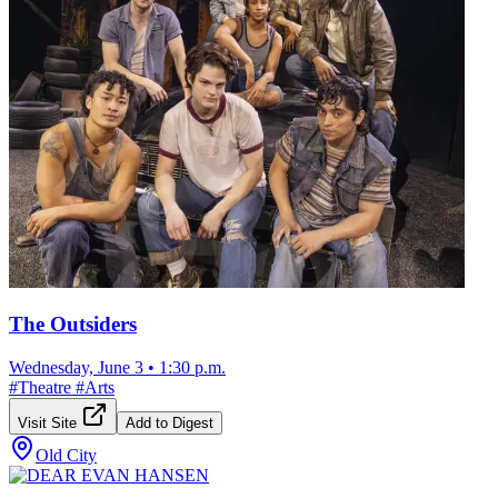
The Outsiders
Wednesday, June 3
•
1:30 p.m.
#
Theatre
#
Arts
Visit Site
Add to Digest
Old City