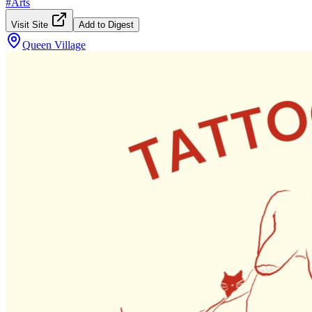
#
Arts
Visit Site
Add to Digest
Queen Village