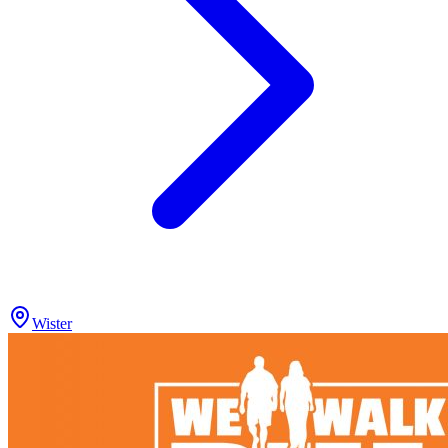
Wister