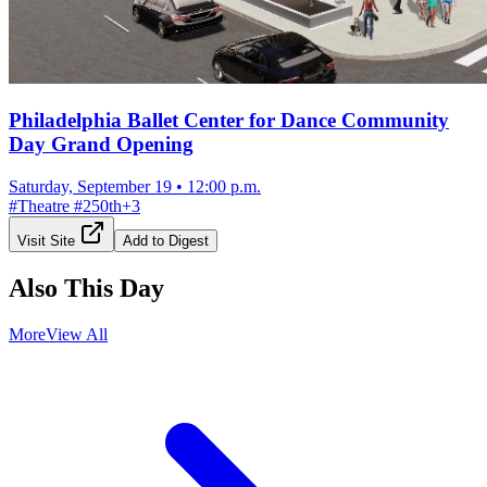
Philadelphia Ballet Center for Dance Community
Day Grand Opening
Saturday, September 19
•
12:00 p.m.
#
Theatre
#
250th
+
3
Visit Site
Add to Digest
Also This Day
More
View All