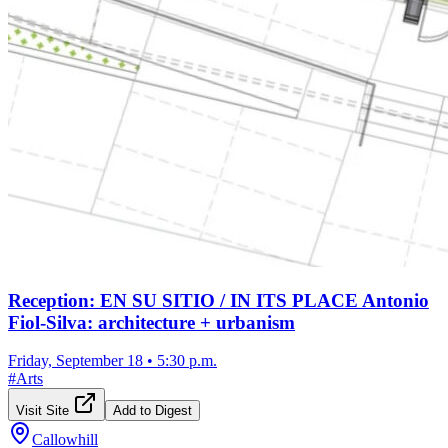
Reception: EN SU SITIO / IN ITS PLACE Antonio
Fiol-Silva: architecture + urbanism
Friday, September 18
•
5:30 p.m.
#
Arts
Visit Site
Add to Digest
Callowhill