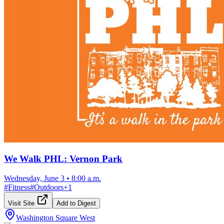
We Walk PHL: Vernon Park
Wednesday, June 3
•
8:00 a.m.
#
Fitness
#
Outdoors
+
1
Visit Site
Add to Digest
Washington Square West