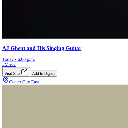
AJ Ghent and His Singing Guitar
Today
•
6:00 p.m.
#
Music
Visit Site
Add to Digest
Center City East