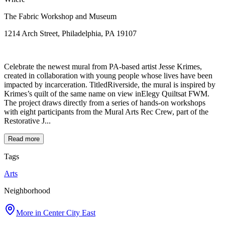
The Fabric Workshop and Museum
1214 Arch Street, Philadelphia, PA 19107
Celebrate the newest mural from PA-based artist Jesse Krimes,
created in collaboration with young people whose lives have been
impacted by incarceration. TitledRiverside, the mural is inspired by
Krimes’s quilt of the same name on view inElegy Quiltsat FWM.
The project draws directly from a series of hands-on workshops
with eight participants from the Mural Arts Rec Crew, part of the
Restorative J...
Read more
Tags
Arts
Neighborhood
More in
Center City East