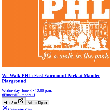
We Walk PHL: East Fairmount Park at Mander
Playground
Wednesday, June 3
•
12:00 p.m.
#
Fitness
#
Outdoors
+
1
Visit Site
Add to Digest
University City