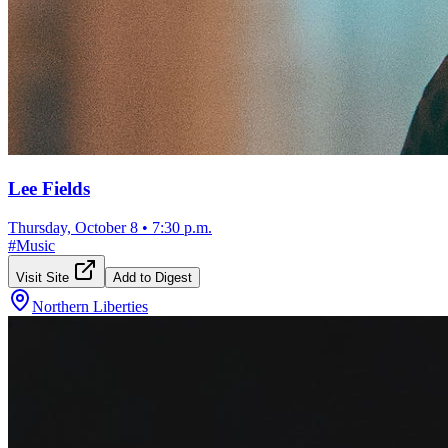
Lee Fields
Thursday, October 8
•
7:30 p.m.
#
Music
Visit Site
Add to Digest
Northern Liberties