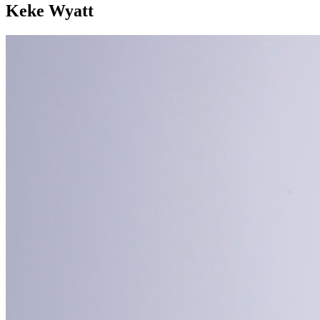
Keke Wyatt