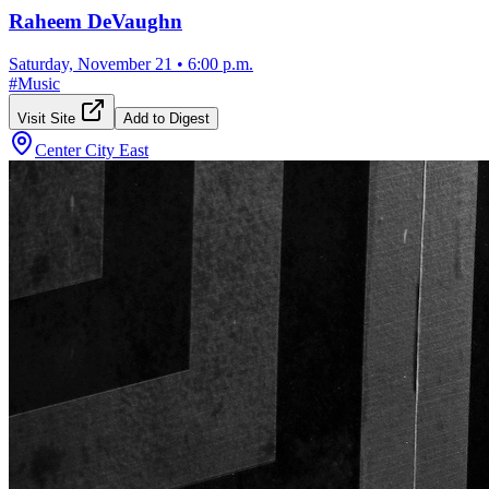
Raheem DeVaughn
Saturday, November 21
•
6:00 p.m.
#
Music
Visit Site
Add to Digest
Center City East