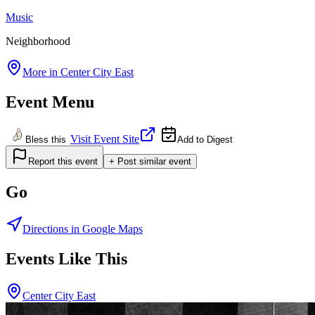
Music
Neighborhood
More in
Center City East
Event Menu
Visit Event Site
Bless this
Add to Digest
Report this event
+ Post similar event
Go
Directions in Google Maps
Events Like This
Center City East