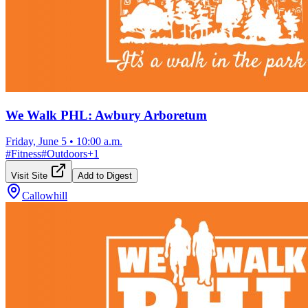
We Walk PHL: Awbury Arboretum
Friday, June 5
•
10:00 a.m.
#
Fitness
#
Outdoors
+
1
Visit Site
Add to Digest
Callowhill