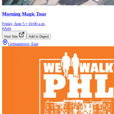
Morning Magic Tour
Friday, June 5
•
10:00 a.m.
#
Arts
Visit Site
Add to Digest
Germantown, East