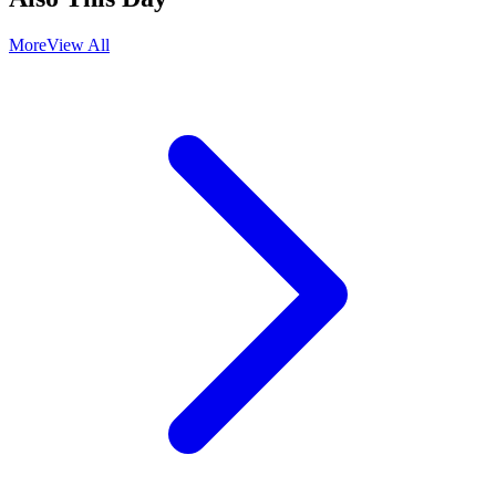
More
View All