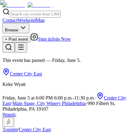
Contact
Weekend
Map
Browse
Sign in
Join Now
+ Post event
This event has passed
— Friday, June 5
.
Center City East
Keke Wyatt
Friday, June 5 at 6:00 PM
·
6:00 p.m.
-
11:30 p.m.
·
Center City
East
·
Main Stage, City Winery Philadelphia
·
990 Filbert St,
Philadelphia, PA 19107
#
music
Tonight
/
Center City East