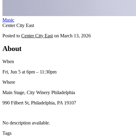
Music
Center City East
Posted to
Center City East
on
March 13, 2026
About
When
Fri, Jun 5
at 6pm
– 11:30pm
Where
Main Stage, City Winery Philadelphia
990 Filbert St, Philadelphia, PA 19107
No description available.
Tags