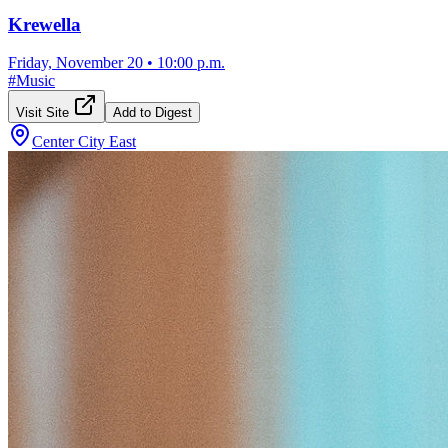
Krewella
Friday, November 20
•
10:00 p.m.
#
Music
Visit Site
Add to Digest
Center City East