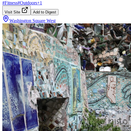
#
Fitness
#
Outdoors
+
1
Visit Site
Add to Digest
Washington Square West