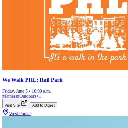
We Walk PHL: Rail Park
Friday, June 5
•
10:00 a.m.
#
Fitness
#
Outdoors
+
1
Visit Site
Add to Digest
West Poplar