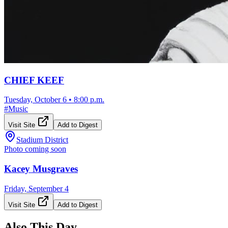
CHIEF KEEF
Tuesday, October 6
•
8:00 p.m.
#
Music
Visit Site
Add to Digest
Stadium District
Photo coming soon
Kacey Musgraves
Friday, September 4
Visit Site
Add to Digest
Also This Day