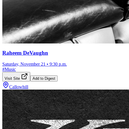
Raheem DeVaughn
Saturday, November 21
•
9:30 p.m.
#
Music
Visit Site
Add to Digest
Callowhill