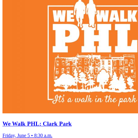
We Walk PHL: Clark Park
Friday, June 5
•
8:30 a.m.