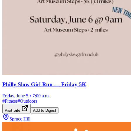
Philly Slow Girl Run — Friday 5K
Friday, June 5
•
7:00 a.m.
#
Fitness
#
Outdoors
Visit Site
Add to Digest
Spruce Hill