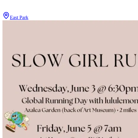
East Park