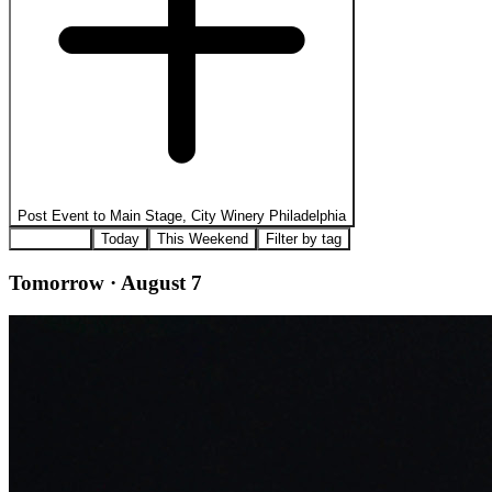
Post Event to
Main Stage, City Winery Philadelphia
All Events
Today
This Weekend
Filter by tag
Tomorrow · August 7