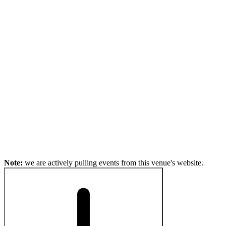
Note:
we are actively pulling events from this venue's website.