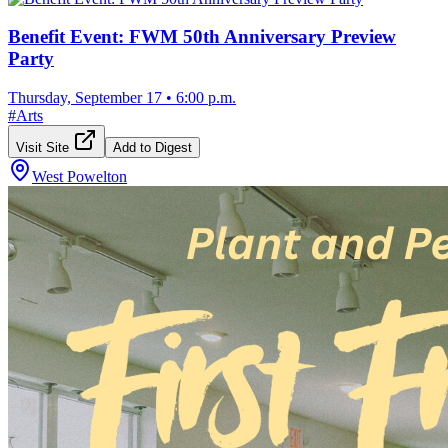
Benefit Event: FWM 50th Anniversary Preview
Party
Thursday, September 17
•
6:00 p.m.
#
Arts
Visit Site
Add to Digest
West Powelton