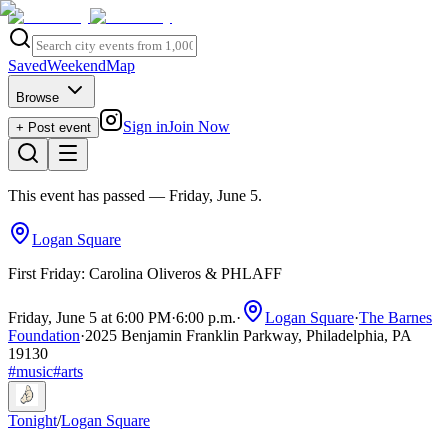
Saved
Weekend
Map
Browse
Sign in
Join Now
+ Post event
This event has passed
— Friday, June 5
.
Logan Square
First Friday: Carolina Oliveros & PHLAFF
Friday, June 5 at 6:00 PM
·
6:00 p.m.
·
Logan Square
·
The Barnes
Foundation
·
2025 Benjamin Franklin Parkway, Philadelphia, PA
19130
#
music
#
arts
Tonight
/
Logan Square