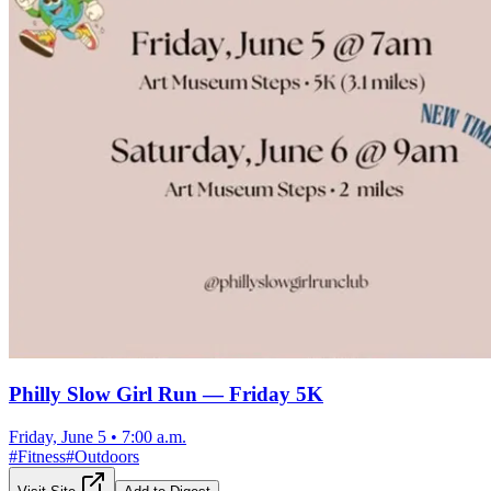
Philly Slow Girl Run — Friday 5K
Friday, June 5
•
7:00 a.m.
#
Fitness
#
Outdoors