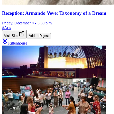
Reception: Armando Veve: Taxonomy of a Dream
Friday, December 4
•
5:30 p.m.
#
Arts
Visit Site
Add to Digest
Rittenhouse