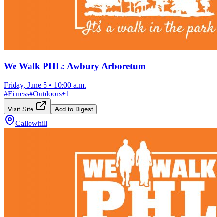
We Walk PHL: Awbury Arboretum
Friday, June 5
•
10:00 a.m.
#
Fitness
#
Outdoors
+
1
Visit Site
Add to Digest
Callowhill