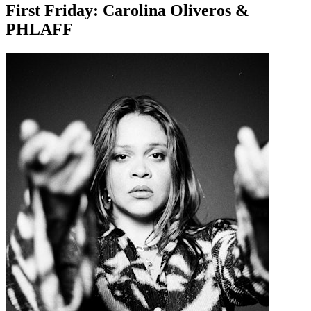
First Friday: Carolina Oliveros &
PHLAFF