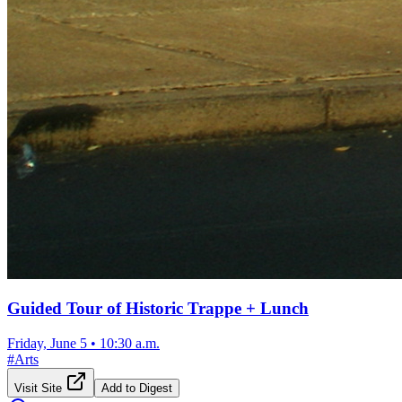
Guided Tour of Historic Trappe + Lunch
Friday, June 5
•
10:30 a.m.
#
Arts
Visit Site
Add to Digest