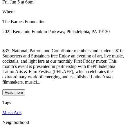
Fri, Jun 5
at 6pm
Where
The Barnes Foundation
2025 Benjamin Franklin Parkway, Philadelphia, PA 19130
$35; National, Patron, and Contributor members and students $10;
Supporters and Sustainers free Enjoy an evening of art, live music,
cocktails, and light fare at our monthly First Friday mixer. This
month’s event is presented in partnership with thePhiladelphia
Latino Arts & Film Festival(PHLAFF), which celebrates the
extraordinary work of emerging and established Latine/x/a/o
filmmakers, musici...
Read more
Tags
Music
Arts
Neighborhood