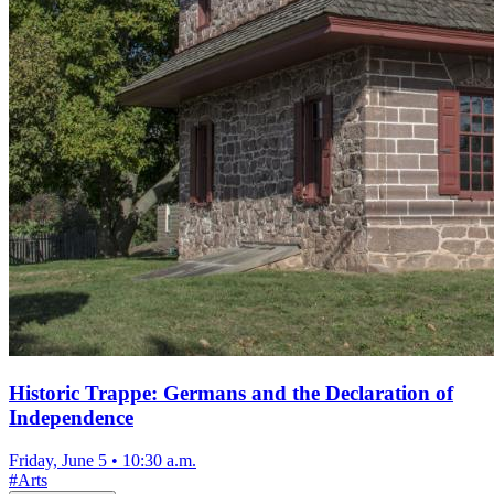
Historic Trappe: Germans and the Declaration of
Independence
Friday, June 5
•
10:30 a.m.
#
Arts