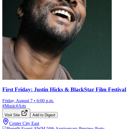
First Friday: Justin Hicks & BlackStar Film Festival
Friday, August 7
•
6:00 p.m.
#
Music
#
Arts
Visit Site
Add to Digest
Center City East