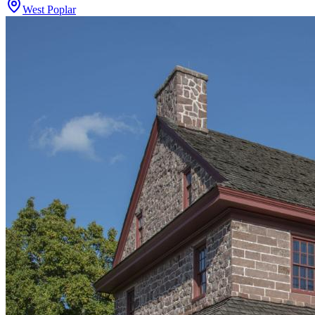
West Poplar