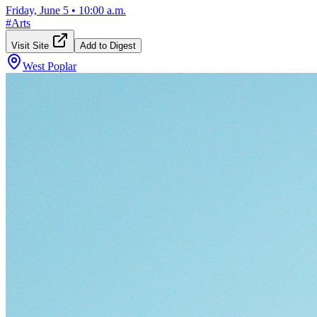
Friday, June 5
•
10:00 a.m.
#
Arts
Visit Site
Add to Digest
West Poplar