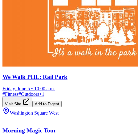
We Walk PHL: Rail Park
Friday, June 5
•
10:00 a.m.
#
Fitness
#
Outdoors
+
1
Visit Site
Add to Digest
Washington Square West
Morning Magic Tour