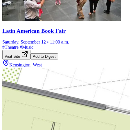
Latin American Book Fair
Saturday, September 12
•
11:00 a.m.
#
Theatre
#
Music
Visit Site
Add to Digest
Kensington, West