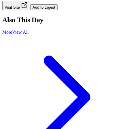
Visit Site
Add to Digest
Also This Day
More
View All