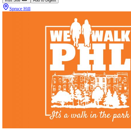
Visit Site
Add to Digest
Spruce Hill