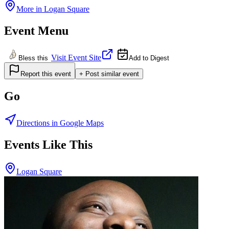
More in
Logan Square
Event Menu
Visit Event Site
Bless this
Add to Digest
Report this event
+ Post similar event
Go
Directions in Google Maps
Events Like This
Logan Square