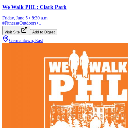
We Walk PHL: Clark Park
Friday, June 5
•
8:30 a.m.
#
Fitness
#
Outdoors
+
1
Visit Site
Add to Digest
Germantown, East