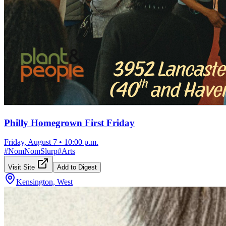
Philly Homegrown First Friday
Friday, August 7
•
10:00 p.m.
#
NomNomSlurp
#
Arts
Visit Site
Add to Digest
Kensington, West