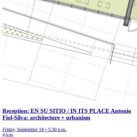
Reception: EN SU SITIO / IN ITS PLACE Antonio
Fiol-Silva: architecture + urbanism
Friday, September 18
•
5:30 p.m.
#
Arts