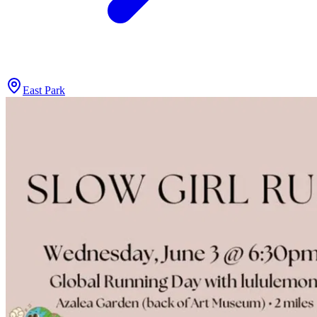
East Park