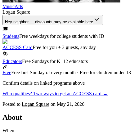
Music
Arts
Logan Square
Hey neighbor — discounts may be available here
🎓
Students
Free weekdays for college students with ID
ACCESS Card
Free for you + 3 guests, any day
📚
Educators
Free Sundays for K–12 educators
🎉
Free
Free first Sunday of every month · Free for children under 13
Confirm details on linked programs above
Who qualifies? Two ways to get an ACCESS card →
Posted to
Logan Square
on
May 21, 2026
About
When