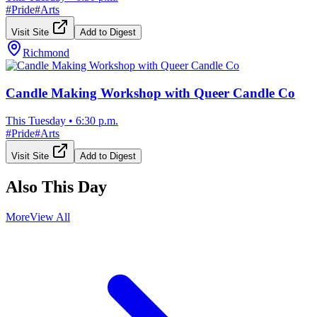
#
Pride
#
Arts
Visit Site
Add to Digest
Richmond
Candle Making Workshop with Queer Candle Co
This Tuesday
•
6:30 p.m.
#
Pride
#
Arts
Visit Site
Add to Digest
Also This Day
More
View All