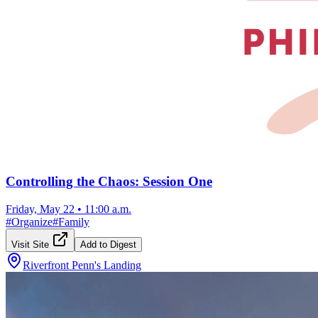
Controlling the Chaos: Session One
Friday, May 22
•
11:00 a.m.
#
Organize
#
Family
Visit Site
Add to Digest
Riverfront Penn's Landing