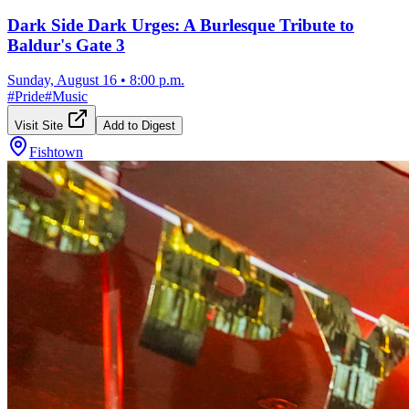
Dark Side Dark Urges: A Burlesque Tribute to
Baldur's Gate 3
Sunday, August 16
•
8:00 p.m.
#
Pride
#
Music
Visit Site
Add to Digest
Fishtown