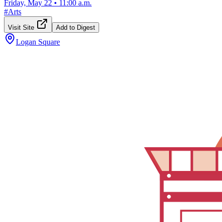
Friday, May 22
•
11:00 a.m.
#
Arts
Visit Site
Add to Digest
Logan Square