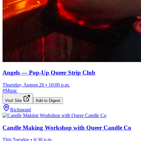
Angels — Pop-Up Queer Strip Club
Thursday, August 20
•
10:00 p.m.
#
Music
Visit Site
Add to Digest
Richmond
Candle Making Workshop with Queer Candle Co
This Tuesday
•
6:30 p.m.