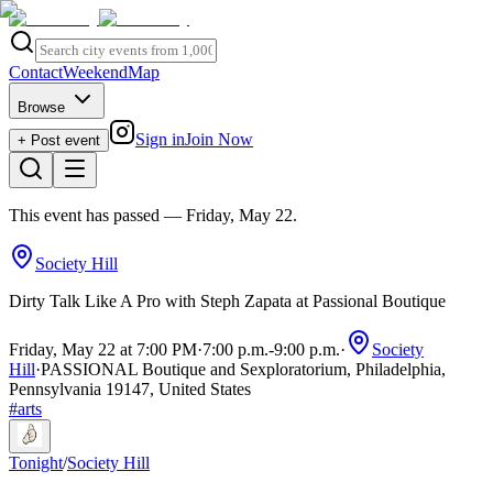
Contact
Weekend
Map
Browse
Sign in
Join Now
+ Post event
This event has passed
— Friday, May 22
.
Society Hill
Dirty Talk Like A Pro with Steph Zapata at Passional Boutique
Friday, May 22 at 7:00 PM
·
7:00 p.m.
-
9:00 p.m.
·
Society
Hill
·
PASSIONAL Boutique and Sexploratorium, Philadelphia,
Pennsylvania 19147, United States
#
arts
Tonight
/
Society Hill