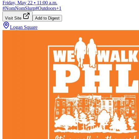
Friday, May 22
•
11:00 a.m.
#
NomNomSlurp
#
Outdoors
+
1
Visit Site
Add to Digest
Logan Square