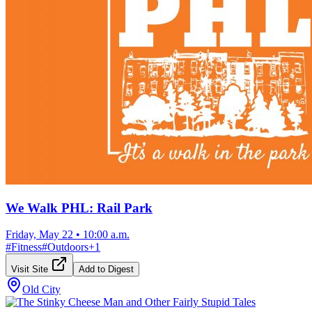
We Walk PHL: Rail Park
Friday, May 22
•
10:00 a.m.
#
Fitness
#
Outdoors
+
1
Visit Site
Add to Digest
Old City