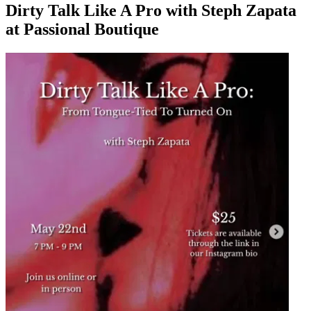
Dirty Talk Like A Pro with Steph Zapata
at Passional Boutique