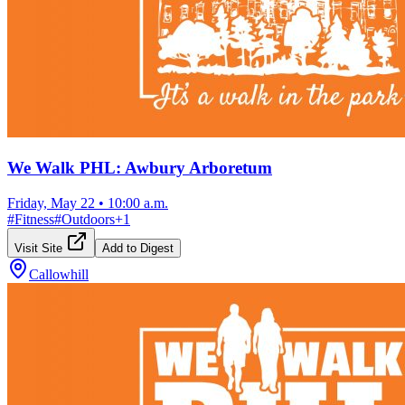
We Walk PHL: Awbury Arboretum
Friday, May 22
•
10:00 a.m.
#
Fitness
#
Outdoors
+
1
Visit Site
Add to Digest
Callowhill