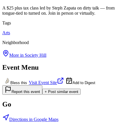
A $25 plus tax class led by Steph Zapata on dirty talk — from
tongue-tied to turned on. Join in person or virtually.
Tags
Arts
Neighborhood
More in
Society Hill
Event Menu
Visit Event Site
Bless this
Add to Digest
Report this event
+ Post similar event
Go
Directions in Google Maps