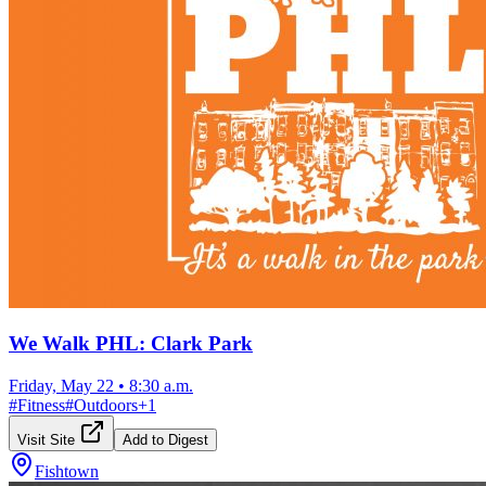
We Walk PHL: Clark Park
Friday, May 22
•
8:30 a.m.
#
Fitness
#
Outdoors
+
1
Visit Site
Add to Digest
Fishtown