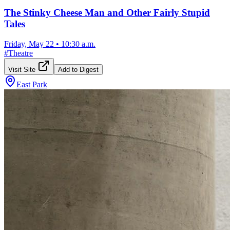
The Stinky Cheese Man and Other Fairly Stupid
Tales
Friday, May 22
•
10:30 a.m.
#
Theatre
Visit Site
Add to Digest
East Park