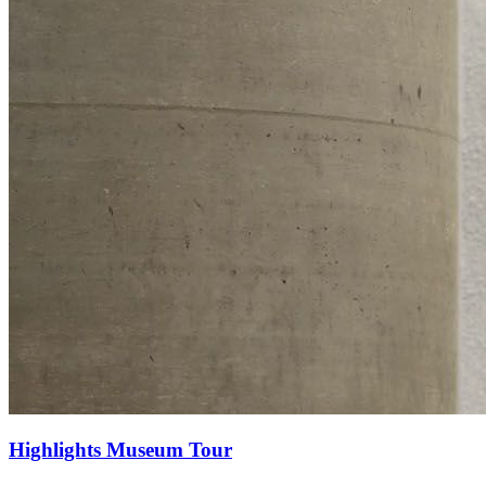
Highlights Museum Tour