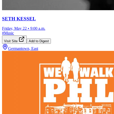
SETH KESSEL
Friday, May 22
•
9:00 a.m.
#
Music
Visit Site
Add to Digest
Germantown, East