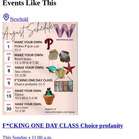
Events Like This
Newbold
F*CKING ONE DAY CLASS Choice profanity
This Sunday
•
11:00 a.m.