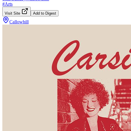
#
Arts
Visit Site
Add to Digest
Callowhill