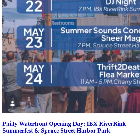
Philly Waterfront Opening Day: IBX RiverRink
Summerfest & Spruce Street Harbor Park