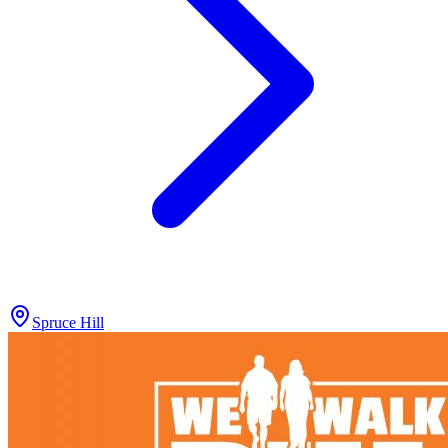
Spruce Hill