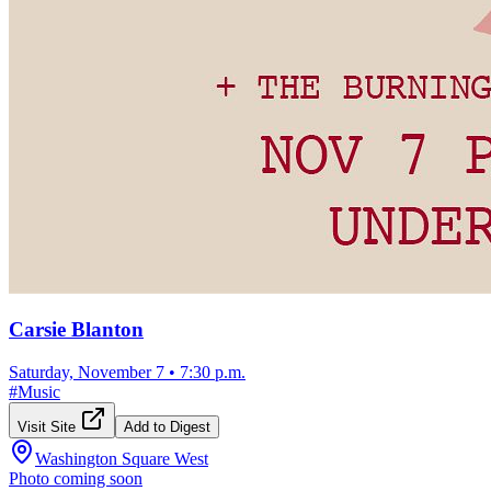
Carsie Blanton
Saturday, November 7
•
7:30 p.m.
#
Music
Visit Site
Add to Digest
Washington Square West
Photo coming soon