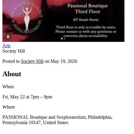
Arts
Society Hill
Posted to
Society Hill
on
May 19, 2026
About
When
Fri, May 22
at 7pm
– 9pm
Where
PASSIONAL Boutique and Sexploratorium, Philadelphia,
Pennsylvania 19147, United States