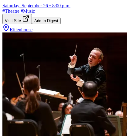
Saturday, September 26
•
8:00 p.m.
#
Theatre
#
Music
Visit Site
Add to Digest
Rittenhouse