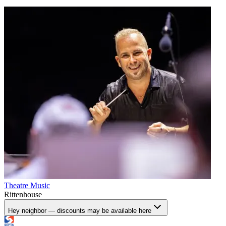
Theatre
Music
Rittenhouse
Hey neighbor — discounts may be available here