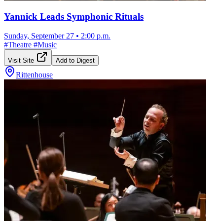
Yannick Leads Symphonic Rituals
Sunday, September 27
•
2:00 p.m.
#
Theatre
#
Music
Visit Site
Add to Digest
Rittenhouse