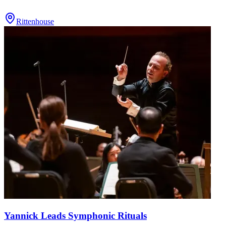
Rittenhouse
Yannick Leads Symphonic Rituals