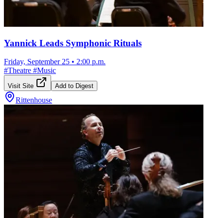
Yannick Leads Symphonic Rituals
Friday, September 25
•
2:00 p.m.
#
Theatre
#
Music
Visit Site
Add to Digest
Rittenhouse