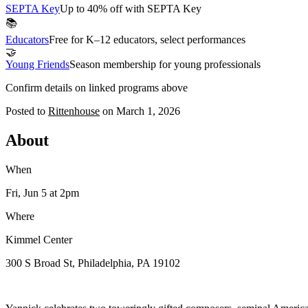
SEPTA Key
Up to 40% off with SEPTA Key
📚
Educators
Free for K–12 educators, select performances
🤝
Young Friends
Season membership for young professionals
Confirm details on linked programs above
Posted to
Rittenhouse
on
March 1, 2026
About
When
Fri, Jun 5
at 2pm
Where
Kimmel Center
300 S Broad St, Philadelphia, PA 19102