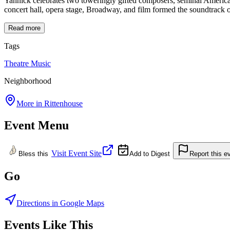
Yannick celebrates two toweringly gifted composers, seminal American
concert hall, opera stage, Broadway, and film formed the soundtrack 
Read more
Tags
Theatre
Music
Neighborhood
More in
Rittenhouse
Event Menu
Visit Event Site
Bless this
Add to Digest
Report this e
Go
Directions in Google Maps
Events Like This