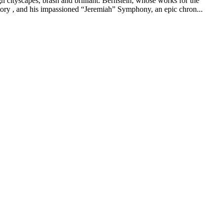
cityscapes, brash and brilliant. Bernstein, whose works for the
tory , and his impassioned “Jeremiah” Symphony, an epic chron...