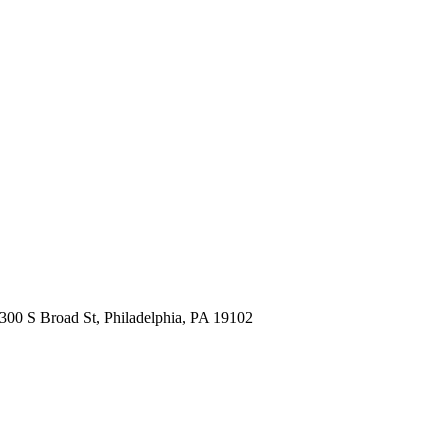
300 S Broad St, Philadelphia, PA 19102