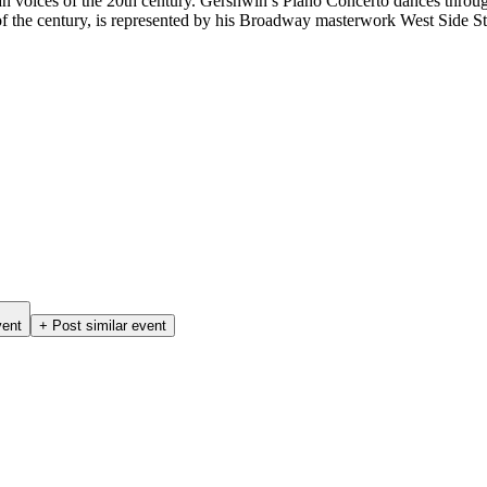
 voices of the 20th century. Gershwin’s Piano Concerto dances through 
of the century, is represented by his Broadway masterwork West Side S
vent
+ Post similar event