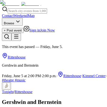
Contact
Weekend
Map
Browse
Sign in
Join Now
+ Post event
This event has passed
— Friday, June 5
.
Rittenhouse
Gershwin and Bernstein
Friday, June 5 at 2:00 PM
·
2:00 p.m.
·
Rittenhouse
·
Kimmel Center
·
#
theatre
#
music
Tonight
/
Rittenhouse
Gershwin and Bernstein