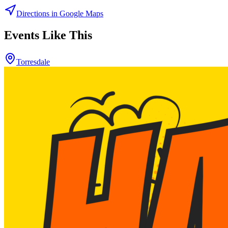
Directions in Google Maps
Events Like This
Torresdale