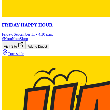
FRIDAY HAPPY HOUR
Friday, September 11
•
4:30 p.m.
#
NomNomSlurp
Visit Site
Add to Digest
Torresdale