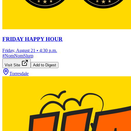
FRIDAY HAPPY HOUR
Friday, August 21
•
4:30 p.m.
#
NomNomSlurp
Visit Site
Add to Digest
Torresdale