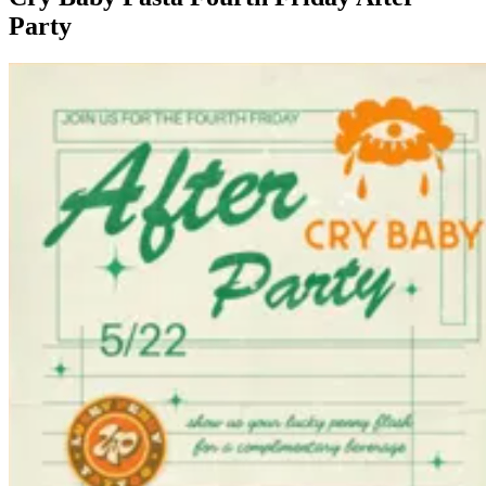
Party