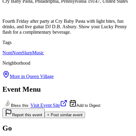
Cry Baby Pasta, Philadelphia, Pennsylvania 19147, United States
Fourth Friday after party at Cry Baby Pasta with light bites, fun
drinks, and live guitar DJ D.B. Asbury. Show your Lucky Penny
flash for a complimentary beverage.
Tags
NomNomSlurp
Music
Neighborhood
More in
Queen Village
Event Menu
Visit Event Site
Bless this
Add to Digest
Report this event
+ Post similar event
Go