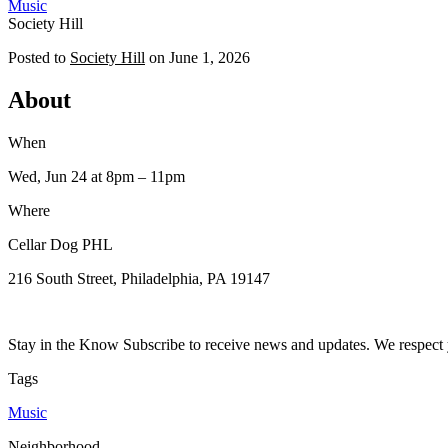
Music
Society Hill
Posted to
Society Hill
on
June 1, 2026
About
When
Wed, Jun 24
at 8pm
– 11pm
Where
Cellar Dog PHL
216 South Street, Philadelphia, PA 19147
Stay in the Know Subscribe to receive news and updates. We respect 
Tags
Music
Neighborhood