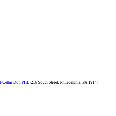
l
·
Cellar Dog PHL
·
216 South Street, Philadelphia, PA 19147