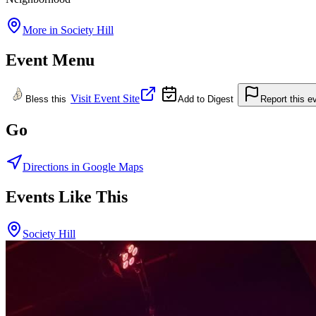
More in
Society Hill
Event Menu
Visit Event Site
Bless this
Add to Digest
Report this e
Go
Directions in Google Maps
Events Like This
Society Hill