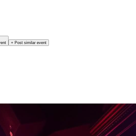
vent
+ Post similar event