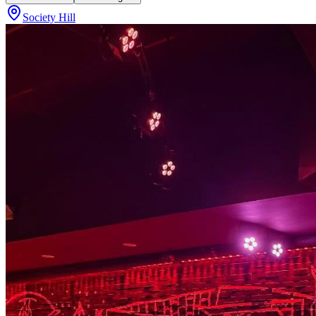
Society Hill