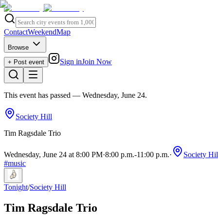
Contact
Weekend
Map
Browse
Sign in
Join Now
+ Post event
This event has passed
— Wednesday, June 24
.
Society Hill
Tim Ragsdale Trio
Wednesday, June 24 at 8:00 PM
·
8:00 p.m.
-
11:00 p.m.
·
Society Hil
#
music
Tonight
/
Society Hill
Tim Ragsdale Trio