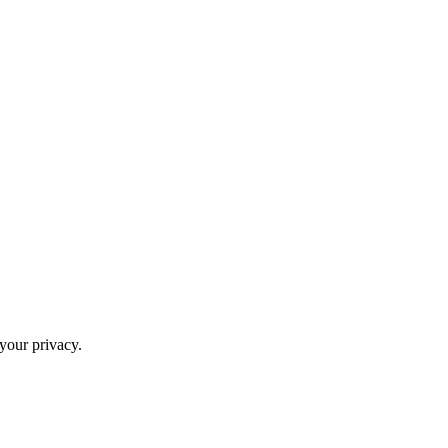
your privacy.