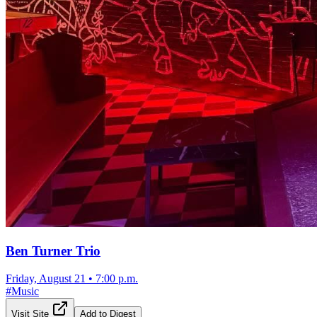
Ben Turner Trio
Friday, August 21
•
7:00 p.m.
#
Music
Visit Site
Add to Digest