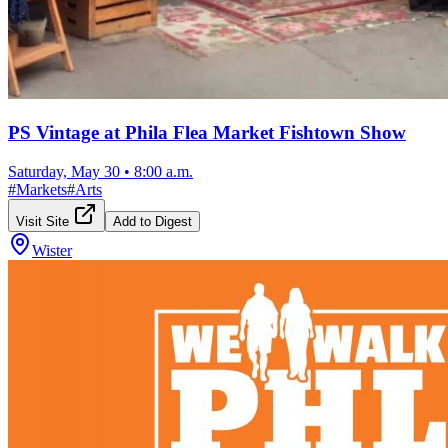
PS Vintage at Phila Flea Market Fishtown Show
Saturday, May 30
•
8:00 a.m.
#
Markets
#
Arts
Visit Site
Add to Digest
Wister