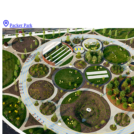
Packer Park