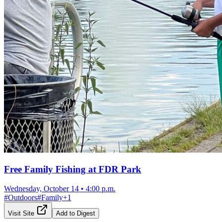
Free Family Fishing at FDR Park
Wednesday, October 14
•
4:00 p.m.
#
Outdoors
#
Family
+
1
Visit Site
Add to Digest