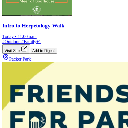
Intro to Herpetology Walk
Today
•
11:00 a.m.
#
Outdoors
#
Family
+
1
Visit Site
Add to Digest
Packer Park