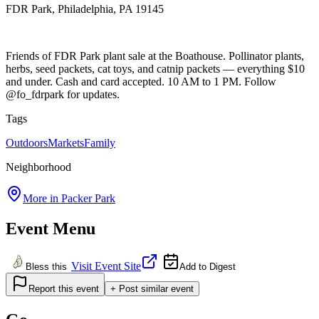
FDR Park, Philadelphia, PA 19145
Friends of FDR Park plant sale at the Boathouse. Pollinator plants,
herbs, seed packets, cat toys, and catnip packets — everything $10
and under. Cash and card accepted. 10 AM to 1 PM. Follow
@fo_fdrpark for updates.
Tags
Outdoors
Markets
Family
Neighborhood
More in
Packer Park
Event Menu
Visit Event Site
Bless this
Add to Digest
Report this event
+ Post similar event