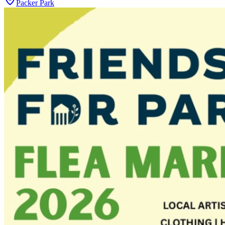
Packer Park