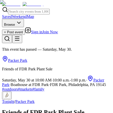
Saved
Weekend
Map
Browse
Sign in
Join Now
+ Post event
This event has passed
— Saturday, May 30
.
Packer Park
Friends of FDR Park Plant Sale
Saturday, May 30 at 10:00 AM
·
10:00 a.m.
-
1:00 p.m.
·
Packer
Park
·
Boathouse at FDR Park
·
FDR Park, Philadelphia, PA 19145
#
outdoors
#
markets
#
family
Tonight
/
Packer Park
Friends of FDR Park Plant Sale