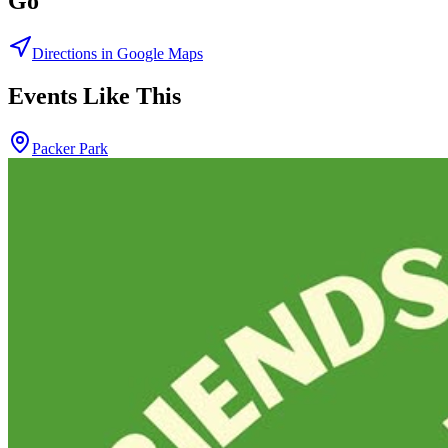
Go
Directions in Google Maps
Events Like This
Packer Park