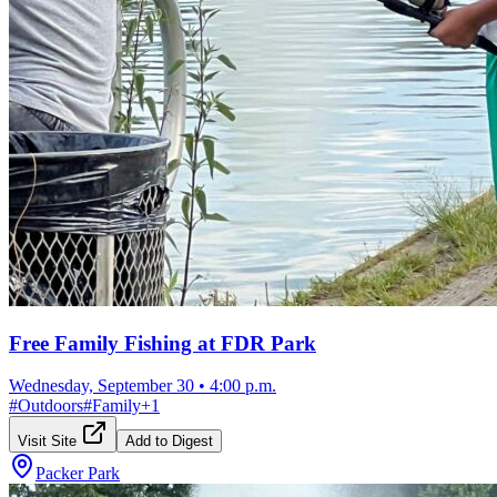
Free Family Fishing at FDR Park
Wednesday, September 30
•
4:00 p.m.
#
Outdoors
#
Family
+
1
Visit Site
Add to Digest
Packer Park