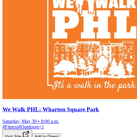
We Walk PHL: Wharton Square Park
Saturday, May 30
•
8:00 a.m.
#
Fitness
#
Outdoors
+
1
Visit Site
Add to Digest