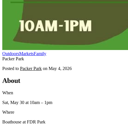
Outdoors
Markets
Family
Packer Park
Posted to
Packer Park
on
May 4, 2026
About
When
Sat, May 30
at 10am
– 1pm
Where
Boathouse at FDR Park