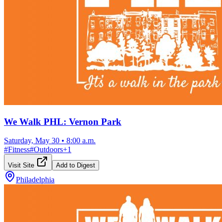
We Walk PHL: Vernon Park
Saturday, May 30
•
8:00 a.m.
#
Fitness
#
Outdoors
+
1
Visit Site
Add to Digest
Philadelphia