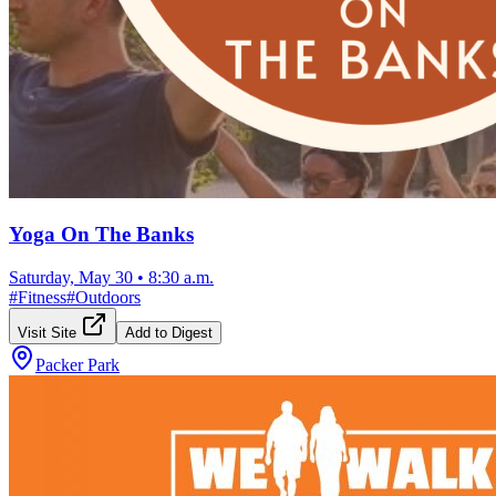
Yoga On The Banks
Saturday, May 30
•
8:30 a.m.
#
Fitness
#
Outdoors
Visit Site
Add to Digest
Packer Park