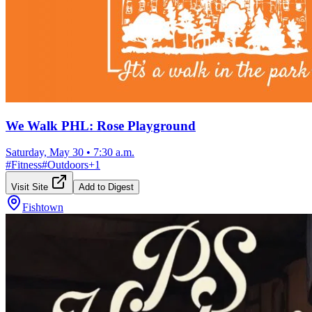
We Walk PHL: Rose Playground
Saturday, May 30
•
7:30 a.m.
#
Fitness
#
Outdoors
+
1
Visit Site
Add to Digest
Fishtown