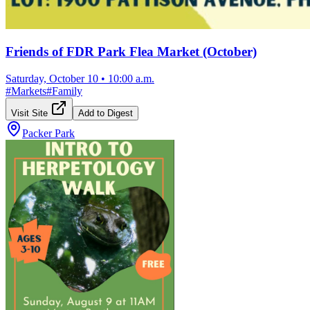
Friends of FDR Park Flea Market (October)
Saturday, October 10
•
10:00 a.m.
#
Markets
#
Family
Visit Site
Add to Digest
Packer Park