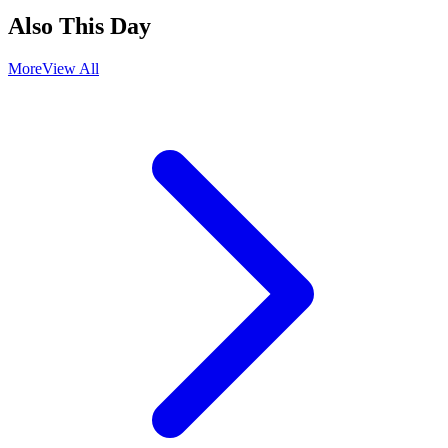
Also This Day
More
View All