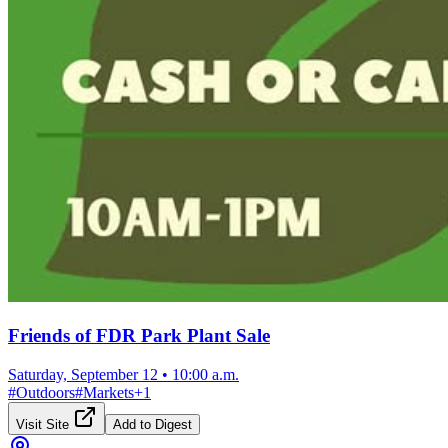
Friends of FDR Park Plant Sale
Saturday, September 12
•
10:00 a.m.
#
Outdoors
#
Markets
+
1
Visit Site
Add to Digest