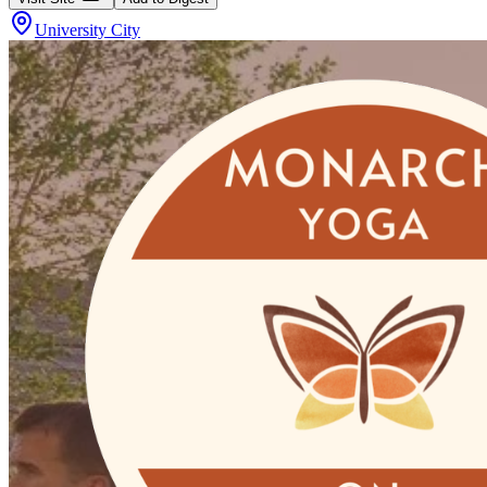
University City