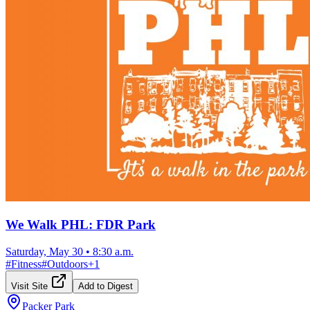
We Walk PHL: FDR Park
Saturday, May 30
•
8:30 a.m.
#
Fitness
#
Outdoors
+
1
Visit Site
Add to Digest
Packer Park