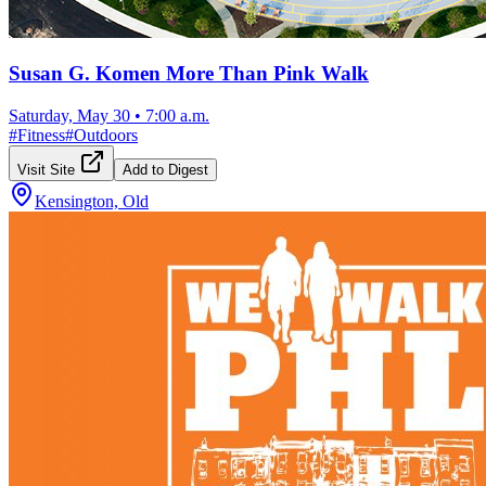
Susan G. Komen More Than Pink Walk
Saturday, May 30
•
7:00 a.m.
#
Fitness
#
Outdoors
Visit Site
Add to Digest
Kensington, Old