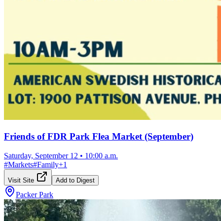
Friends of FDR Park Flea Market (September)
Saturday, September 12
•
10:00 a.m.
#
Markets
#
Family
+
1
Visit Site
Add to Digest
Packer Park