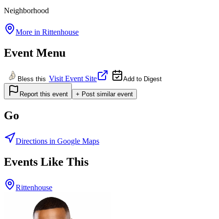
Neighborhood
More in
Rittenhouse
Event Menu
Visit Event Site
Bless this
Add to Digest
Report this event
+ Post similar event
Go
Directions in Google Maps
Events Like This
Rittenhouse