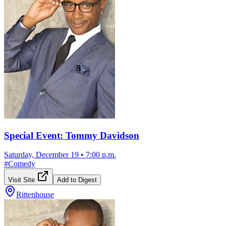
Special Event: Tommy Davidson
Saturday, December 19
•
7:00 p.m.
#
Comedy
Visit Site
Add to Digest
Rittenhouse