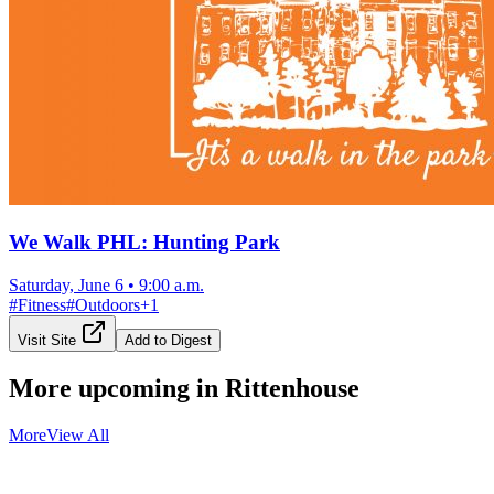
We Walk PHL: Hunting Park
Saturday, June 6
•
9:00 a.m.
#
Fitness
#
Outdoors
+
1
Visit Site
Add to Digest
More upcoming in
Rittenhouse
More
View All