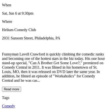
When
Sat, Jun 6
at 9:30pm
Where
Helium Comedy Club
2031 Sansom Street, Philadelphia, PA
Funnyman Lavell Crawford is quickly climbing the comedic ranks
and becoming one of the hottest stars in the biz today. His one hour
stand-up special, "Can A Brother Get Some Love?," premiered on
Comedy Central in 2011. It was filmed in his hometown of St.
Louis, MO, then it was released on DVD later the same year. In
addition, he filmed an episode of "Workaholics" for Comedy
Central and he was cas...
Read more
Tags
Comedy