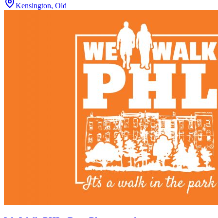
Kensington, Old