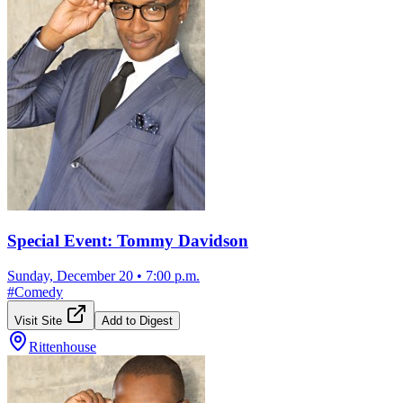
Special Event: Tommy Davidson
Sunday, December 20
•
7:00 p.m.
#
Comedy
Visit Site
Add to Digest
Rittenhouse