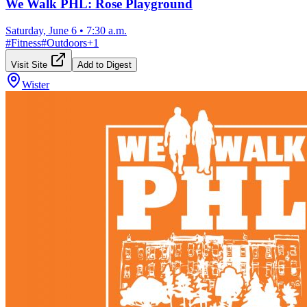
We Walk PHL: Rose Playground
Saturday, June 6
•
7:30 a.m.
#
Fitness
#
Outdoors
+
1
Visit Site
Add to Digest
Wister