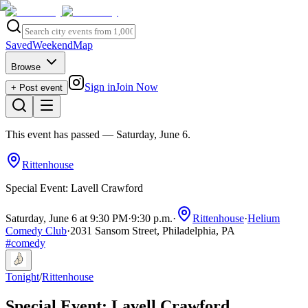
Saved
Weekend
Map
Browse
Sign in
Join Now
+ Post event
This event has passed
— Saturday, June 6
.
Rittenhouse
Special Event: Lavell Crawford
Saturday, June 6 at 9:30 PM
·
9:30 p.m.
·
Rittenhouse
·
Helium
Comedy Club
·
2031 Sansom Street, Philadelphia, PA
#
comedy
Tonight
/
Rittenhouse
Special Event: Lavell Crawford