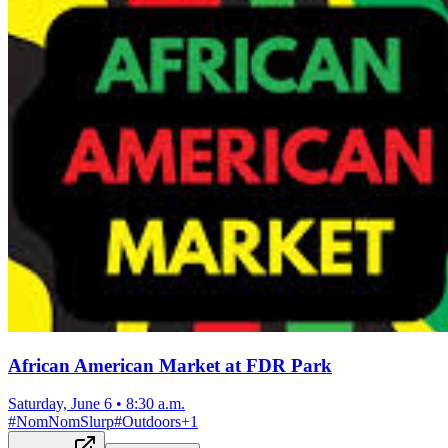
African American Market at FDR Park
Saturday, June 6
•
8:30 a.m.
#
NomNomSlurp
#
Outdoors
+
1