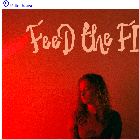
Rittenhouse