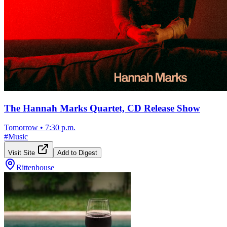
The Hannah Marks Quartet, CD Release Show
Tomorrow
•
7:30 p.m.
#
Music
Visit Site
Add to Digest
Rittenhouse