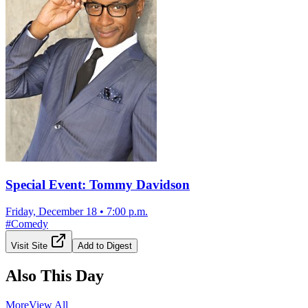
Special Event: Tommy Davidson
Friday, December 18
•
7:00 p.m.
#
Comedy
Visit Site
Add to Digest
Also This Day
More
View All