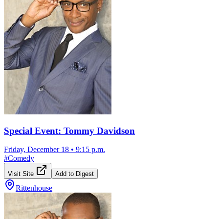
Special Event: Tommy Davidson
Friday, December 18
•
9:15 p.m.
#
Comedy
Visit Site
Add to Digest
Rittenhouse