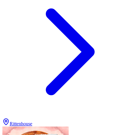
Rittenhouse