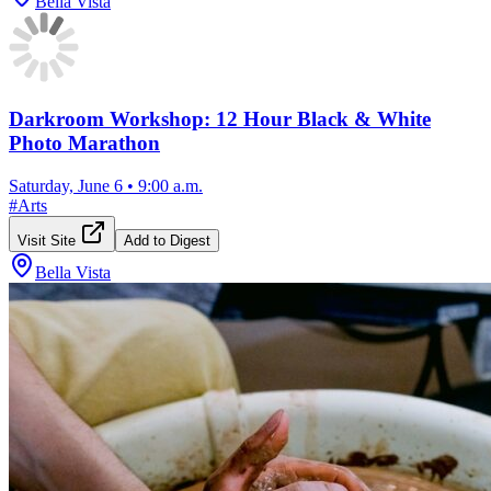
Bella Vista
Darkroom Workshop: 12 Hour Black & White
Photo Marathon
Saturday, June 6
•
9:00 a.m.
#
Arts
Visit Site
Add to Digest
Bella Vista