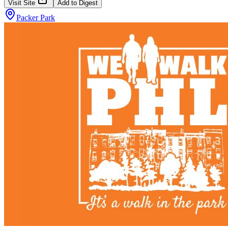
Visit Site
Add to Digest
Packer Park