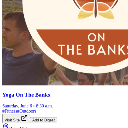
Yoga On The Banks
Saturday, June 6
•
8:30 a.m.
#
Fitness
#
Outdoors
Visit Site
Add to Digest