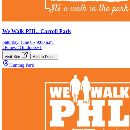
We Walk PHL: Carroll Park
Saturday, June 6
•
9:00 a.m.
#
Fitness
#
Outdoors
+
1
Visit Site
Add to Digest
Hunting Park