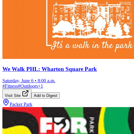
We Walk PHL: Wharton Square Park
Saturday, June 6
•
8:00 a.m.
#
Fitness
#
Outdoors
+
1
Visit Site
Add to Digest
Packer Park