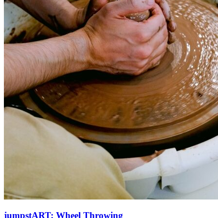
jumpstART: Wheel Throwing