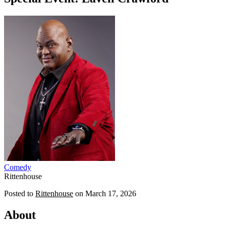
Comedy
Rittenhouse
Posted to
Rittenhouse
on
March 17, 2026
About