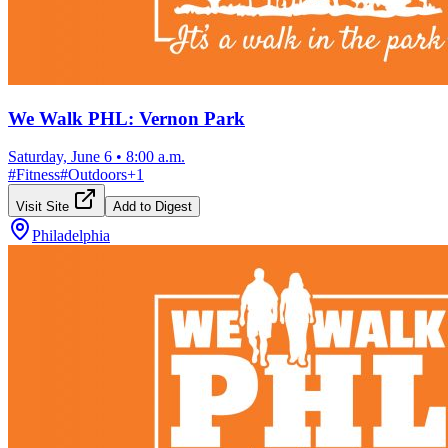
We Walk PHL: Vernon Park
Saturday, June 6
•
8:00 a.m.
#
Fitness
#
Outdoors
+
1
Visit Site
Add to Digest
Philadelphia