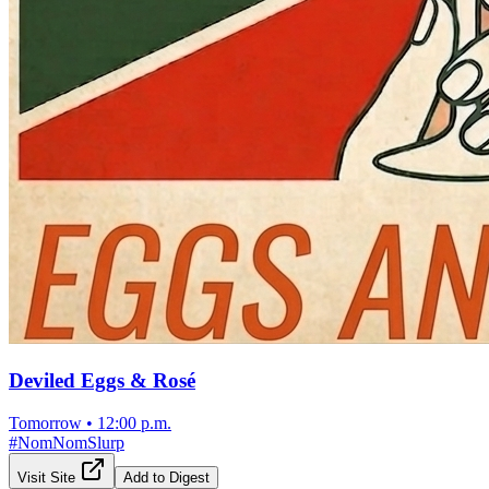
Deviled Eggs & Rosé
Tomorrow
•
12:00 p.m.
#
NomNomSlurp
Visit Site
Add to Digest