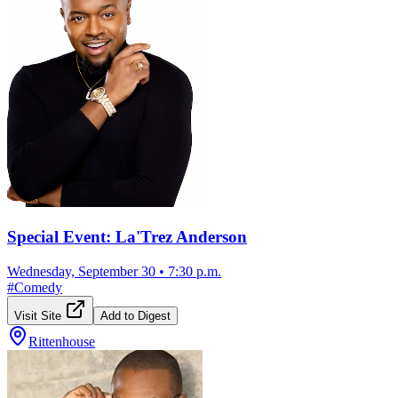
Special Event: La'Trez Anderson
Wednesday, September 30
•
7:30 p.m.
#
Comedy
Visit Site
Add to Digest
Rittenhouse