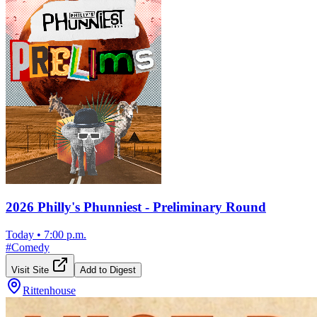
2026 Philly's Phunniest - Preliminary Round
Today
•
7:00 p.m.
#
Comedy
Visit Site
Add to Digest
Rittenhouse