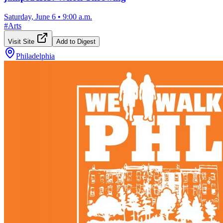
Saturday, June 6
•
9:00 a.m.
#
Arts
Visit Site
Add to Digest
Philadelphia