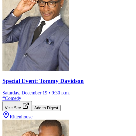
Special Event: Tommy Davidson
Saturday, December 19
•
9:30 p.m.
#
Comedy
Visit Site
Add to Digest
Rittenhouse