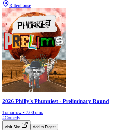
Rittenhouse
2026 Philly's Phunniest - Preliminary Round
Tomorrow
•
7:00 p.m.
#
Comedy
Visit Site
Add to Digest