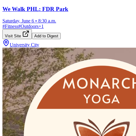
We Walk PHL: FDR Park
Saturday, June 6
•
8:30 a.m.
#
Fitness
#
Outdoors
+
1
Visit Site
Add to Digest
University City