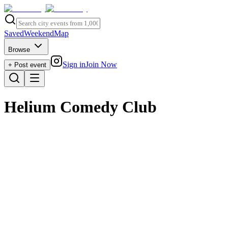
Saved
Weekend
Map
Browse
Sign in
Join Now
+ Post event
Helium Comedy Club