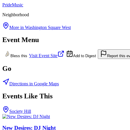
Pride
Music
Neighborhood
More in
Washington Square West
Event Menu
Visit Event Site
Bless this
Add to Digest
Report this e
Go
Directions in Google Maps
Events Like This
Society Hill
New Desires: DJ Night