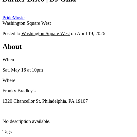
OP
Pride
Music
Washington Square West
Posted to
Washington Square West
on
April 19, 2026
About
When
Sat, May 16
at 10pm
Where
Franky Bradley's
1320 Chancellor St, Philadelphia, PA 19107
No description available.
Tags