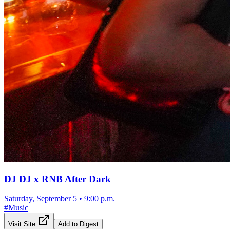
DJ DJ x RNB After Dark
Saturday, September 5
•
9:00 p.m.
#
Music
Visit Site
Add to Digest