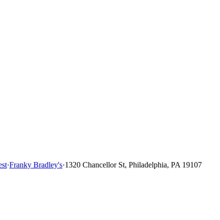
st
·
Franky Bradley's
·
1320 Chancellor St, Philadelphia, PA 19107