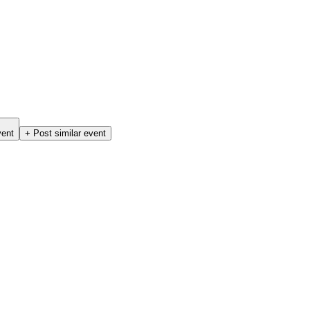
vent
+ Post similar event