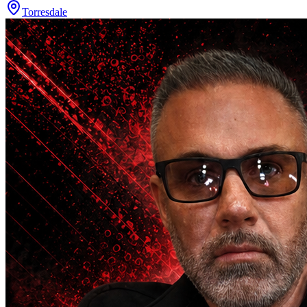
Torresdale