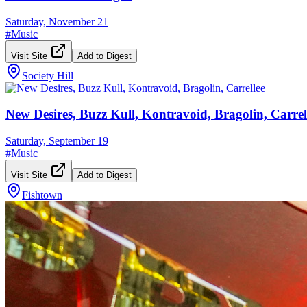
Saturday, November 21
#
Music
Visit Site
Add to Digest
Society Hill
New Desires, Buzz Kull, Kontravoid, Bragolin, Carrel
Saturday, September 19
#
Music
Visit Site
Add to Digest
Fishtown