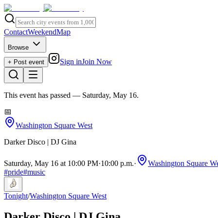
Contact
Weekend
Map
Browse
Sign in
Join Now
+ Post event
This event has passed
— Saturday, May 16
.
📅
Washington Square West
Darker Disco | DJ Gina
Saturday, May 16 at 10:00 PM
·
10:00 p.m.
·
Washington Square We
#
pride
#
music
Tonight
/
Washington Square West
Darker Disco | DJ Gina