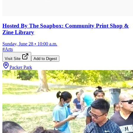
Hosted By The Soapbox: Community Print Shop &
Zine Library
Sunday, June 28
•
10:00 a.m.
#
Arts
Visit Site
Add to Digest
Packer Park