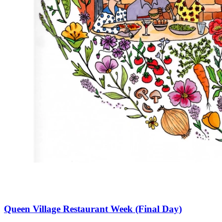
Queen Village Restaurant Week (Final Day)