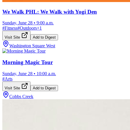
We Walk PHL: We Walk with Yogi Den
Sunday, June 28
•
9:00 a.m.
#
Fitness
#
Outdoors
+
1
Visit Site
Add to Digest
Washington Square West
Morning Magic Tour
Sunday, June 28
•
10:00 a.m.
#
Arts
Visit Site
Add to Digest
Cobbs Creek