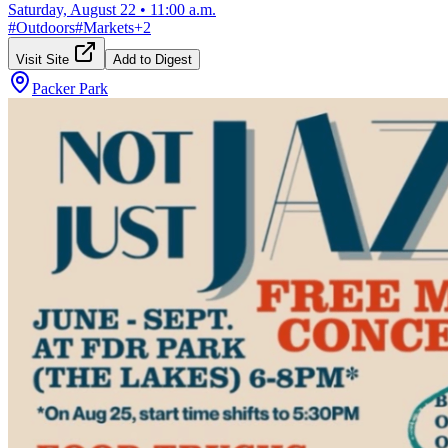
Saturday, August 22
•
11:00 a.m.
#
Outdoors
#
Markets
+
2
Visit Site
Add to Digest
Packer Park