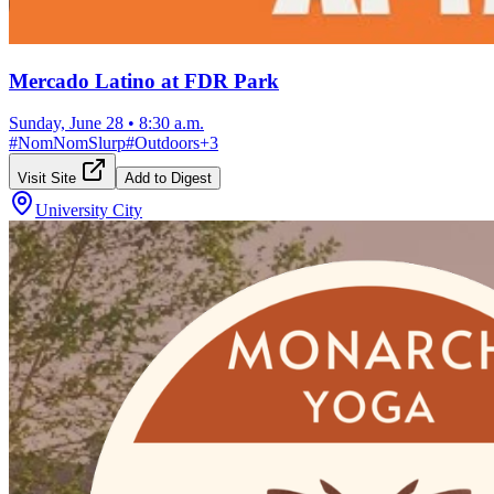
Mercado Latino at FDR Park
Sunday, June 28
•
8:30 a.m.
#
NomNomSlurp
#
Outdoors
+
3
Visit Site
Add to Digest
University City