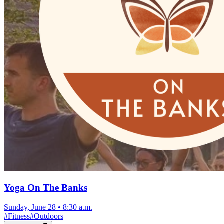
Yoga On The Banks
Sunday, June 28
•
8:30 a.m.
#
Fitness
#
Outdoors