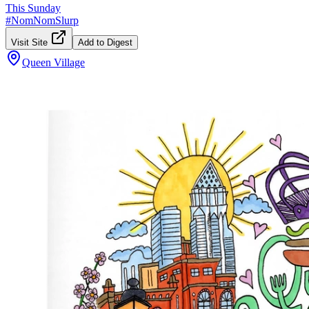
This Sunday
#
NomNomSlurp
Visit Site
Add to Digest
Queen Village