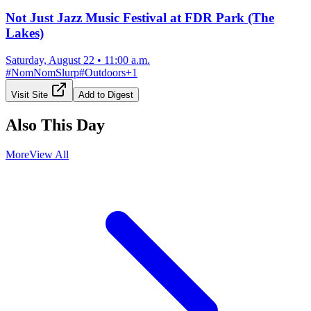
Not Just Jazz Music Festival at FDR Park (The
Lakes)
Saturday, August 22
•
11:00 a.m.
#
NomNomSlurp
#
Outdoors
+
1
Visit Site
Add to Digest
Also This Day
More
View All