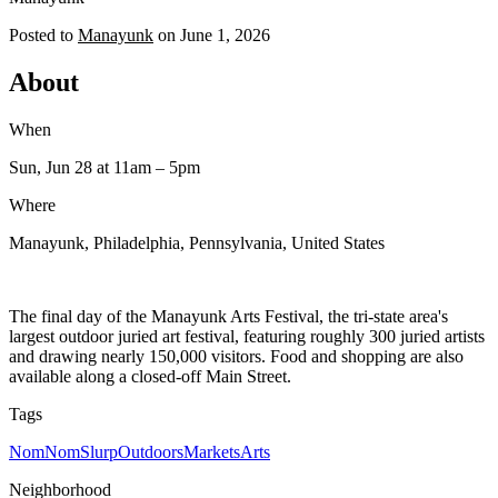
Posted to
Manayunk
on
June 1, 2026
About
When
Sun, Jun 28
at 11am
– 5pm
Where
Manayunk, Philadelphia, Pennsylvania, United States
The final day of the Manayunk Arts Festival, the tri-state area's
largest outdoor juried art festival, featuring roughly 300 juried artists
and drawing nearly 150,000 visitors. Food and shopping are also
available along a closed-off Main Street.
Tags
NomNomSlurp
Outdoors
Markets
Arts
Neighborhood