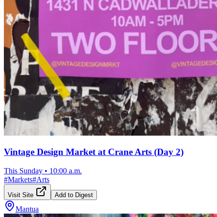
Vintage Design Market at Crane Arts (Day 2)
This Sunday
•
10:00 a.m.
#
Markets
#
Arts
Visit Site
Add to Digest
Mantua