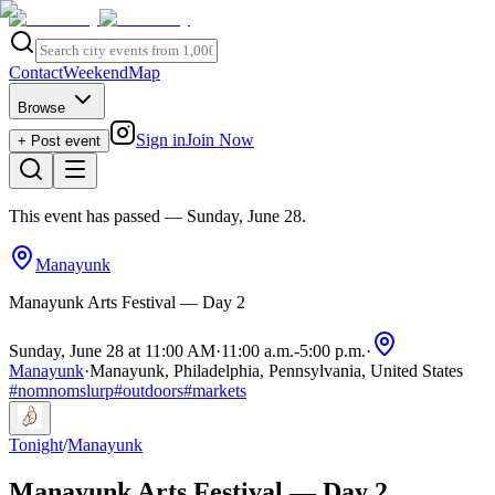
Contact
Weekend
Map
Browse
Sign in
Join Now
+ Post event
This event has passed
— Sunday, June 28
.
Manayunk
Manayunk Arts Festival — Day 2
Sunday, June 28 at 11:00 AM
·
11:00 a.m.
-
5:00 p.m.
·
Manayunk
·
Manayunk, Philadelphia, Pennsylvania, United States
#
nomnomslurp
#
outdoors
#
markets
Tonight
/
Manayunk
Manayunk Arts Festival — Day 2