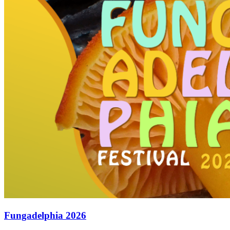
Fungadelphia 2026