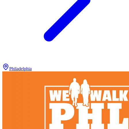
Philadelphia