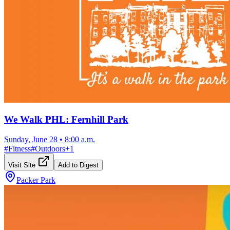
We Walk PHL: Fernhill Park
Sunday, June 28
•
8:00 a.m.
#
Fitness
#
Outdoors
+
1
Visit Site
Add to Digest
Packer Park