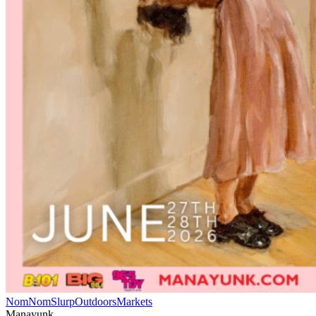
NomNomSlurp
Outdoors
Markets
Manayunk