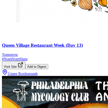
Queen Village Restaurant Week (Day 13)
Tomorrow
#
NomNomSlurp
Visit Site
Add to Digest
Upper Roxborough