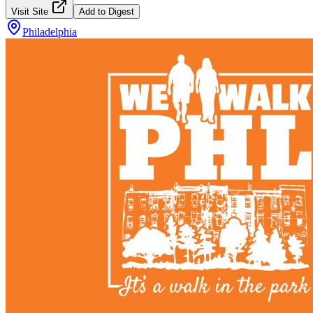
Visit Site
Add to Digest
Philadelphia