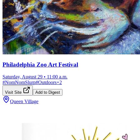
Philadelphia Zoo Art Festival
Saturday, August 29
•
11:00 a.m.
#
NomNomSlurp
#
Outdoors
+
2
Visit Site
Add to Digest
Queen Village