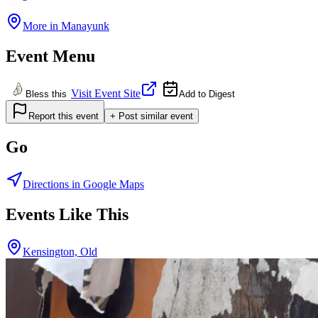
More in
Manayunk
Event Menu
Visit Event Site
Bless this
Add to Digest
Report this event
+ Post similar event
Go
Directions in Google Maps
Events Like This
Kensington, Old