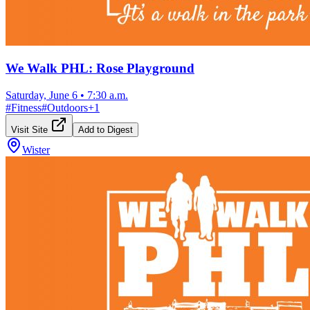
We Walk PHL: Rose Playground
Saturday, June 6
•
7:30 a.m.
#
Fitness
#
Outdoors
+
1
Visit Site
Add to Digest
Wister