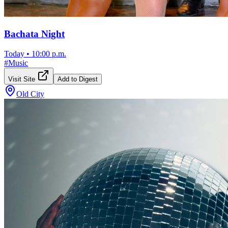
Bachata Night
Today
•
10:00 p.m.
#
Music
Visit Site
Add to Digest
Old City