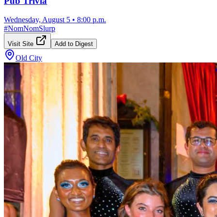
Pub Trivia
Wednesday, August 5
•
8:00 p.m.
#
NomNomSlurp
Visit Site
Add to Digest
Old City