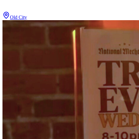
Old City