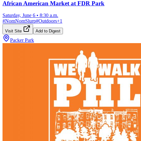
African American Market at FDR Park
Saturday, June 6
•
8:30 a.m.
#
NomNomSlurp
#
Outdoors
+
1
Visit Site
Add to Digest
Packer Park