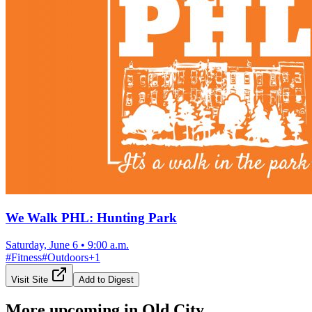
We Walk PHL: Hunting Park
Saturday, June 6
•
9:00 a.m.
#
Fitness
#
Outdoors
+
1
Visit Site
Add to Digest
More upcoming in
Old City