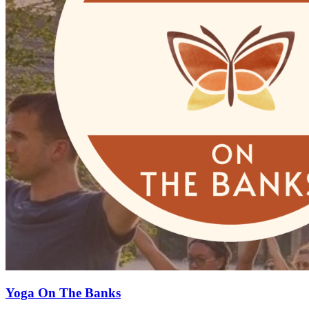
Yoga On The Banks