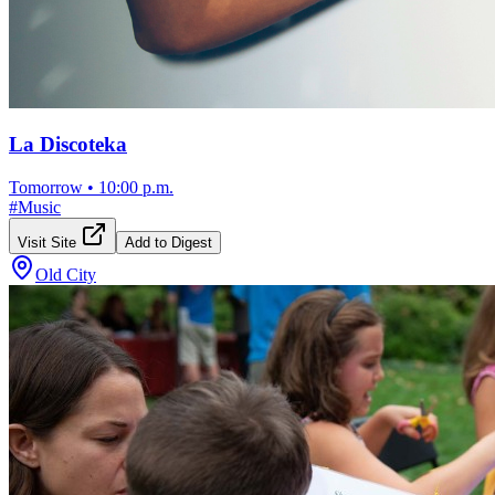
La Discoteka
Tomorrow
•
10:00 p.m.
#
Music
Visit Site
Add to Digest
Old City