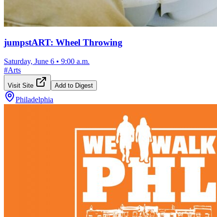
jumpstART: Wheel Throwing
Saturday, June 6
•
9:00 a.m.
#
Arts
Visit Site
Add to Digest
Philadelphia