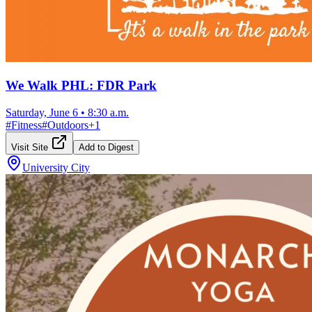
We Walk PHL: FDR Park
Saturday, June 6
•
8:30 a.m.
#
Fitness
#
Outdoors
+
1
Visit Site
Add to Digest
University City