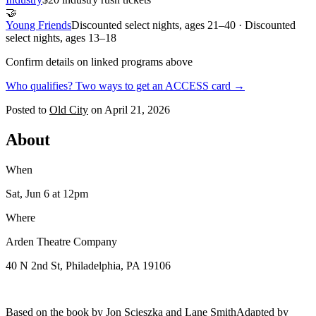
🤝
Young Friends
Discounted select nights, ages 21–40 · Discounted
select nights, ages 13–18
Confirm details on linked programs above
Who qualifies? Two ways to get an ACCESS card →
Posted to
Old City
on
April 21, 2026
About
When
Sat, Jun 6
at 12pm
Where
Arden Theatre Company
40 N 2nd St, Philadelphia, PA 19106
Based on the book by Jon Scieszka and Lane SmithAdapted by