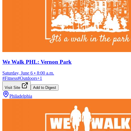
We Walk PHL: Vernon Park
Saturday, June 6
•
8:00 a.m.
#
Fitness
#
Outdoors
+
1
Visit Site
Add to Digest
Philadelphia