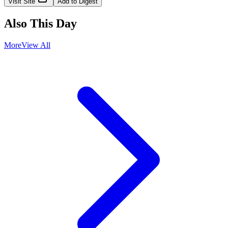
Visit Site
Add to Digest
Also This Day
More
View All