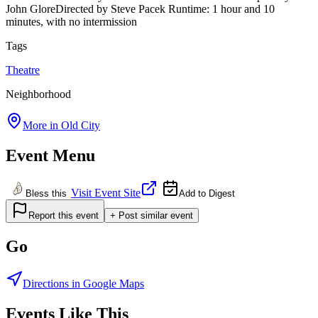
John GloreDirected by Steve Pacek Runtime: 1 hour and 10
minutes, with no intermission
Tags
Theatre
Neighborhood
More in
Old City
Event Menu
Visit Event Site
Bless this
Add to Digest
Report this event
+ Post similar event
Go
Directions in Google Maps
Events Like This