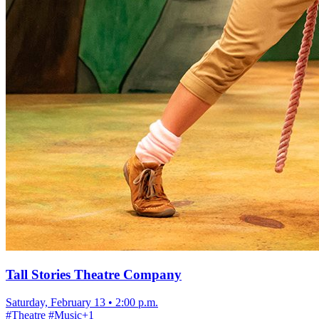
Tall Stories Theatre Company
Saturday, February 13
•
2:00 p.m.
#
Theatre
#
Music
+
1