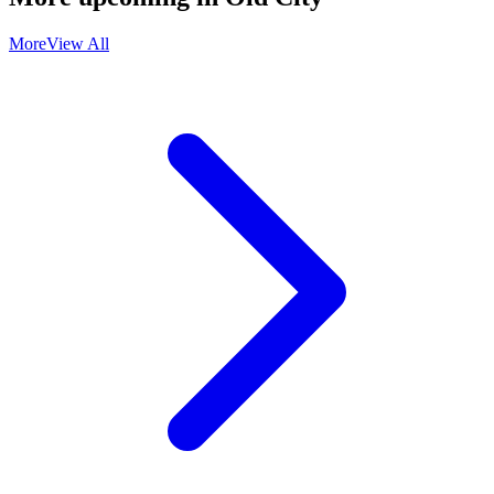
More
View All