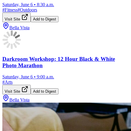
Saturday, June 6
•
8:30 a.m.
#
Fitness
#
Outdoors
Visit Site
Add to Digest
Bella Vista
Darkroom Workshop: 12 Hour Black & White
Photo Marathon
Saturday, June 6
•
9:00 a.m.
#
Arts
Visit Site
Add to Digest
Bella Vista