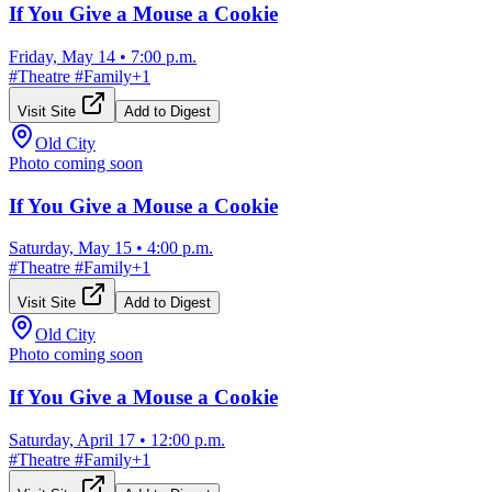
If You Give a Mouse a Cookie
Friday, May 14
•
7:00 p.m.
#
Theatre
#
Family
+
1
Visit Site
Add to Digest
Old City
Photo coming soon
If You Give a Mouse a Cookie
Saturday, May 15
•
4:00 p.m.
#
Theatre
#
Family
+
1
Visit Site
Add to Digest
Old City
Photo coming soon
If You Give a Mouse a Cookie
Saturday, April 17
•
12:00 p.m.
#
Theatre
#
Family
+
1