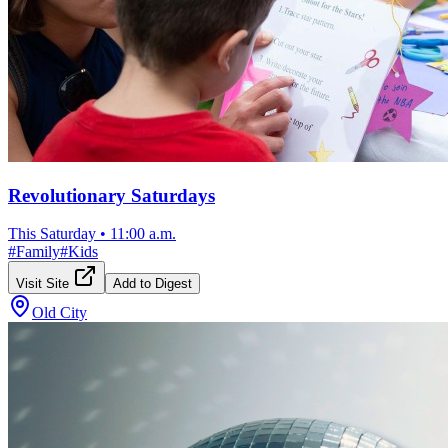
Revolutionary Saturdays
This Saturday
•
11:00 a.m.
#
Family
#
Kids
Visit Site
Add to Digest
Old City