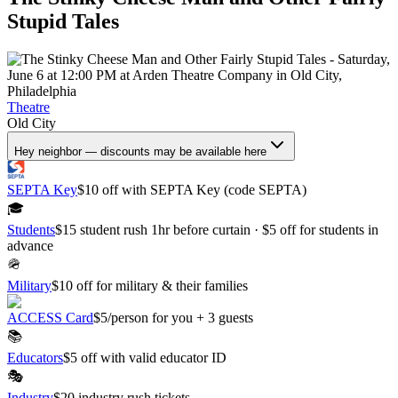
Stupid Tales
Theatre
Old City
Hey neighbor — discounts may be available here
SEPTA Key
$10 off with SEPTA Key (code SEPTA)
🎓
Students
$15 student rush 1hr before curtain · $5 off for students in
advance
🪖
Military
$10 off for military & their families
ACCESS Card
$5/person for you + 3 guests
📚
Educators
$5 off with valid educator ID
🎭
Industry
$20 industry rush tickets