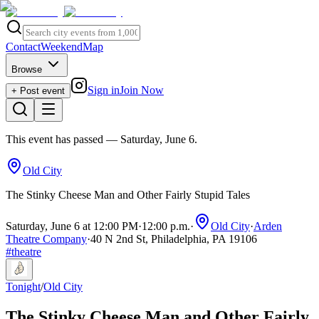
Contact
Weekend
Map
Browse
Sign in
Join Now
+ Post event
This event has passed
— Saturday, June 6
.
Old City
The Stinky Cheese Man and Other Fairly Stupid Tales
Saturday, June 6 at 12:00 PM
·
12:00 p.m.
·
Old City
·
Arden
Theatre Company
·
40 N 2nd St, Philadelphia, PA 19106
#
theatre
Tonight
/
Old City
The Stinky Cheese Man and Other Fairly