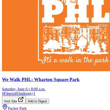
We Walk PHL: Wharton Square Park
Saturday, June 6
•
8:00 a.m.
#
Fitness
#
Outdoors
+
1
Visit Site
Add to Digest
Packer Park