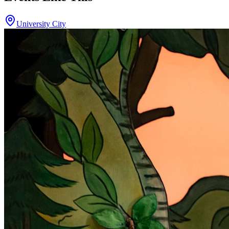
University City