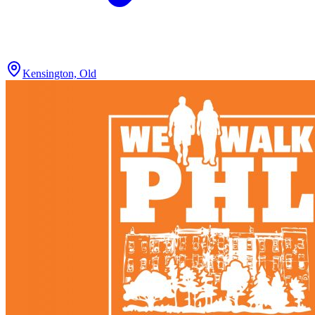
Kensington, Old