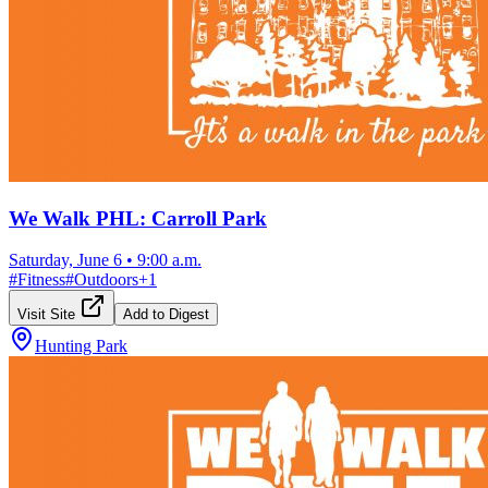
We Walk PHL: Carroll Park
Saturday, June 6
•
9:00 a.m.
#
Fitness
#
Outdoors
+
1
Visit Site
Add to Digest
Hunting Park