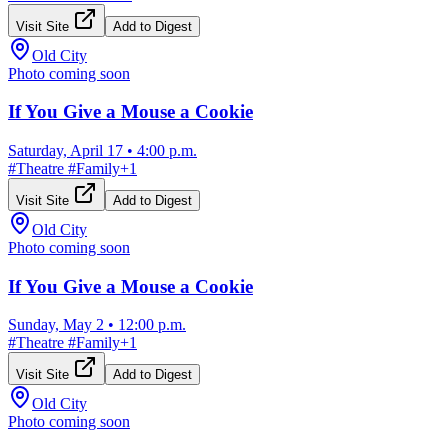
Visit Site
Add to Digest
Old City
Photo coming soon
If You Give a Mouse a Cookie
Saturday, April 17
•
4:00 p.m.
#
Theatre
#
Family
+
1
Visit Site
Add to Digest
Old City
Photo coming soon
If You Give a Mouse a Cookie
Sunday, May 2
•
12:00 p.m.
#
Theatre
#
Family
+
1
Visit Site
Add to Digest
Old City
Photo coming soon