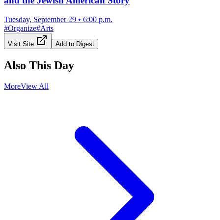
and the Jewish American Story
Tuesday, September 29
•
6:00 p.m.
#
Organize
#
Arts
Visit Site
Add to Digest
Also This Day
More
View All