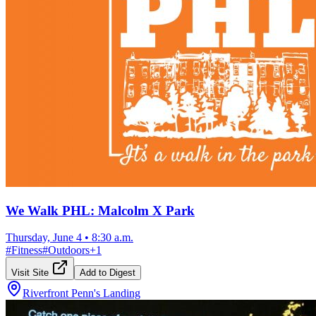
We Walk PHL: Malcolm X Park
Thursday, June 4
•
8:30 a.m.
#
Fitness
#
Outdoors
+
1
Visit Site
Add to Digest
Riverfront Penn's Landing