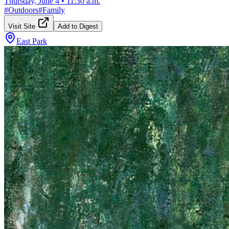
Thursday, June 4
•
11:30 a.m.
#
Outdoors
#
Family
Visit Site
Add to Digest
East Park