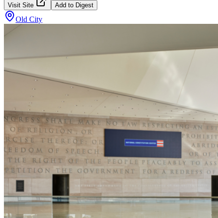
Visit Site
Add to Digest
Old City