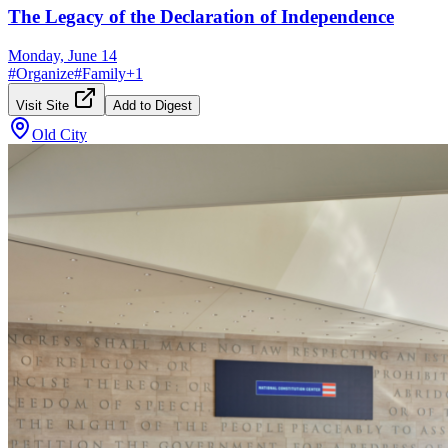
The Legacy of the Declaration of Independence
Monday, June 14
#
Organize
#
Family
+
1
Visit Site
Add to Digest
Old City