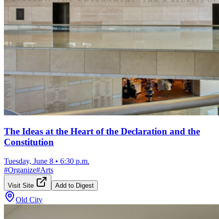
The Ideas at the Heart of the Declaration and the
Constitution
Tuesday, June 8
•
6:30 p.m.
#
Organize
#
Arts
Visit Site
Add to Digest
Old City