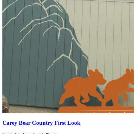
Carey Bear Country First Look