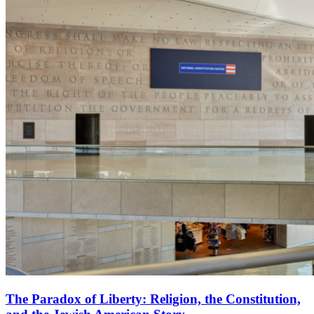
The Paradox of Liberty: Religion, the Constitution,