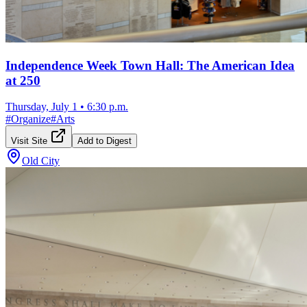
Independence Week Town Hall: The American Idea
at 250
Thursday, July 1
•
6:30 p.m.
#
Organize
#
Arts
Visit Site
Add to Digest
Old City