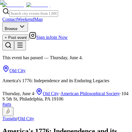
Contact
Weekend
Map
Browse
Sign in
Join Now
+ Post event
This event has passed
— Thursday, June 4
.
Old City
America's 1776: Independence and its Enduring Legacies
Thursday, June 4
·
Old City
·
American Philosophical Society
·
104
S 5th St, Philadelphia, PA 19106
#
arts
Tonight
/
Old City
America's 1776: Independence and its