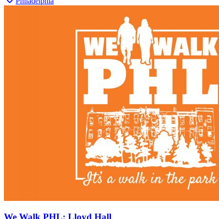
Philadelphia
We Walk PHL: Lloyd Hall