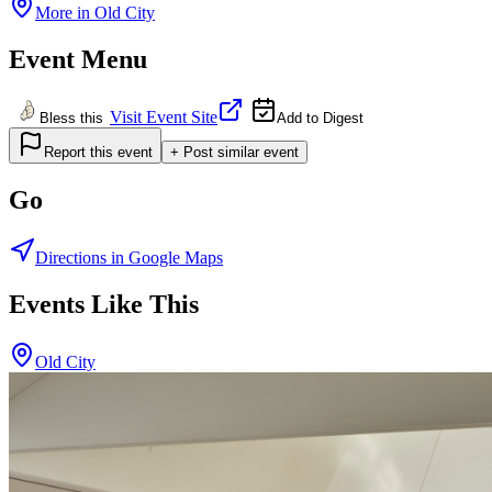
More in
Old City
Event Menu
Visit Event Site
Bless this
Add to Digest
Report this event
+ Post similar event
Go
Directions in Google Maps
Events Like This
Old City