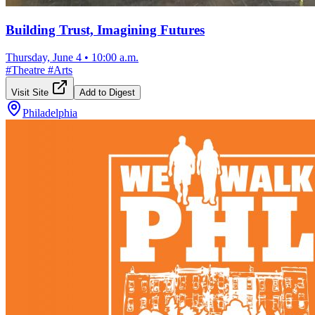
Building Trust, Imagining Futures
Thursday, June 4
•
10:00 a.m.
#
Theatre
#
Arts
Visit Site
Add to Digest
Philadelphia