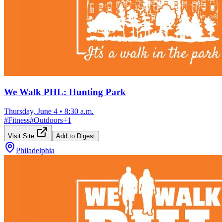
We Walk PHL: Hunting Park
Thursday, June 4
•
8:30 a.m.
#
Fitness
#
Outdoors
+
1
Visit Site
Add to Digest
Philadelphia