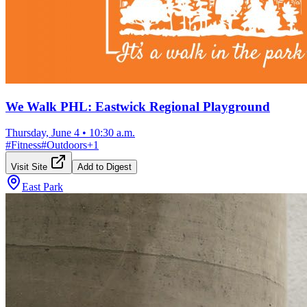
We Walk PHL: Eastwick Regional Playground
Thursday, June 4
•
10:30 a.m.
#
Fitness
#
Outdoors
+
1
Visit Site
Add to Digest
East Park