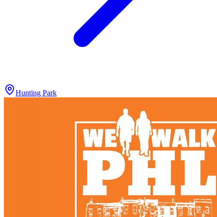
Hunting Park