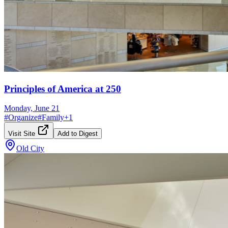
Principles of America at 250
Monday, June 21
#
Organize
#
Family
+
1
Visit Site
Add to Digest
Old City