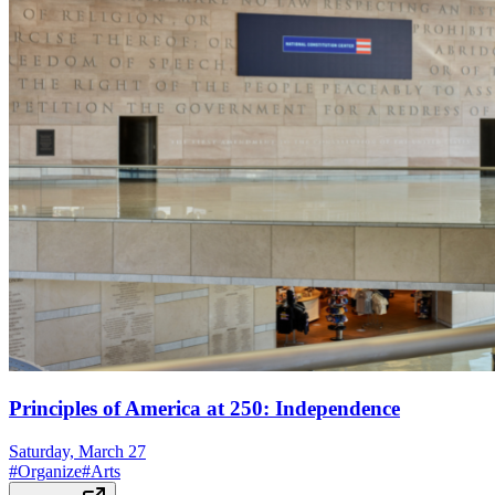
Principles of America at 250: Independence
Saturday, March 27
#
Organize
#
Arts