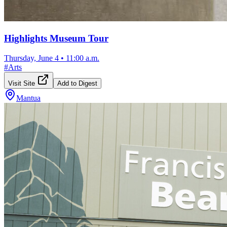
Highlights Museum Tour
Thursday, June 4
•
11:00 a.m.
#
Arts
Visit Site
Add to Digest
Mantua