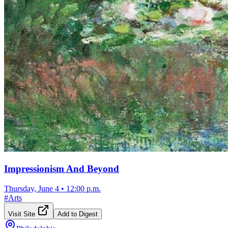
Impressionism And Beyond
Thursday, June 4
•
12:00 p.m.
#
Arts
Visit Site
Add to Digest