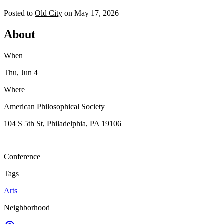
Posted to
Old City
on
May 17, 2026
About
When
Thu, Jun 4
Where
American Philosophical Society
104 S 5th St, Philadelphia, PA 19106
Conference
Tags
Arts
Neighborhood