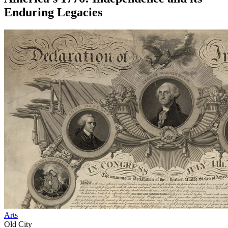
Enduring Legacies
Arts
Old City