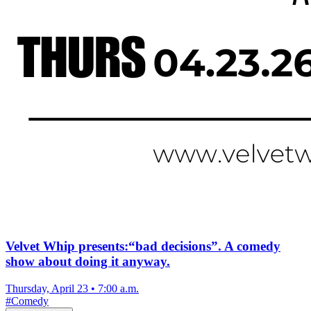
Velvet Whip presents:“bad decisions”. A comedy
show about doing it anyway.
Thursday, April 23
•
7:00 a.m.
#
Comedy