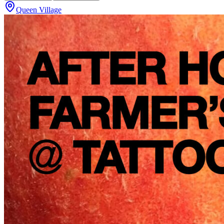
Queen Village