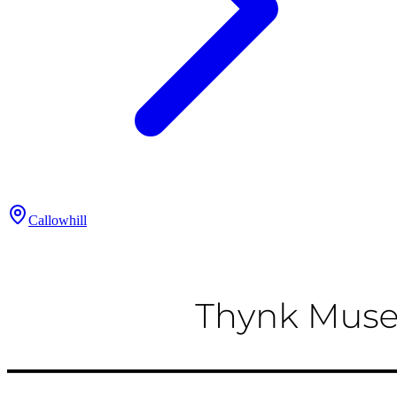
Callowhill