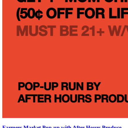
Farmers Market Pop-up with After Hours Produce