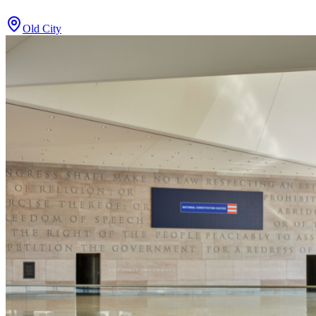
Old City