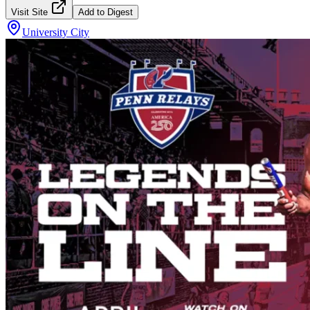
Visit Site
Add to Digest
University City