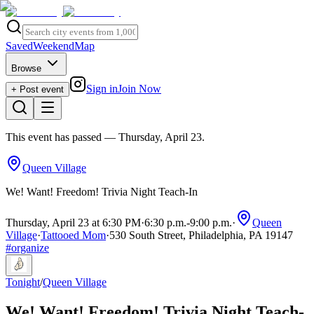
Saved
Weekend
Map
Browse
Sign in
Join Now
+ Post event
This event has passed
— Thursday, April 23
.
Queen Village
We! Want! Freedom! Trivia Night Teach-In
Thursday, April 23 at 6:30 PM
·
6:30 p.m.
-
9:00 p.m.
·
Queen
Village
·
Tattooed Mom
·
530 South Street, Philadelphia, PA 19147
#
organize
Tonight
/
Queen Village
We! Want! Freedom! Trivia Night Teach-