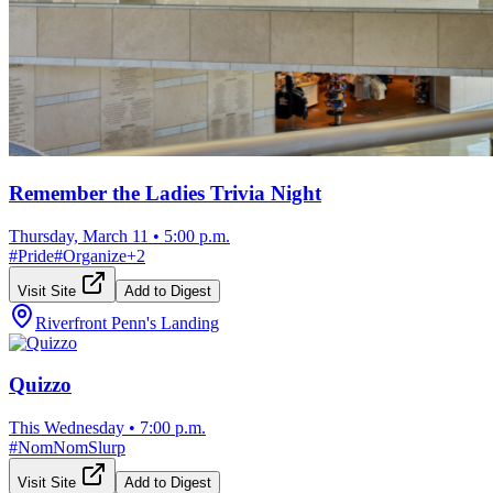
Remember the Ladies Trivia Night
Thursday, March 11
•
5:00 p.m.
#
Pride
#
Organize
+
2
Visit Site
Add to Digest
Riverfront Penn's Landing
Quizzo
This Wednesday
•
7:00 p.m.
#
NomNomSlurp
Visit Site
Add to Digest