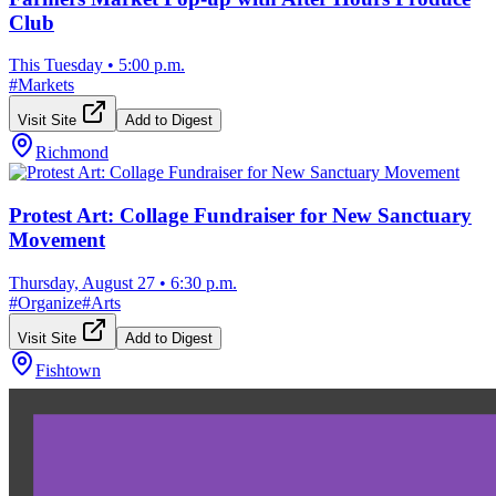
Club
This Tuesday
•
5:00 p.m.
#
Markets
Visit Site
Add to Digest
Richmond
Protest Art: Collage Fundraiser for New Sanctuary
Movement
Thursday, August 27
•
6:30 p.m.
#
Organize
#
Arts
Visit Site
Add to Digest
Fishtown