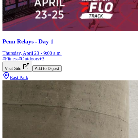
Penn Relays - Day 1
Thursday, April 23
•
9:00 a.m.
#
Fitness
#
Outdoors
+
3
Visit Site
Add to Digest
East Park