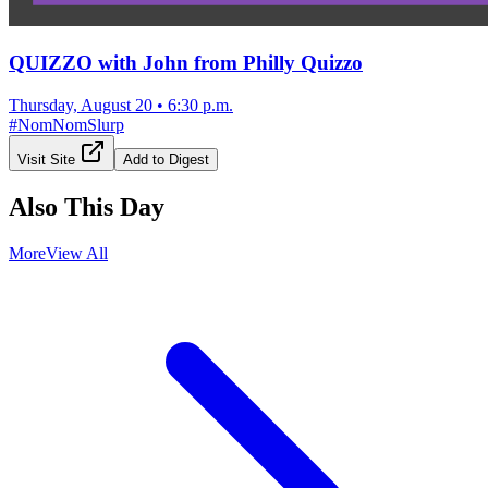
QUIZZO with John from Philly Quizzo
Thursday, August 20
•
6:30 p.m.
#
NomNomSlurp
Visit Site
Add to Digest
Also This Day
More
View All