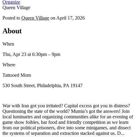
Organize
Queen Village
Posted to
Queen Village
on
April 17, 2026
About
When
Thu, Apr 23
at 6:30pm
– 9pm
Where
Tattooed Mom
530 South Street, Philadelphia, PA 19147
​War with Iran got you irritated? Capital excess got you in distress?
Questioning the state of the world? Mumia’s got the answers! Join
local luminaries and organizing communities alike for an evening of
game show foibles, bar food and friendly competition as we learn
from our political prisoners, dive into some minigames, and dissect
the systems of separation and extraction stacked against us. D...