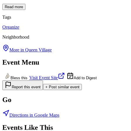
Read more
Tags
Organize
Neighborhood
More in
Queen Village
Event Menu
Visit Event Site
Bless this
Add to Digest
Report this event
+ Post similar event
Go
Directions in Google Maps
Events Like This