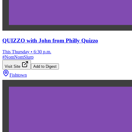
QUIZZO with John from Philly Quizzo
This Thursday
•
6:30 p.m.
#
NomNomSlurp
Visit Site
Add to Digest
Fishtown