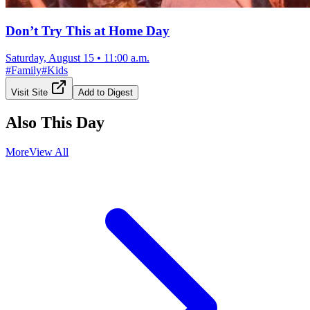
Don’t Try This at Home Day
Saturday, August 15
•
11:00 a.m.
#
Family
#
Kids
Visit Site
Add to Digest
Also This Day
More
View All