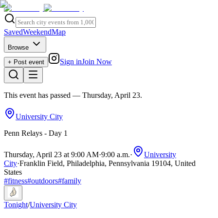
Saved
Weekend
Map
Browse
Sign in
Join Now
+ Post event
This event has passed
— Thursday, April 23
.
University City
Penn Relays - Day 1
Thursday, April 23 at 9:00 AM
·
9:00 a.m.
·
University
City
·
Franklin Field, Philadelphia, Pennsylvania 19104, United
States
#
fitness
#
outdoors
#
family
Tonight
/
University City