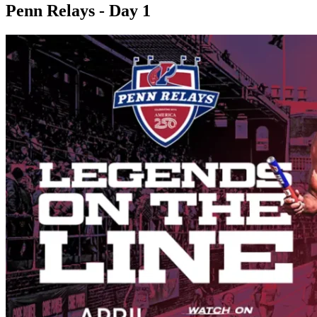
Penn Relays - Day 1