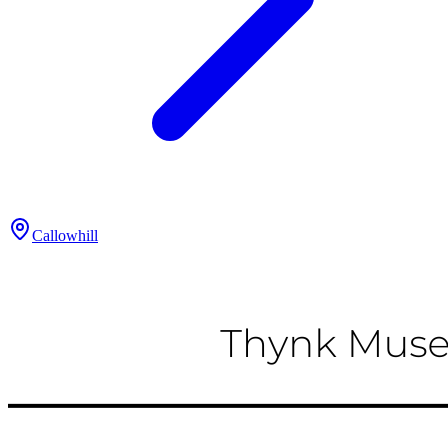
Callowhill