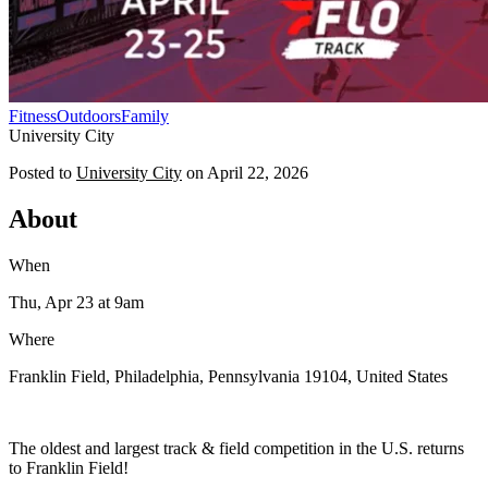
Fitness
Outdoors
Family
University City
Posted to
University City
on
April 22, 2026
About
When
Thu, Apr 23
at 9am
Where
Franklin Field, Philadelphia, Pennsylvania 19104, United States
The oldest and largest track & field competition in the U.S. returns
to Franklin Field!