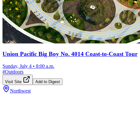
Union Pacific Big Boy No. 4014 Coast-to-Coast Tour
Sunday, July 4
•
8:00 a.m.
#
Outdoors
Visit Site
Add to Digest
Northwest