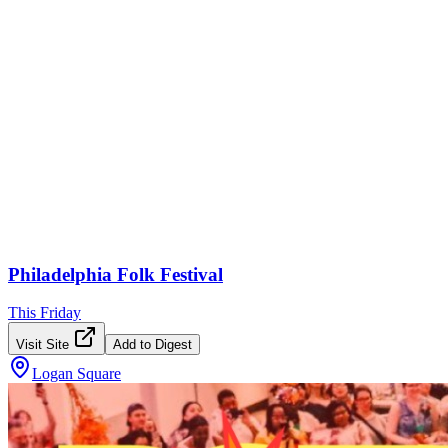
Philadelphia Folk Festival
This Friday
Visit Site
Add to Digest
Logan Square