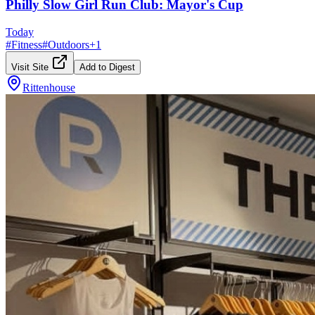
Philly Slow Girl Run Club: Mayor's Cup
Today
#
Fitness
#
Outdoors
+
1
Visit Site
Add to Digest
Rittenhouse