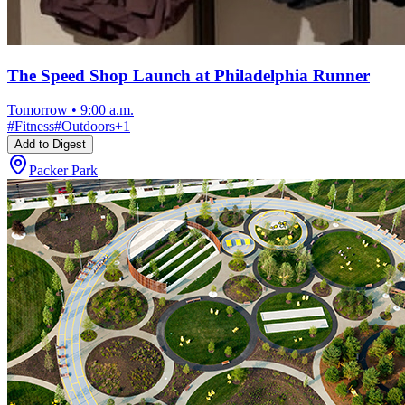
The Speed Shop Launch at Philadelphia Runner
Tomorrow
•
9:00 a.m.
#
Fitness
#
Outdoors
+
1
Add to Digest
Packer Park