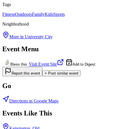
Tags
Fitness
Outdoors
Family
Kids
Sports
Neighborhood
More in
University City
Event Menu
Visit Event Site
Bless this
Add to Digest
Report this event
+ Post similar event
Go
Directions in Google Maps
Events Like This
Kensington, Old