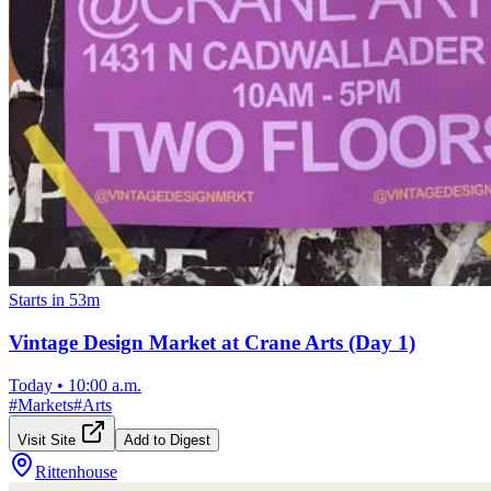
Starts in 53m
Vintage Design Market at Crane Arts (Day 1)
Today
•
10:00 a.m.
#
Markets
#
Arts
Visit Site
Add to Digest
Rittenhouse