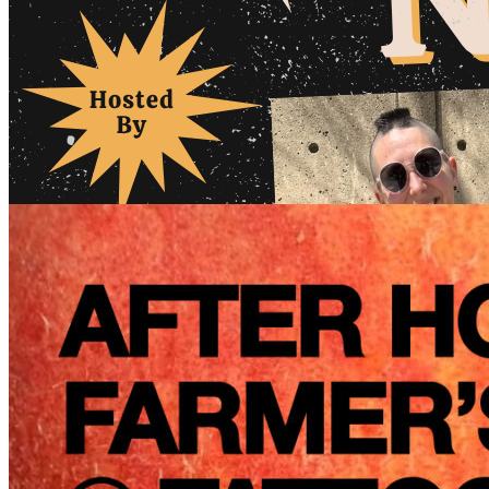
6pm
·
Queen Village
·
Tattooed Mom
Lady Laughs Philly: Open Mic Night // August 2026
Tuesday · August 11