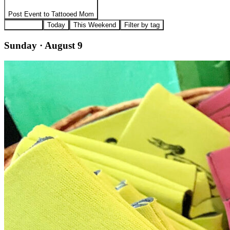
Post Event to
Tattooed Mom
All Events
Today
This Weekend
Filter by tag
Sunday · August 9