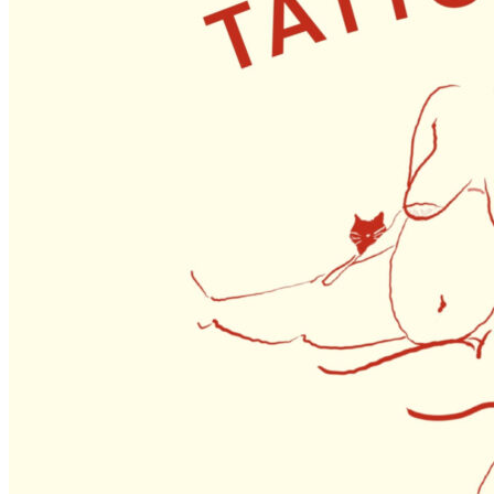
1pm
·
Queen Village
·
Tattooed Mom
Queer Life Drawing // August 2026