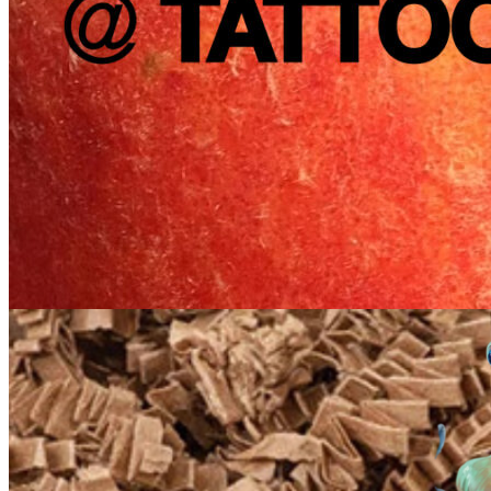
5pm
·
Queen Village
·
Tattooed Mom
Farmers Market Pop-up with After Hours Produce Club