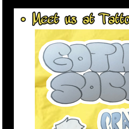
6pm
·
Queen Village
·
Tattooed Mom