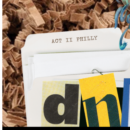
6pm
·
Queen Village
·
Tattooed Mom
Act II Philly Presents: DnD One Shot
Wednesday · August 12