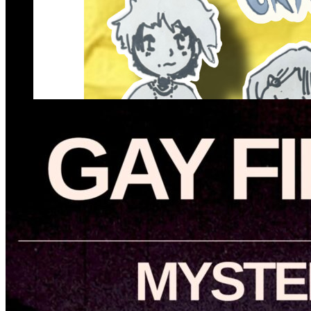
Gothic Social Craft Day
Thursday · August 13