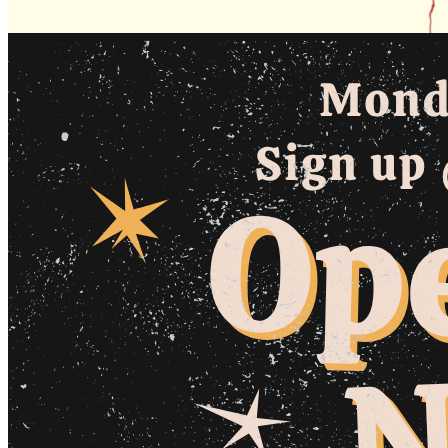
Monday · August 10