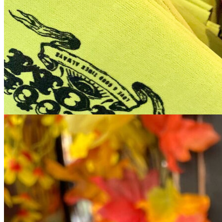
12pm
·
Queen Village
·
Tattooed Mom
FREE Koozie Arts & Crafts: Every Sunday in August at Tattooed
Mom // August 9th