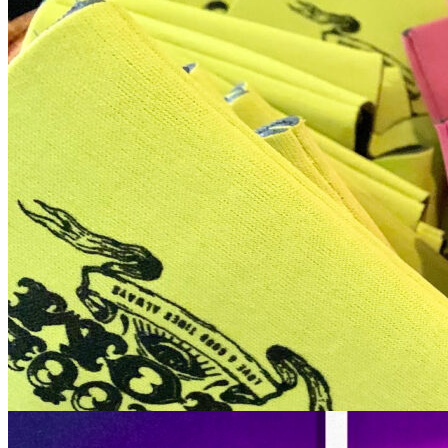
12pm
·
Queen Village
·
Tattooed Mom
FREE Koozie Arts & Crafts: Every Sunday in August at Tattooed
Mom // August 16th