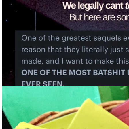
7pm
·
Queen Village
·
Tattooed Mom
Gay Film Club Presents Mystery Movie
Sunday · August 16