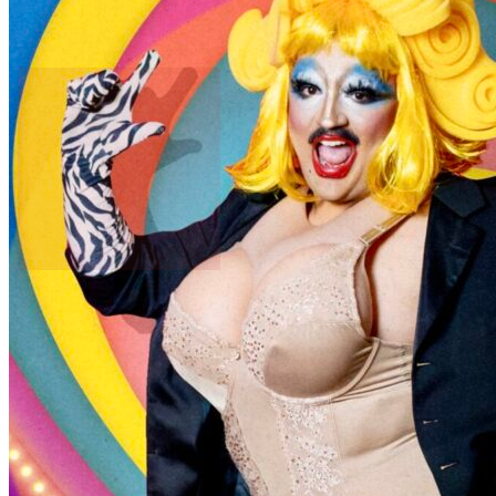
The Big Gay Bash
Post an event to
Tattooed Mom
Free. Takes 30 seconds. Fun?
Daily
Make Yourself At Home.
Join to see the events happening in your neighborhoods — delivered
to your inbox every morning.