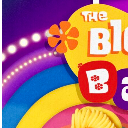
7pm
·
Queen Village
·
Tattooed Mom