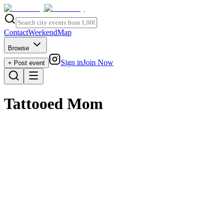
Contact
Weekend
Map
Browse
Sign in
Join Now
+ Post event
Tattooed Mom