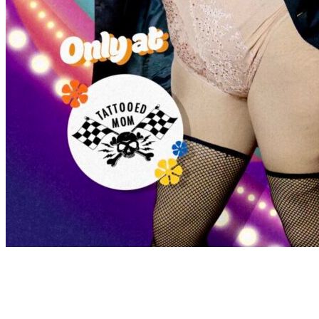
Average user follows over 14 city neighborhoods!
Pick your hoods
Pick your tags
Subscribe