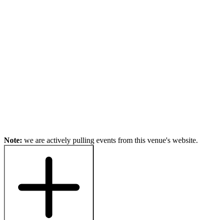
Note:
we are actively pulling events from this venue's website.