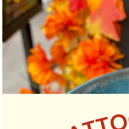
12pm
·
Queen Village
·
Tattooed Mom
Tutu Mary’s Summer Treats Pop Up! August 9