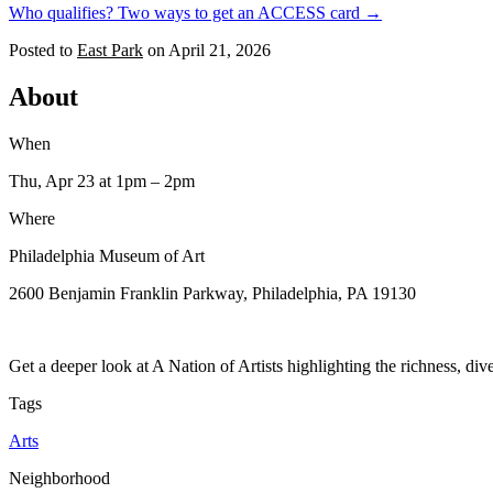
Who qualifies? Two ways to get an ACCESS card →
Posted to
East Park
on
April 21, 2026
About
When
Thu, Apr 23
at 1pm
– 2pm
Where
Philadelphia Museum of Art
2600 Benjamin Franklin Parkway, Philadelphia, PA 19130
Get a deeper look at A Nation of Artists highlighting the richness, dive
Tags
Arts
Neighborhood