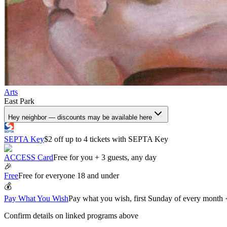
Arts
East Park
Hey neighbor — discounts may be available here
SEPTA Key
$2 off up to 4 tickets with SEPTA Key
ACCESS Card
Free for you + 3 guests, any day
🎉
Free
Free for everyone 18 and under
💰
Pay What You Wish
Pay what you wish, first Sunday of every month
Confirm details on linked programs above