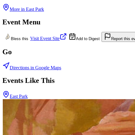
More in
East Park
Event Menu
Visit Event Site
Bless this
Add to Digest
Report this e
Go
Directions in Google Maps
Events Like This
East Park