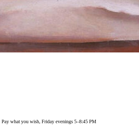
 · Pay what you wish, Friday evenings 5–8:45 PM