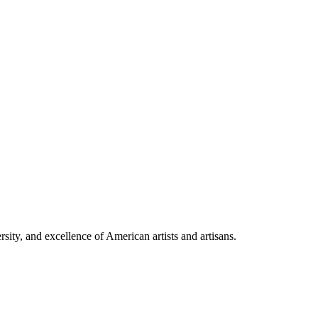
rsity, and excellence of American artists and artisans.