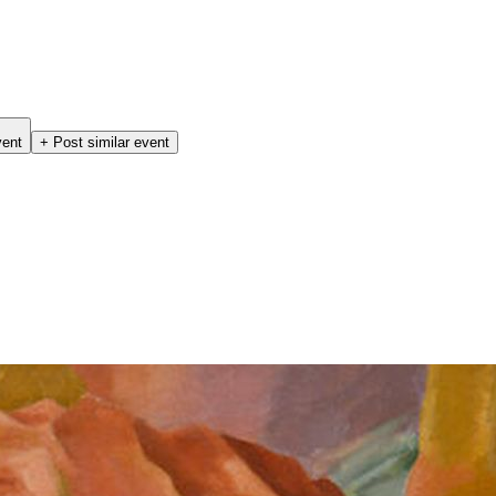
vent
+ Post similar event