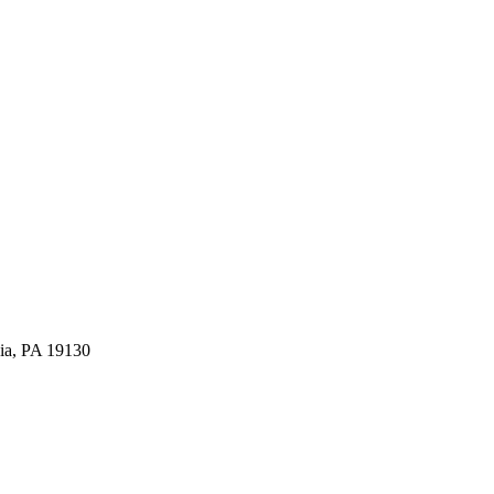
ia, PA 19130