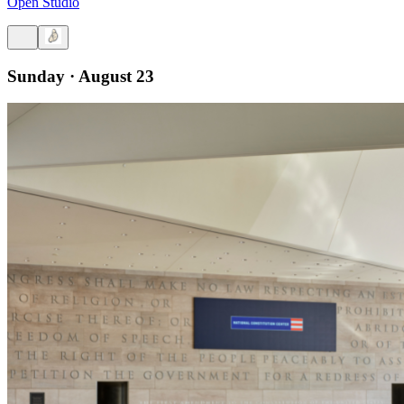
Open Studio
Sunday · August 23