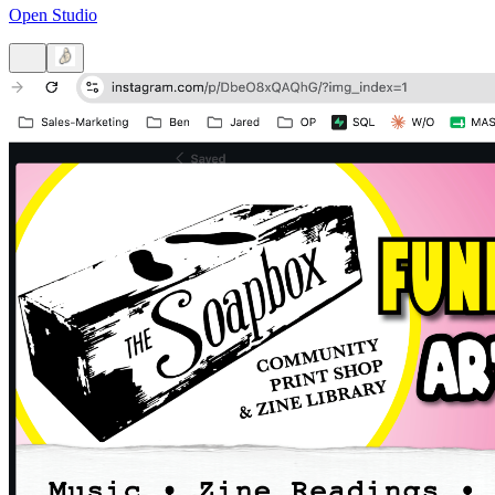
Open Studio