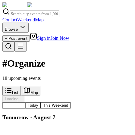
Contact
Weekend
Map
Browse
Sign in
Join Now
+ Post event
#
Organize
18
upcoming event
s
List
Map
Loading...
All Events
Today
This Weekend
Tomorrow · August 7