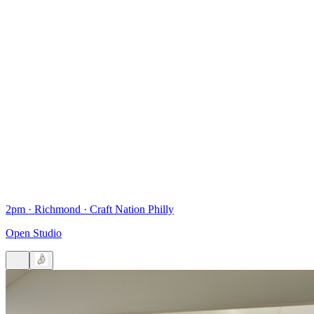
2pm
·
Richmond
·
Craft Nation Philly
Open Studio