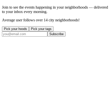
Join to see the events happening in your neighborhoods — delivered
to your inbox every morning.
Average user follows over 14 city neighborhoods!
Pick your hoods
Pick your tags
Subscribe