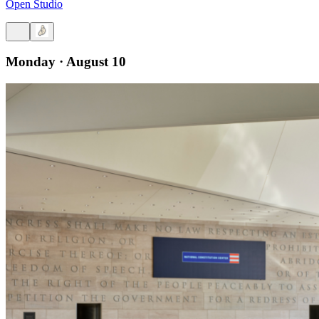
Open Studio
Monday · August 10