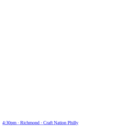
4:30pm
·
Richmond
·
Craft Nation Philly