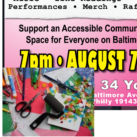
7pm
·
Spruce Hill
Fundraiser Art Show
Saturday · August 8