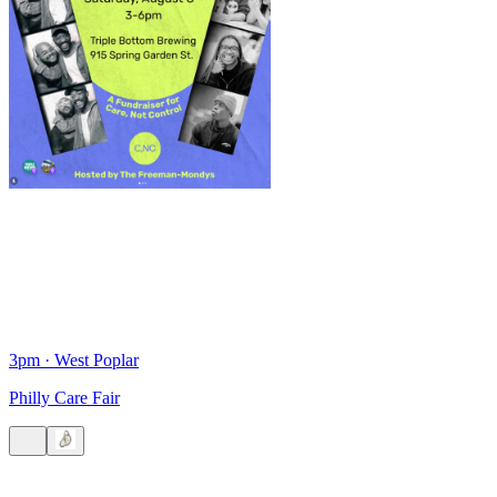
3pm
·
West Poplar
Philly Care Fair