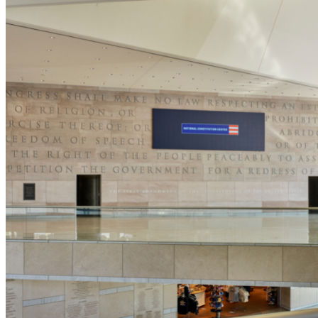
5pm
·
Old City
·
National Constitution Center
Summer Send-Off Family Night