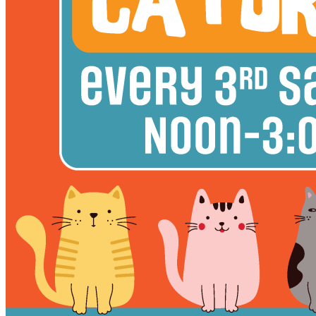
12pm
·
East Kensington
·
Philadelphia Brewing Co.
Caturday at Philadelphia Brewing Co.
3rd Thursday in East Kensington
Thursday · October 15