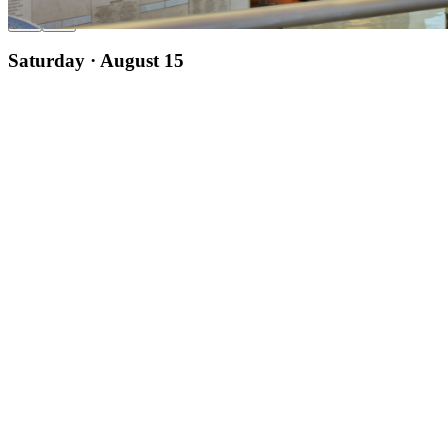
Saturday · August 15