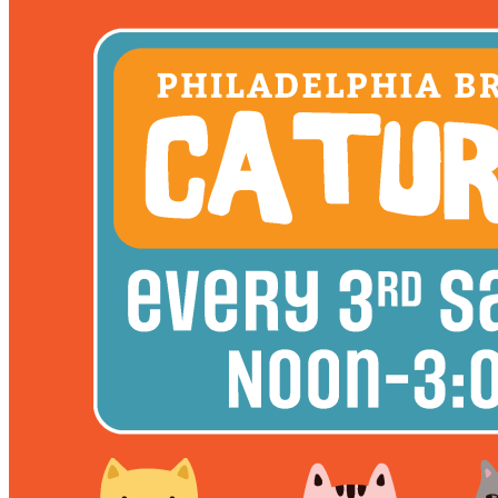
12pm
·
East Kensington
·
Philadelphia Brewing Co.