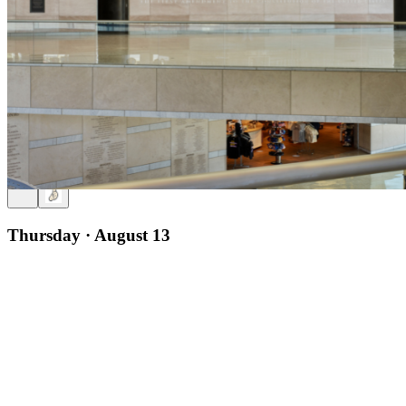
12pm
·
Old City
·
National Constitution Center
Timothy Sandefur on Proclaiming Liberty: John Adams, Thomas
Jefferson, and the Declaration of Independence
Thursday · August 13