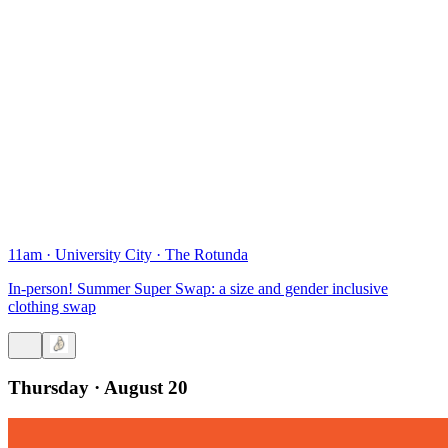
11am
·
University City
·
The Rotunda
In-person! Summer Super Swap: a size and gender inclusive
clothing swap
Thursday · August 20