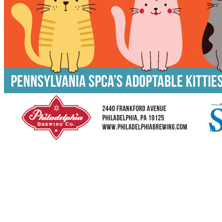
Caturday at Philadelphia Brewing Co.
3rd Thursday in East Kensington