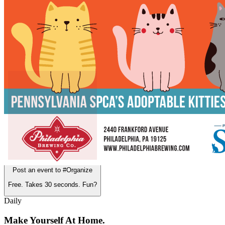
12pm
·
East Kensington
·
Philadelphia Brewing Co.
Caturday at Philadelphia Brewing Co.
3rd Thursday in East Kensington
Post an event to
#Organize
Free. Takes 30 seconds. Fun?
Daily
Make Yourself At Home.