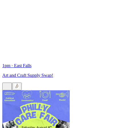
1pm
·
East Falls
Art and Craft Supply Swap!