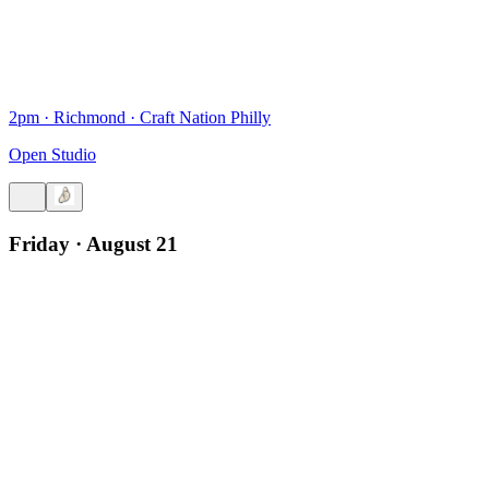
2pm
·
Richmond
·
Craft Nation Philly
Open Studio
Friday · August 21