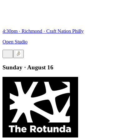
4:30pm
·
Richmond
·
Craft Nation Philly
Open Studio
Sunday · August 16