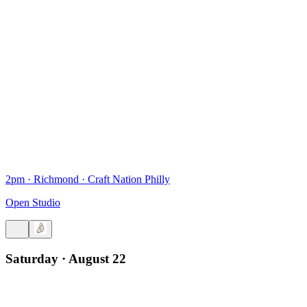
2pm
·
Richmond
·
Craft Nation Philly
Open Studio
Saturday · August 22