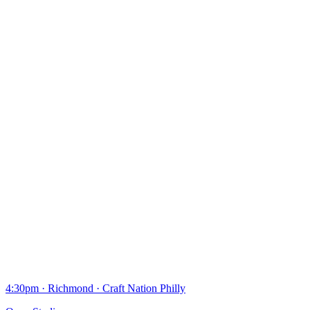
4:30pm
·
Richmond
·
Craft Nation Philly