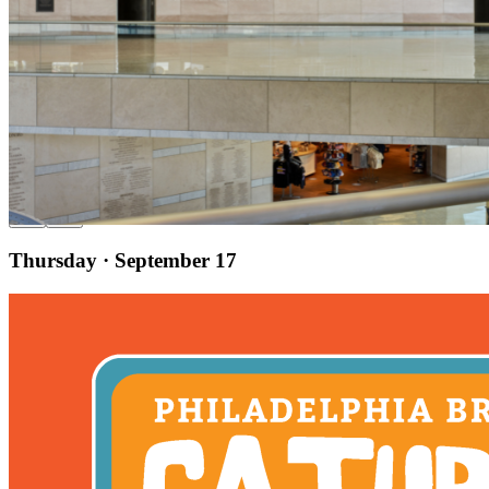
9am
·
Old City
·
National Constitution Center
Sensory-Friendly Day
Thursday · September 17