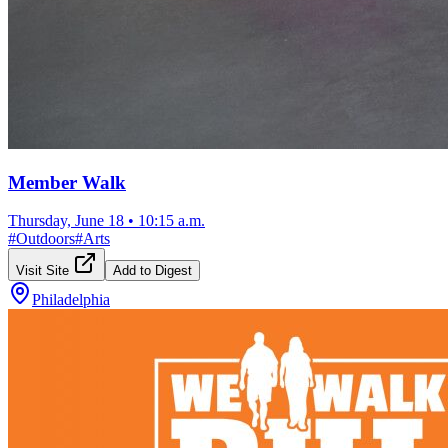
Member Walk
Thursday, June 18
•
10:15 a.m.
#
Outdoors
#
Arts
Visit Site
Add to Digest
Philadelphia