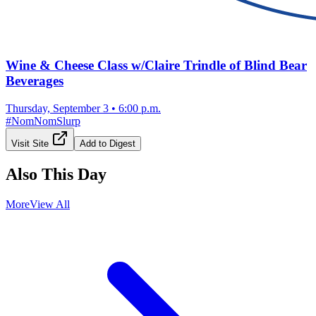
Wine & Cheese Class w/Claire Trindle of Blind Bear
Beverages
Thursday, September 3
•
6:00 p.m.
#
NomNomSlurp
Visit Site
Add to Digest
Also This Day
More
View All