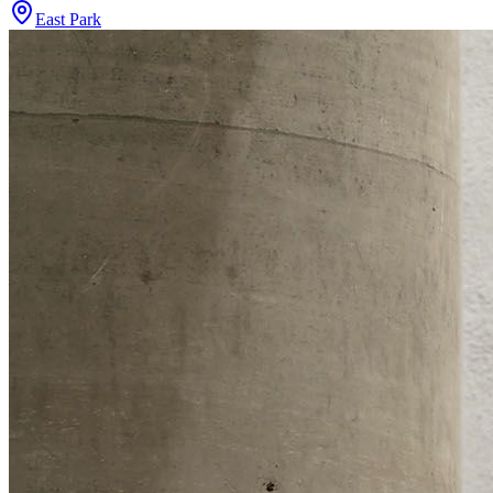
East Park