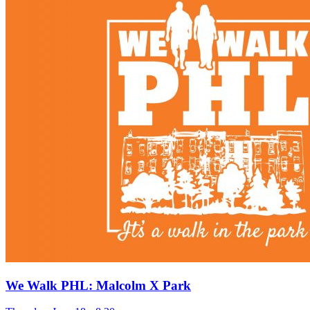
We Walk PHL: Malcolm X Park