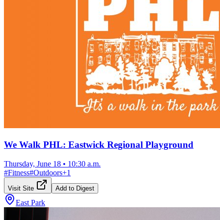
We Walk PHL: Eastwick Regional Playground
Thursday, June 18
•
10:30 a.m.
#
Fitness
#
Outdoors
+
1
Visit Site
Add to Digest
East Park