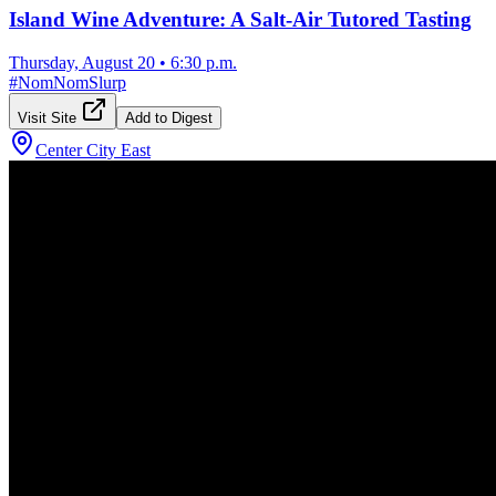
Island Wine Adventure: A Salt-Air Tutored Tasting
Thursday, August 20
•
6:30 p.m.
#
NomNomSlurp
Visit Site
Add to Digest
Center City East