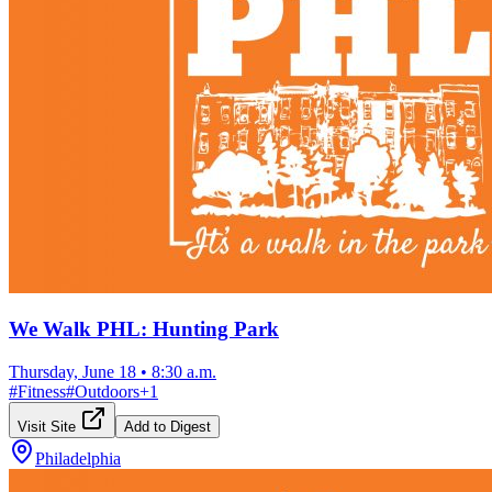
We Walk PHL: Hunting Park
Thursday, June 18
•
8:30 a.m.
#
Fitness
#
Outdoors
+
1
Visit Site
Add to Digest
Philadelphia