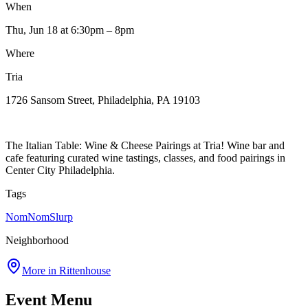
When
Thu, Jun 18
at 6:30pm
– 8pm
Where
Tria
1726 Sansom Street, Philadelphia, PA 19103
The Italian Table: Wine & Cheese Pairings at Tria! Wine bar and
cafe featuring curated wine tastings, classes, and food pairings in
Center City Philadelphia.
Tags
NomNomSlurp
Neighborhood
More in
Rittenhouse
Event Menu