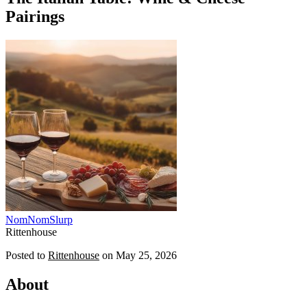
Pairings
NomNomSlurp
Rittenhouse
Posted to
Rittenhouse
on
May 25, 2026
About