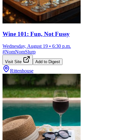
Wine 101: Fun, Not Fussy
Wednesday, August 19
•
6:30 p.m.
#
NomNomSlurp
Visit Site
Add to Digest
Rittenhouse