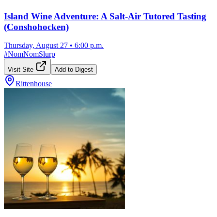
Island Wine Adventure: A Salt-Air Tutored Tasting
(Conshohocken)
Thursday, August 27
•
6:00 p.m.
#
NomNomSlurp
Visit Site
Add to Digest
Rittenhouse