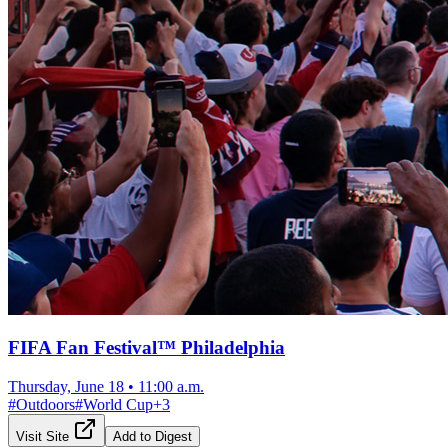
FIFA Fan Festival™ Philadelphia
Thursday, June 18
•
11:00 a.m.
#
Outdoors
#
World Cup
+
3
Visit Site
Add to Digest