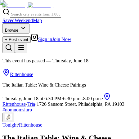
Saved
Weekend
Map
Browse
Sign in
Join Now
+ Post event
This event has passed
— Thursday, June 18
.
Rittenhouse
The Italian Table: Wine & Cheese Pairings
Thursday, June 18 at 6:30 PM
·
6:30 p.m.
-
8:00 p.m.
·
Rittenhouse
·
Tria
·
1726 Sansom Street, Philadelphia, PA 19103
#
nomnomslurp
Tonight
/
Rittenhouse
The Italian Table: Wine & Cheese