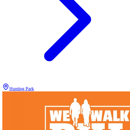
Hunting Park