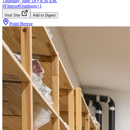
Thursday, June 18
•
8:30 a.m.
#
Fitness
#
Outdoors
+
1
Visit Site
Add to Digest
Point Breeze