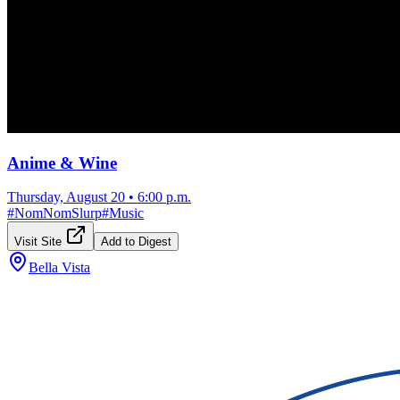
Anime & Wine
Thursday, August 20
•
6:00 p.m.
#
NomNomSlurp
#
Music
Visit Site
Add to Digest
Bella Vista