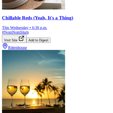
Chillable Reds (Yeah, It's a Thing)
This Wednesday
•
6:30 p.m.
#
NomNomSlurp
Visit Site
Add to Digest
Rittenhouse