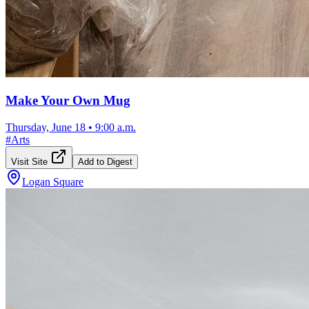
Make Your Own Mug
Thursday, June 18
•
9:00 a.m.
#
Arts
Visit Site
Add to Digest
Logan Square