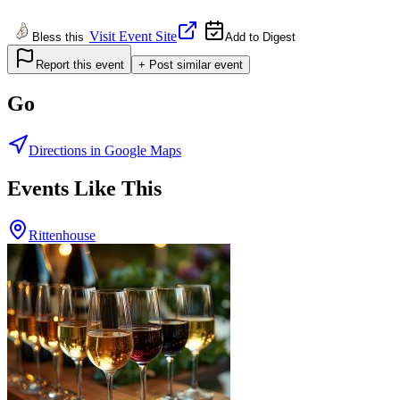
Visit Event Site
Bless this
Add to Digest
Report this event
+ Post similar event
Go
Directions in Google Maps
Events Like This
Rittenhouse