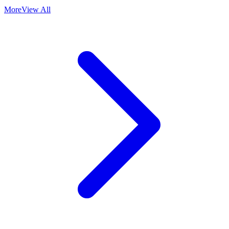
More
View All