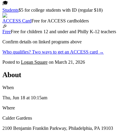
🎓
Students
$5 for college students with ID (regular $18)
ACCESS Card
Free for ACCESS cardholders
🎉
Free
Free for children 12 and under and Philly K-12 teachers
Confirm details on linked programs above
Who qualifies? Two ways to get an ACCESS card →
Posted to
Logan Square
on
March 21, 2026
About
When
Thu, Jun 18
at 10:15am
Where
Calder Gardens
2100 Benjamin Franklin Parkway, Philadelphia, PA 19103