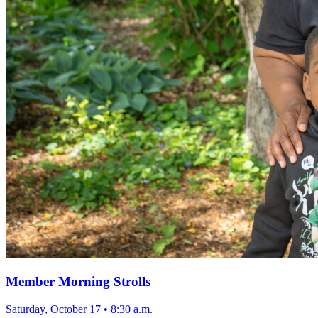
Member Morning Strolls
Saturday, October 17
•
8:30 a.m.