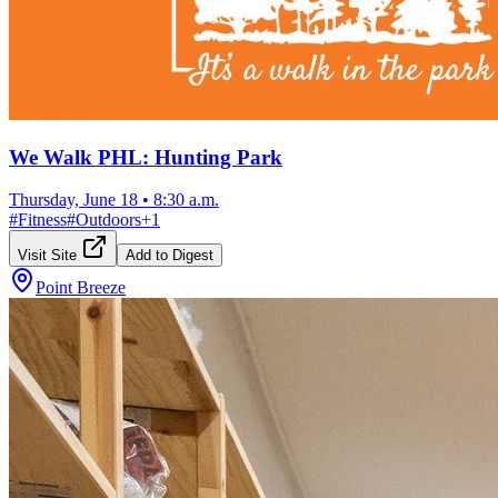
We Walk PHL: Hunting Park
Thursday, June 18
•
8:30 a.m.
#
Fitness
#
Outdoors
+
1
Visit Site
Add to Digest
Point Breeze