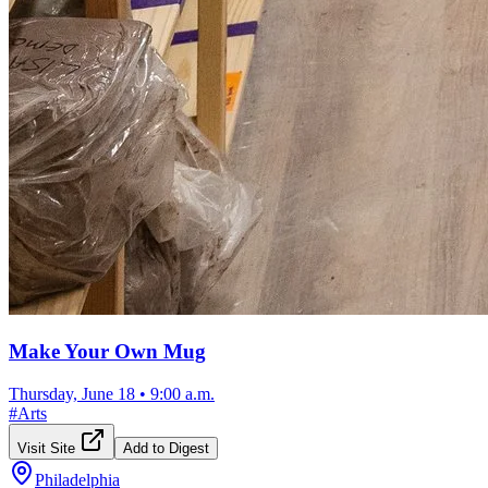
Make Your Own Mug
Thursday, June 18
•
9:00 a.m.
#
Arts
Visit Site
Add to Digest
Philadelphia