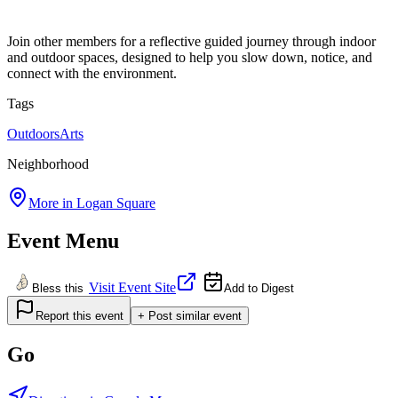
Join other members for a reflective guided journey through indoor
and outdoor spaces, designed to help you slow down, notice, and
connect with the environment.
Tags
Outdoors
Arts
Neighborhood
More in
Logan Square
Event Menu
Visit Event Site
Bless this
Add to Digest
Report this event
+ Post similar event
Go