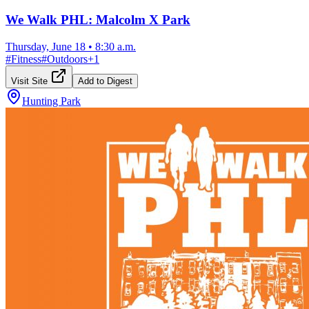
We Walk PHL: Malcolm X Park
Thursday, June 18
•
8:30 a.m.
#
Fitness
#
Outdoors
+
1
Visit Site
Add to Digest
Hunting Park