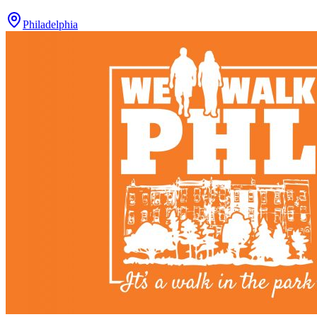
Philadelphia