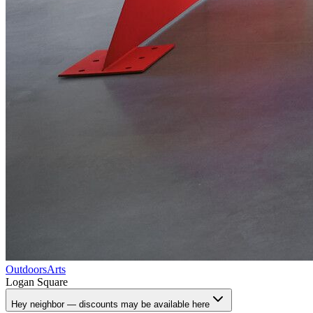
Outdoors
Arts
Logan Square
Hey neighbor — discounts may be available here