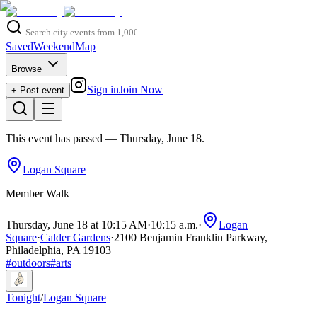
Saved
Weekend
Map
Browse
Sign in
Join Now
+ Post event
This event has passed
— Thursday, June 18
.
Logan Square
Member Walk
Thursday, June 18 at 10:15 AM
·
10:15 a.m.
·
Logan
Square
·
Calder Gardens
·
2100 Benjamin Franklin Parkway,
Philadelphia, PA 19103
#
outdoors
#
arts
Tonight
/
Logan Square