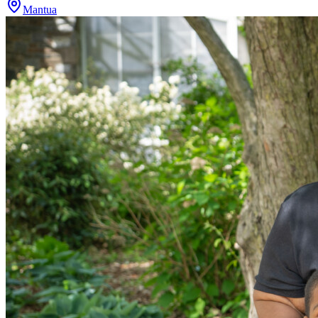
Mantua