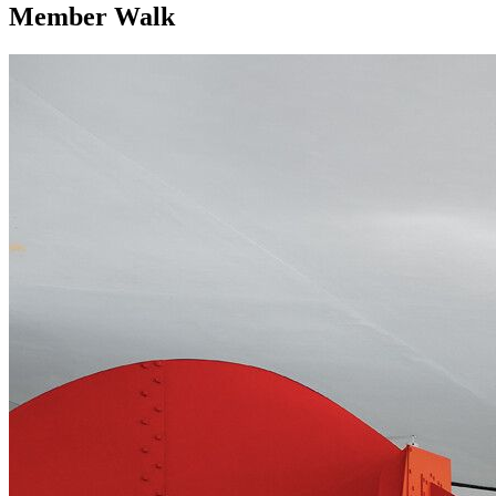
Member Walk