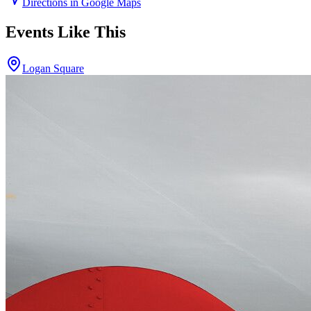
Directions in Google Maps
Events Like This
Logan Square