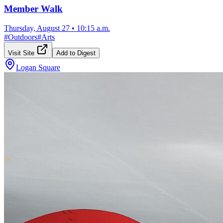
Member Walk
Thursday, August 27
•
10:15 a.m.
#
Outdoors
#
Arts
Visit Site
Add to Digest
Logan Square