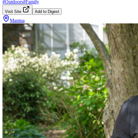
#
Outdoors
#
Family
Visit Site
Add to Digest
Mantua