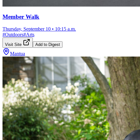
Member Walk
Thursday, September 10
•
10:15 a.m.
#
Outdoors
#
Arts
Visit Site
Add to Digest
Mantua