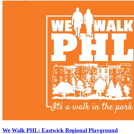
We Walk PHL: Eastwick Regional Playground