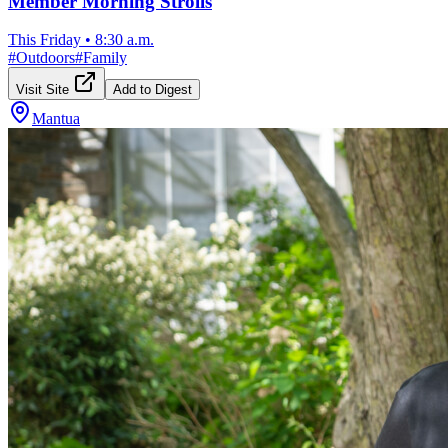
Member Morning Strolls
This Friday
•
8:30 a.m.
#
Outdoors
#
Family
Visit Site
Add to Digest
Mantua