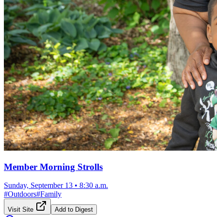
Member Morning Strolls
Sunday, September 13
•
8:30 a.m.
#
Outdoors
#
Family
Visit Site
Add to Digest