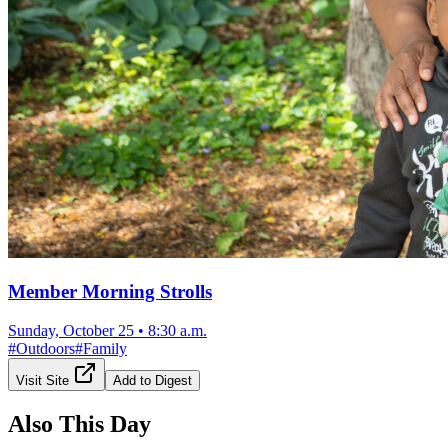
Member Morning Strolls
Sunday, October 25
•
8:30 a.m.
#
Outdoors
#
Family
Visit Site
Add to Digest
Also This Day