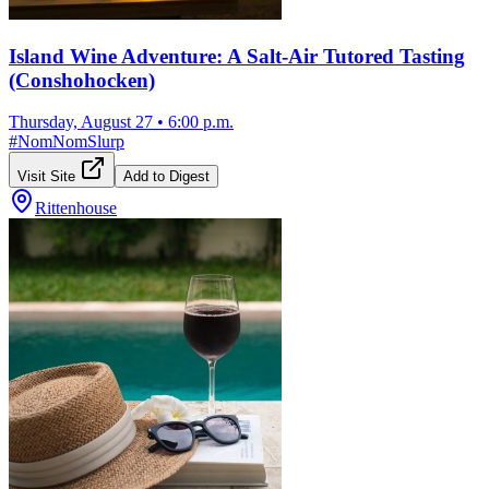
Island Wine Adventure: A Salt-Air Tutored Tasting
(Conshohocken)
Thursday, August 27
•
6:00 p.m.
#
NomNomSlurp
Visit Site
Add to Digest
Rittenhouse