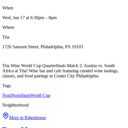
When
Wed, Jun 17
at 6:30pm
– 8pm
Where
Tria
1726 Sansom Street, Philadelphia, PA 19103
Tria Wine World Cup Quarterfinals Match 2: Austria vs. South
Africa at Tria! Wine bar and cafe featuring curated wine tastings,
classes, and food pairings in Center City Philadelphia.
Tags
NomNomSlurp
World Cup
Neighborhood
More in
Rittenhouse