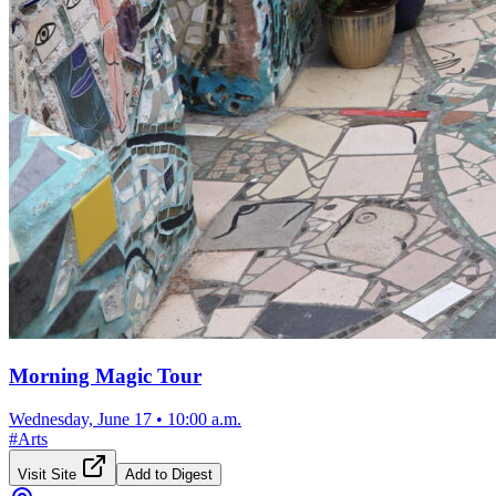
Morning Magic Tour
Wednesday, June 17
•
10:00 a.m.
#
Arts
Visit Site
Add to Digest