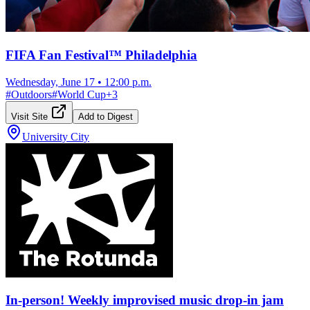
FIFA Fan Festival™ Philadelphia
Wednesday, June 17
•
12:00 p.m.
#
Outdoors
#
World Cup
+
3
Visit Site
Add to Digest
University City
In-person! Weekly improvised music drop-in jam