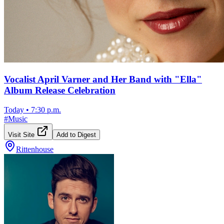
Vocalist April Varner and Her Band with "Ella"
Album Release Celebration
Today
•
7:30 p.m.
#
Music
Visit Site
Add to Digest
Rittenhouse