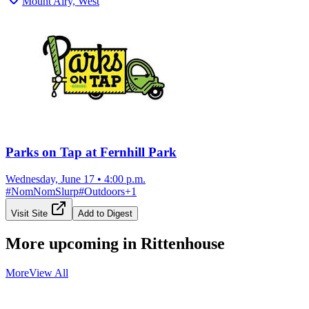
Mount Airy, West
Parks on Tap at Fernhill Park
Wednesday, June 17
•
4:00 p.m.
#
NomNomSlurp
#
Outdoors
+
1
Visit Site
Add to Digest
More upcoming in
Rittenhouse
More
View All