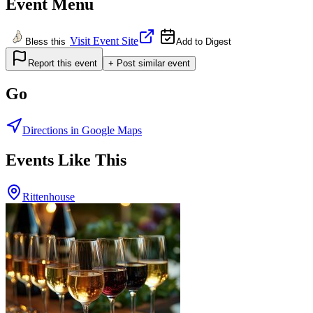
Event Menu
Visit Event Site
Bless this
Add to Digest
Report this event
+ Post similar event
Go
Directions in Google Maps
Events Like This
Rittenhouse