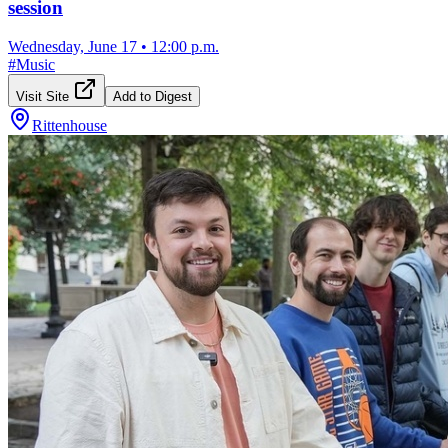
session
Wednesday, June 17
•
12:00 p.m.
#
Music
Visit Site
Add to Digest
Rittenhouse