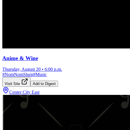
Anime & Wine
Thursday, August 20
•
6:00 p.m.
#
NomNomSlurp
#
Music
Visit Site
Add to Digest
Center City East