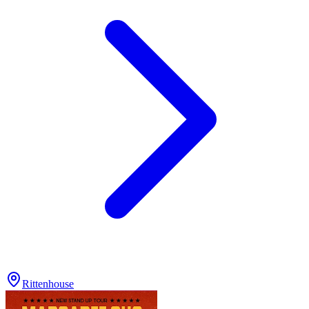
Rittenhouse