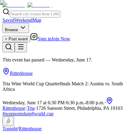
Saved
Weekend
Map
Browse
Sign in
Join Now
+ Post event
This event has passed
— Wednesday, June 17
.
Rittenhouse
Tria Wine World Cup Quarterfinals Match 2: Austria vs. South
Africa
Wednesday, June 17 at 6:30 PM
·
6:30 p.m.
-
8:00 p.m.
·
Rittenhouse
·
Tria
·
1726 Sansom Street, Philadelphia, PA 19103
#
nomnomslurp
#
world cup
Tonight
/
Rittenhouse