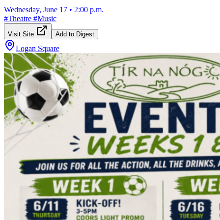
Wednesday, June 17
•
2:00 p.m.
#
Theatre
#
Music
Visit Site
Add to Digest
Logan Square