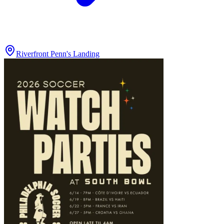
Riverfront Penn's Landing