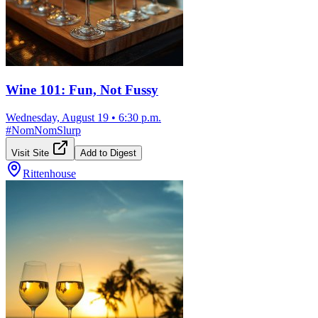
Wine 101: Fun, Not Fussy
Wednesday, August 19
•
6:30 p.m.
#
NomNomSlurp
Visit Site
Add to Digest
Rittenhouse