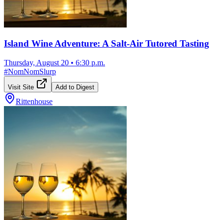
Island Wine Adventure: A Salt-Air Tutored Tasting
Thursday, August 20
•
6:30 p.m.
#
NomNomSlurp
Visit Site
Add to Digest
Rittenhouse