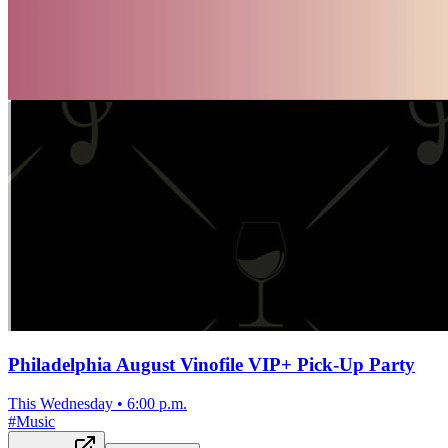
Philadelphia August Vinofile VIP+ Pick-Up Party
This Wednesday
•
6:00 p.m.
#
Music