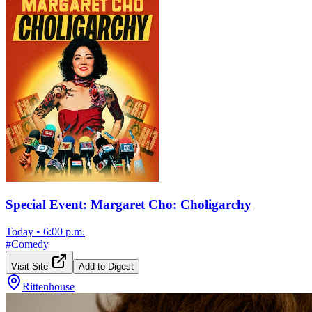
Special Event: Margaret Cho: Choligarchy
Today
•
6:00 p.m.
#
Comedy
Visit Site
Add to Digest
Rittenhouse