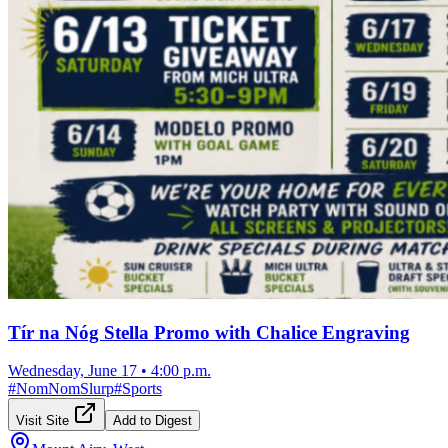
Tír na Nóg Stella Promo with Chalice Engraving
Wednesday, June 17
•
4:00 p.m.
#
NomNomSlurp
#
Sports
Visit Site
Add to Digest