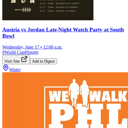
Austria vs Jordan Late-Night Watch Party at South
Bowl
Wednesday, June 17
•
12:00 a.m.
#
World Cup
#
Sports
Visit Site
Add to Digest
Wister