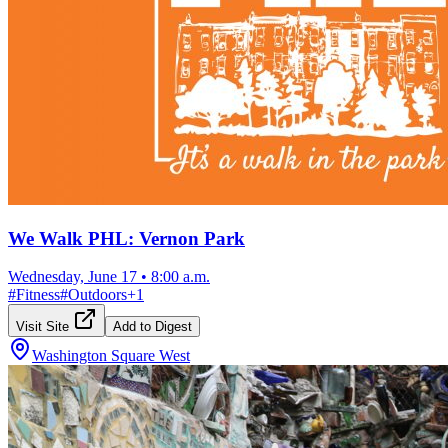
We Walk PHL: Vernon Park
Wednesday, June 17
•
8:00 a.m.
#
Fitness
#
Outdoors
+
1
Visit Site
Add to Digest
Washington Square West