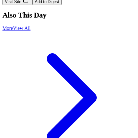
Visit Site
Add to Digest
Also This Day
More
View All