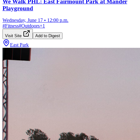
We Walk PHL: East Fairmount Park at Mander
Playground
Wednesday, June 17
•
12:00 p.m.
#
Fitness
#
Outdoors
+
1
Visit Site
Add to Digest
East Park