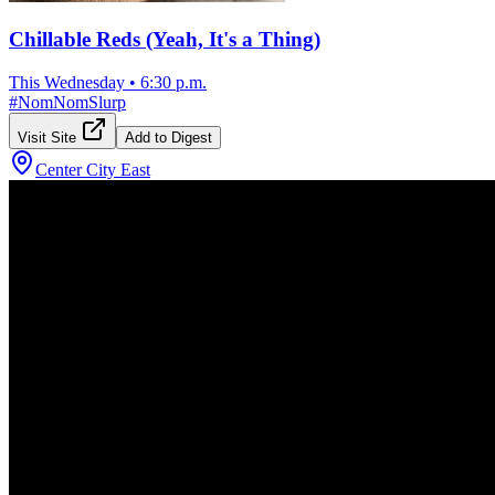
Chillable Reds (Yeah, It's a Thing)
This Wednesday
•
6:30 p.m.
#
NomNomSlurp
Visit Site
Add to Digest
Center City East