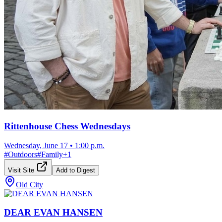
Rittenhouse Chess Wednesdays
Wednesday, June 17
•
1:00 p.m.
#
Outdoors
#
Family
+
1
Visit Site
Add to Digest
Old City
DEAR EVAN HANSEN