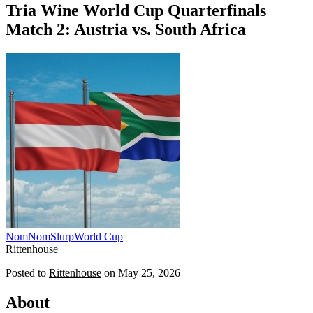
Tria Wine World Cup Quarterfinals
Match 2: Austria vs. South Africa
NomNomSlurp
World Cup
Rittenhouse
Posted to
Rittenhouse
on
May 25, 2026
About