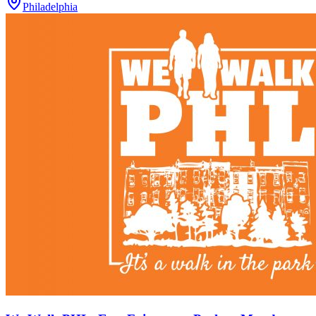
Philadelphia