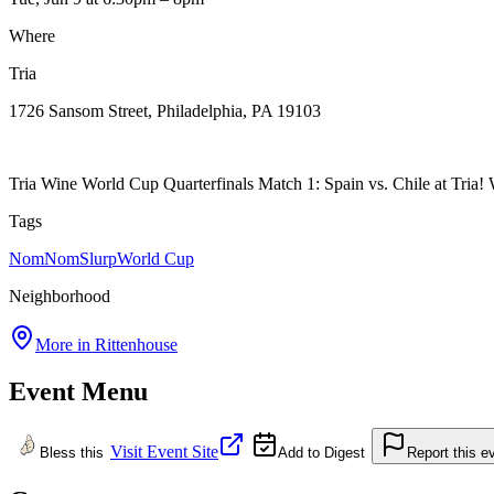
Where
Tria
1726 Sansom Street, Philadelphia, PA 19103
Tria Wine World Cup Quarterfinals Match 1: Spain vs. Chile at Tria! Wi
Tags
NomNomSlurp
World Cup
Neighborhood
More in
Rittenhouse
Event Menu
Visit Event Site
Bless this
Add to Digest
Report this e