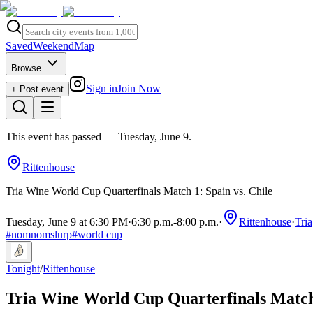
Saved
Weekend
Map
Browse
Sign in
Join Now
+ Post event
This event has passed
— Tuesday, June 9
.
Rittenhouse
Tria Wine World Cup Quarterfinals Match 1: Spain vs. Chile
Tuesday, June 9 at 6:30 PM
·
6:30 p.m.
-
8:00 p.m.
·
Rittenhouse
·
Tria
#
nomnomslurp
#
world cup
Tonight
/
Rittenhouse
Tria Wine World Cup Quarterfinals Match 