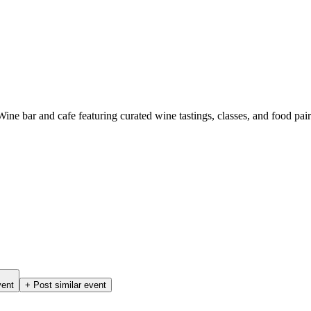
ne bar and cafe featuring curated wine tastings, classes, and food pair
vent
+ Post similar event