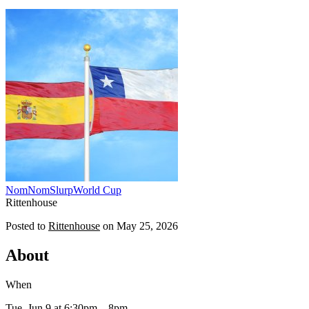
NomNomSlurp
World Cup
Rittenhouse
Posted to
Rittenhouse
on
May 25, 2026
About
When
Tue, Jun 9
at 6:30pm
– 8pm