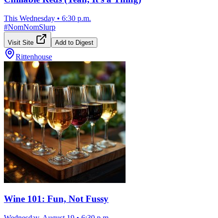
This Wednesday
•
6:30 p.m.
#
NomNomSlurp
Visit Site
Add to Digest
Rittenhouse
Wine 101: Fun, Not Fussy
Wednesday, August 19
•
6:30 p.m.