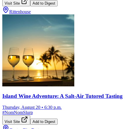
Visit Site
Add to Digest
Rittenhouse
Island Wine Adventure: A Salt-Air Tutored Tasting
Thursday, August 20
•
6:30 p.m.
#
NomNomSlurp
Visit Site
Add to Digest