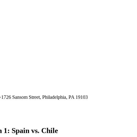
·
1726 Sansom Street, Philadelphia, PA 19103
1: Spain vs. Chile