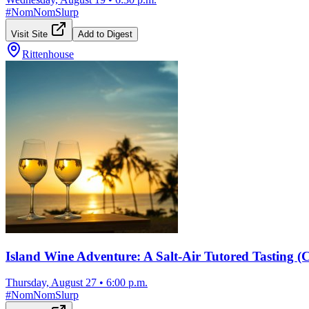
#
NomNomSlurp
Visit Site
Add to Digest
Rittenhouse
Island Wine Adventure: A Salt-Air Tutored Tasting 
Thursday, August 27
•
6:00 p.m.
#
NomNomSlurp