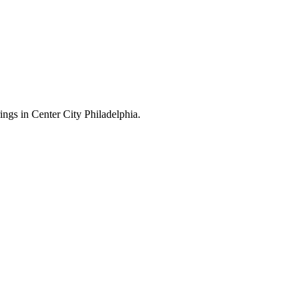
ings in Center City Philadelphia.