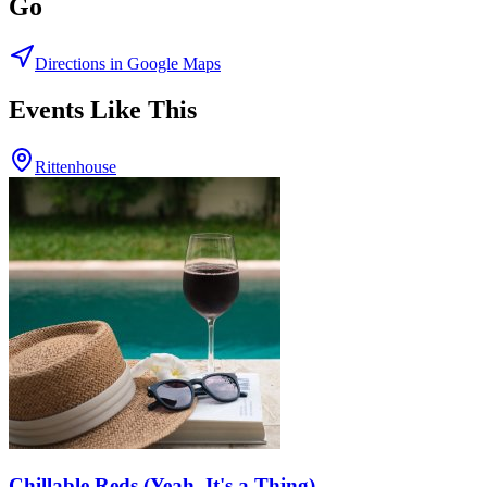
Go
Directions in Google Maps
Events Like This
Rittenhouse
Chillable Reds (Yeah, It's a Thing)