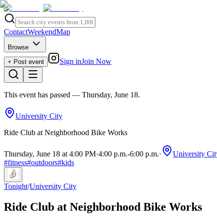
Contact
Weekend
Map
Browse
Sign in
Join Now
+ Post event
This event has passed
— Thursday, June 18
.
University City
Ride Club at Neighborhood Bike Works
Thursday, June 18 at 4:00 PM
·
4:00 p.m.
-
6:00 p.m.
·
University Cit
#
fitness
#
outdoors
#
kids
Tonight
/
University City
Ride Club at Neighborhood Bike Works