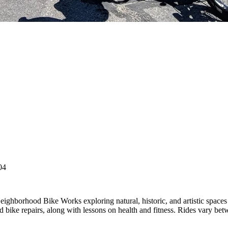
04
eighborhood Bike Works exploring natural, historic, and artistic space
 bike repairs, along with lessons on health and fitness. Rides vary betw