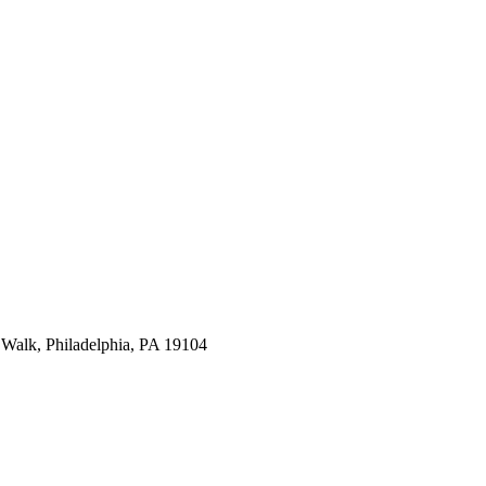
Walk, Philadelphia, PA 19104