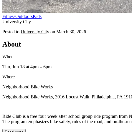
Fitness
Outdoors
Kids
University City
Posted to
University City
on
March 30, 2026
About
When
Thu, Jun 18
at 4pm
– 6pm
Where
Neighborhood Bike Works
Neighborhood Bike Works, 3916 Locust Walk, Philadelphia, PA 191
Ride Club is a free four-week after-school group ride program from N
The program emphasizes bike safety, rules of the road, and on-the-road