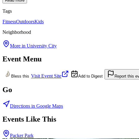
Read more
Tags
Fitness
Outdoors
Kids
Neighborhood
More in
University City
Event Menu
Visit Event Site
Bless this
Add to Digest
Report this e
Go
Directions in Google Maps
Events Like This
Packer Park