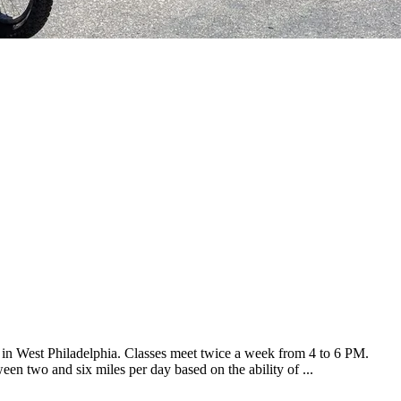
s in West Philadelphia. Classes meet twice a week from 4 to 6 PM.
een two and six miles per day based on the ability of ...