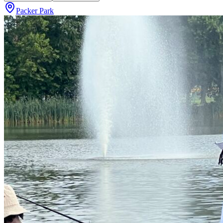
Packer Park