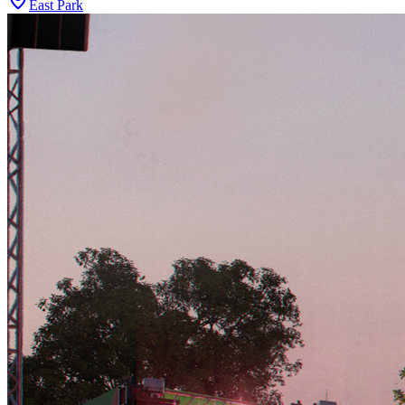
East Park