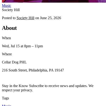
Music
Society Hill
Posted to
Society Hill
on
June 25, 2026
About
When
Wed, Jul 15
at 8pm
– 11pm
Where
Cellar Dog PHL
216 South Street, Philadelphia, PA 19147
Stay in the Know Subscribe to receive news and updates. We
respect your privacy.
Tags