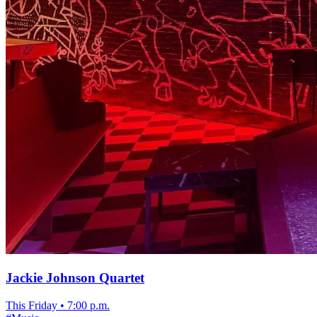
Jackie Johnson Quartet
This Friday
•
7:00 p.m.