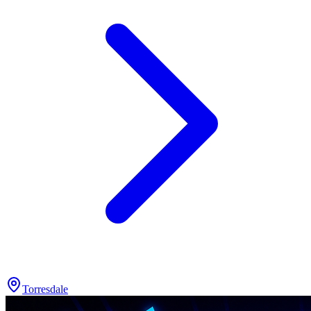
Torresdale