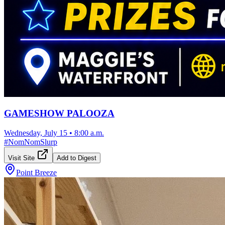
GAMESHOW PALOOZA
Wednesday, July 15
•
8:00 a.m.
#
NomNomSlurp
Visit Site
Add to Digest
Point Breeze