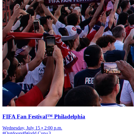
FIFA Fan Festival™ Philadelphia
Wednesday, July 15
•
2:00 p.m.
#
Outdoors
#
World Cup
+
3