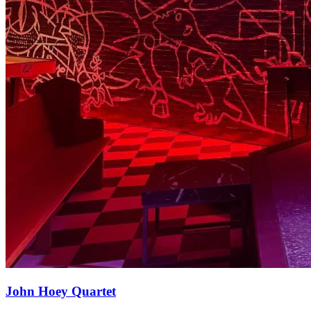
John Hoey Quartet