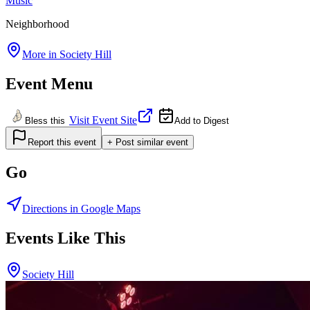
Music
Neighborhood
More in
Society Hill
Event Menu
Visit Event Site
Bless this
Add to Digest
Report this event
+ Post similar event
Go
Directions in Google Maps
Events Like This
Society Hill