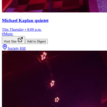
Michael Kaplan quintet
This Thursday
•
8:00 p.m.
#
Music
Visit Site
Add to Digest
Society Hill