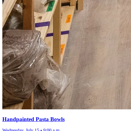
Handpainted Pasta Bowls
Wednesday, July 15
•
9:00 a.m.