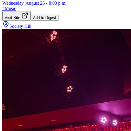
Wednesday, August 26
•
8:00 p.m.
#
Music
Visit Site
Add to Digest
Society Hill