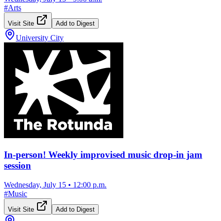
#
Arts
Visit Site
Add to Digest
University City
In-person! Weekly improvised music drop-in jam
session
Wednesday, July 15
•
12:00 p.m.
#
Music
Visit Site
Add to Digest