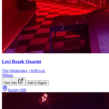
Levi Rozek Quartet
This Wednesday
•
8:00 p.m.
#
Music
Visit Site
Add to Digest
Society Hill