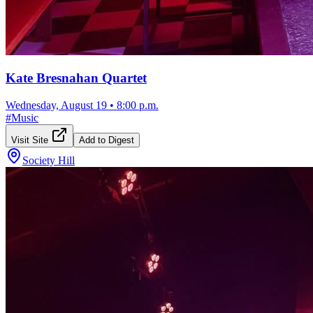
Kate Bresnahan Quartet
Wednesday, August 19
•
8:00 p.m.
#
Music
Visit Site
Add to Digest
Society Hill