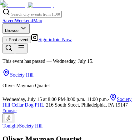
Saved
Weekend
Map
Browse
Sign in
Join Now
+ Post event
This event has passed
— Wednesday, July 15
.
Society Hill
Oliver Mayman Quartet
Wednesday, July 15 at 8:00 PM
·
8:00 p.m.
-
11:00 p.m.
·
Society
Hill
·
Cellar Dog PHL
·
216 South Street, Philadelphia, PA 19147
#
music
Tonight
/
Society Hill
Oliver Mayman Quartet