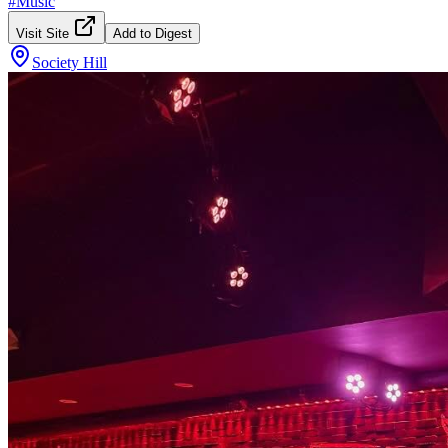
#
Music
Visit Site
Add to Digest
Society Hill