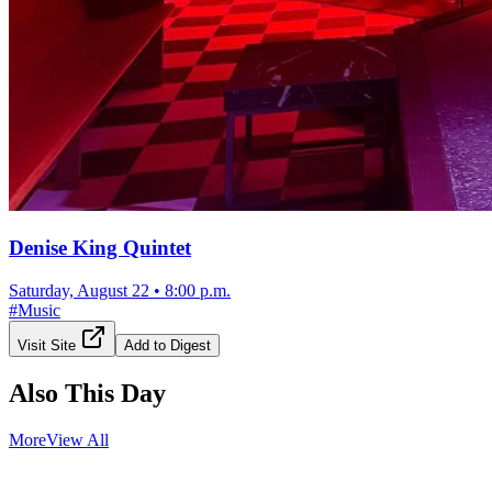
Denise King Quintet
Saturday, August 22
•
8:00 p.m.
#
Music
Visit Site
Add to Digest
Also This Day
More
View All