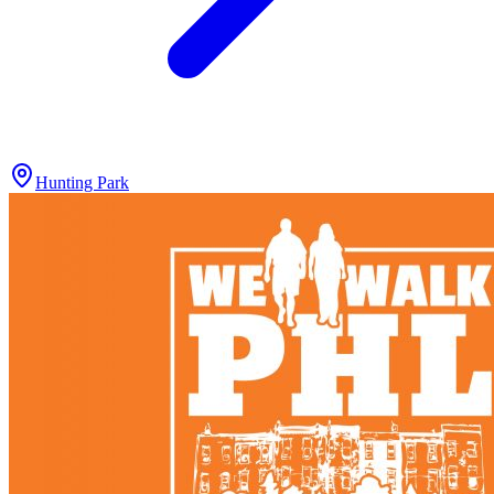
Hunting Park