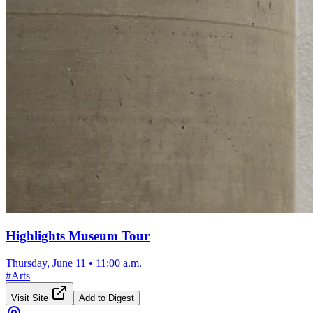
Highlights Museum Tour
Thursday, June 11
•
11:00 a.m.
#
Arts
Visit Site
Add to Digest