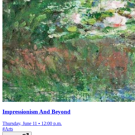
Impressionism And Beyond
Thursday, June 11
•
12:00 p.m.
#
Arts