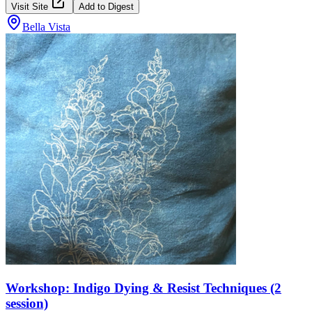
Visit Site
Add to Digest
Bella Vista
Workshop: Indigo Dying & Resist Techniques (2
session)