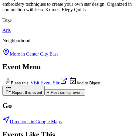
embroidery techniques to create your own star design. Organized in
conjunction withJesse Krimes: Elegy Quilts.
Tags
Arts
Neighborhood
More in
Center City East
Event Menu
Visit Event Site
Bless this
Add to Digest
Report this event
+ Post similar event
Go
Directions in Google Maps
Events Like This