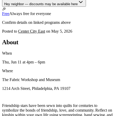
Hey neighbor — discounts may be available here
🎉
Free
Always free for everyone
Confirm details on linked programs above
Posted to
Center City East
on
May 5, 2026
About
When
Thu, Jun 11
at 4pm
– 6pm
Where
The Fabric Workshop and Museum
1214 Arch Street, Philadelphia, PA 19107
Friendship stars have been sewn into quilts for centuries to
symbolize the bonds of friendship, love, and community. Reflect on
kinship within your own life using screenprinting, hand sewing, and