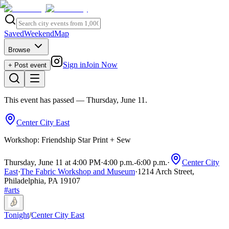
Saved
Weekend
Map
Browse
Sign in
Join Now
+ Post event
This event has passed
— Thursday, June 11
.
Center City East
Workshop: Friendship Star Print + Sew
Thursday, June 11 at 4:00 PM
·
4:00 p.m.
-
6:00 p.m.
·
Center City
East
·
The Fabric Workshop and Museum
·
1214 Arch Street,
Philadelphia, PA 19107
#
arts
Tonight
/
Center City East