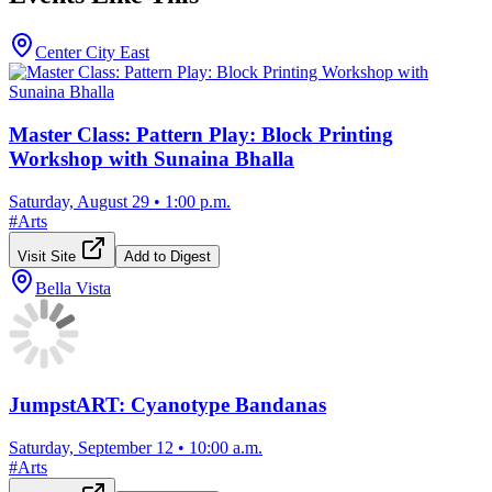
Center City East
Master Class: Pattern Play: Block Printing
Workshop with Sunaina Bhalla
Saturday, August 29
•
1:00 p.m.
#
Arts
Visit Site
Add to Digest
Bella Vista
JumpstART: Cyanotype Bandanas
Saturday, September 12
•
10:00 a.m.
#
Arts