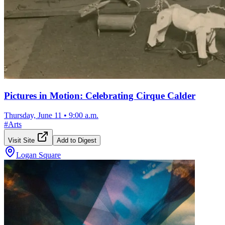
Pictures in Motion: Celebrating Cirque Calder
Thursday, June 11
•
9:00 a.m.
#
Arts
Visit Site
Add to Digest
Logan Square