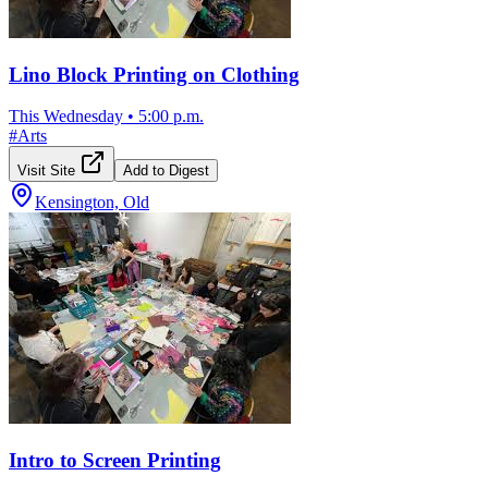
Lino Block Printing on Clothing
This Wednesday
•
5:00 p.m.
#
Arts
Visit Site
Add to Digest
Kensington, Old
Intro to Screen Printing