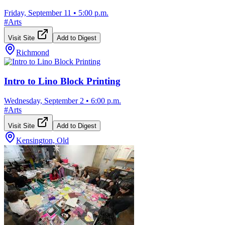
Friday, September 11
•
5:00 p.m.
#
Arts
Visit Site
Add to Digest
Richmond
Intro to Lino Block Printing
Wednesday, September 2
•
6:00 p.m.
#
Arts
Visit Site
Add to Digest
Kensington, Old