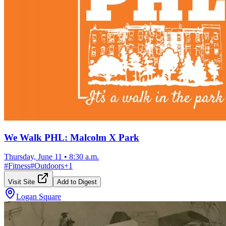
We Walk PHL: Malcolm X Park
Thursday, June 11
•
8:30 a.m.
#
Fitness
#
Outdoors
+
1
Visit Site
Add to Digest
Logan Square