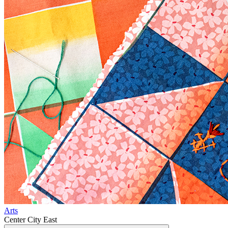
Arts
Center City East