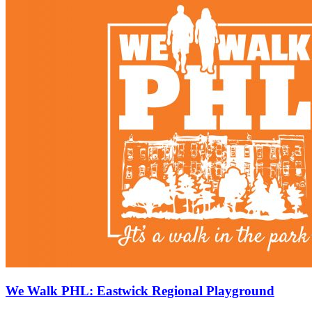
We Walk PHL: Eastwick Regional Playground