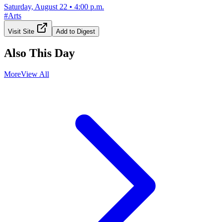
Saturday, August 22
•
4:00 p.m.
#
Arts
Visit Site
Add to Digest
Also This Day
More
View All