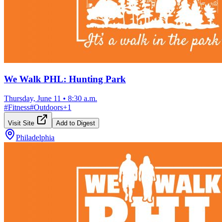
We Walk PHL: Hunting Park
Thursday, June 11
•
8:30 a.m.
#
Fitness
#
Outdoors
+
1
Visit Site
Add to Digest
Philadelphia