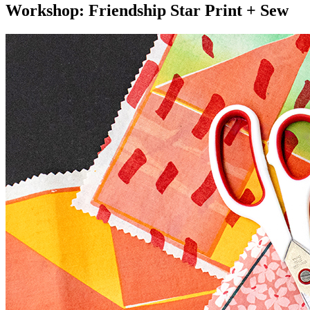
Workshop: Friendship Star Print + Sew