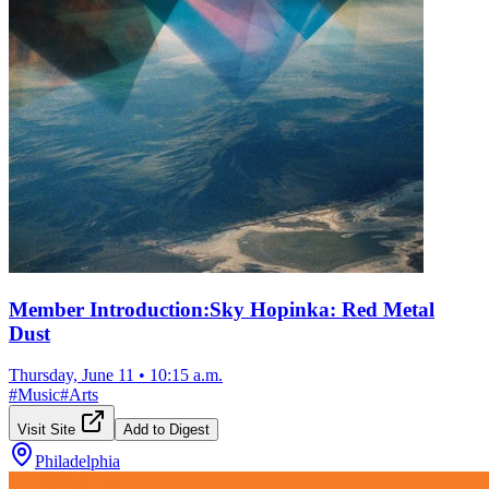
Member Introduction:Sky Hopinka: Red Metal
Dust
Thursday, June 11
•
10:15 a.m.
#
Music
#
Arts
Visit Site
Add to Digest
Philadelphia