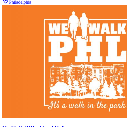
Philadelphia