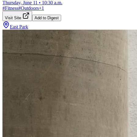
Thursday, June 11
•
10:30 a.m.
#
Fitness
#
Outdoors
+
1
Visit Site
Add to Digest
East Park