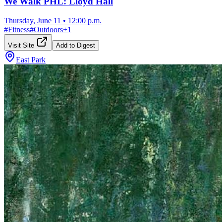
We Walk PHL: Lloyd Hall
Thursday, June 11
•
12:00 p.m.
#
Fitness
#
Outdoors
+
1
Visit Site
Add to Digest
East Park