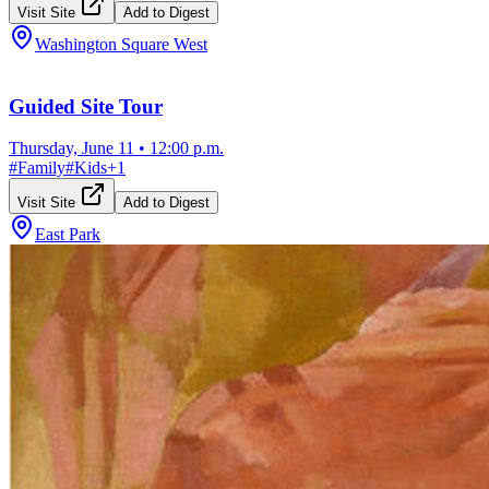
Visit Site
Add to Digest
Washington Square West
Guided Site Tour
Thursday, June 11
•
12:00 p.m.
#
Family
#
Kids
+
1
Visit Site
Add to Digest
East Park