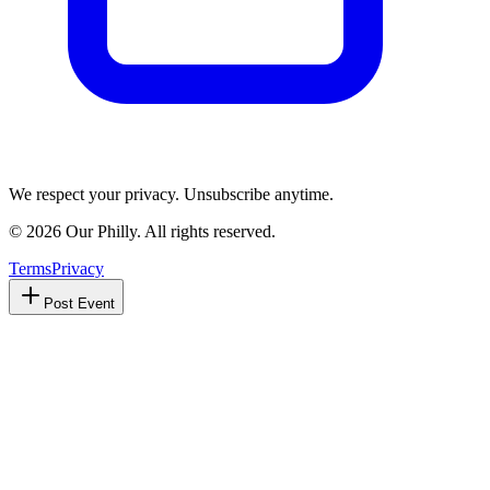
We respect your privacy. Unsubscribe anytime.
©
2026
Our Philly. All rights reserved.
Terms
Privacy
Post Event