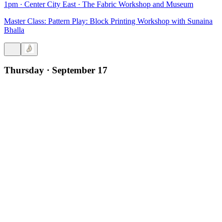
1pm
·
Center City East
·
The Fabric Workshop and Museum
Master Class: Pattern Play: Block Printing Workshop with Sunaina
Bhalla
Thursday · September 17