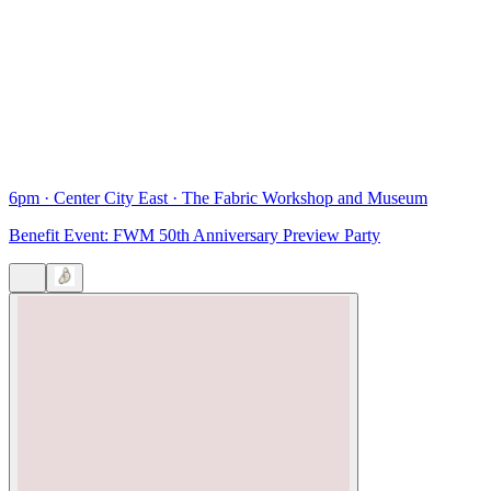
6pm
·
Center City East
·
The Fabric Workshop and Museum
Benefit Event: FWM 50th Anniversary Preview Party