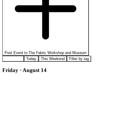
Post Event to
The Fabric Workshop and Museum
All Events
Today
This Weekend
Filter by tag
Friday · August 14