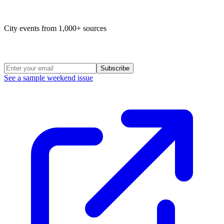
Map of life in Philly
City events from 1,000+ sources
Weekend Roundup
Subscribe
See a sample weekend issue