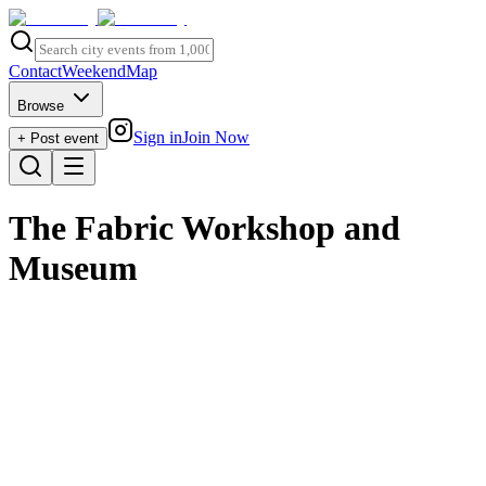
Contact
Weekend
Map
Browse
Sign in
Join Now
+ Post event
The Fabric Workshop and
Museum