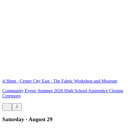
4:30pm
·
Center City East
·
The Fabric Workshop and Museum
Community Event: Summer 2026 High School Apprentice Closing
Ceremony
Saturday · August 29