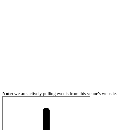
Note:
we are actively pulling events from this venue's website.