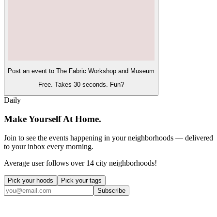
Post an event to
The Fabric Workshop and Museum
Free. Takes 30 seconds. Fun?
Daily
Make Yourself At Home.
Join to see the events happening in your neighborhoods — delivered
to your inbox every morning.
Average user follows over 14 city neighborhoods!
Pick your hoods
Pick your tags
Subscribe