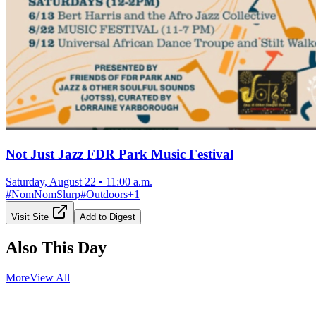
Not Just Jazz FDR Park Music Festival
Saturday, August 22
•
11:00 a.m.
#
NomNomSlurp
#
Outdoors
+
1
Visit Site
Add to Digest
Also This Day
More
View All