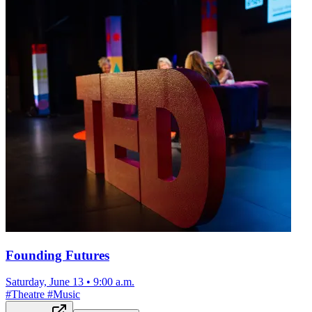
Founding Futures
Saturday, June 13
•
9:00 a.m.
#
Theatre
#
Music