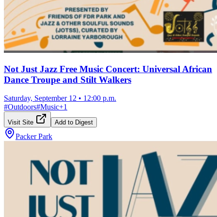
Not Just Jazz Free Music Concert: Universal African
Dance Troupe and Stilt Walkers
Saturday, September 12
•
12:00 p.m.
#
Outdoors
#
Music
+
1
Visit Site
Add to Digest
Packer Park