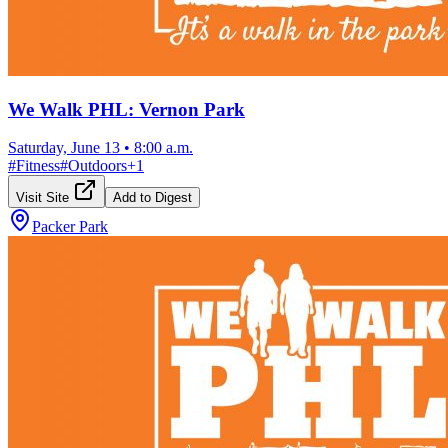
We Walk PHL: Vernon Park
Saturday, June 13
•
8:00 a.m.
#
Fitness
#
Outdoors
+
1
Visit Site
Add to Digest
Packer Park