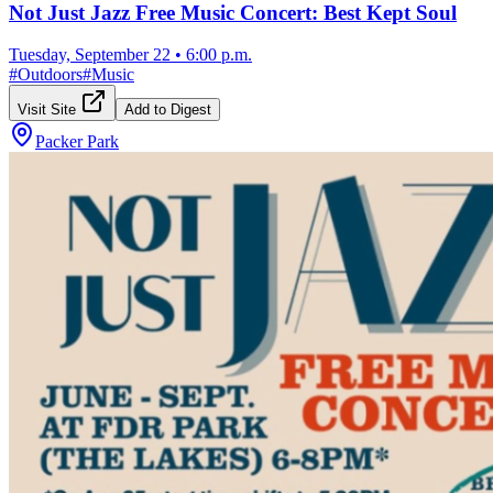
Not Just Jazz Free Music Concert: Best Kept Soul
Tuesday, September 22
•
6:00 p.m.
#
Outdoors
#
Music
Visit Site
Add to Digest
Packer Park