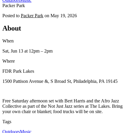
Outdoors
Music
Packer Park
Posted to
Packer Park
on
May 19, 2026
About
When
Sat, Jun 13
at 12pm
– 2pm
Where
FDR Park Lakes
1500 Pattison Avenue &, S Broad St, Philadelphia, PA 19145
Free Saturday afternoon set with Bert Harris and the Afro Jazz
Collective as part of the Not Just Jazz series at The Lakes. Bring
your own chair or blanket; food trucks will be on site.
Tags
Outdoors
Music