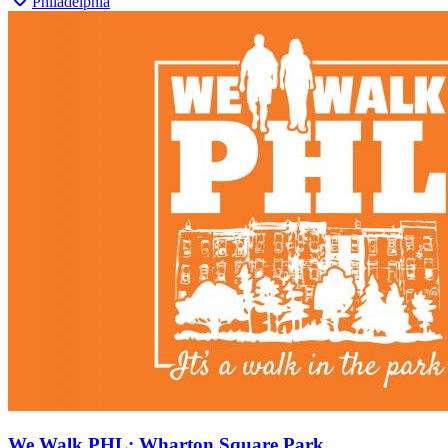
Philadelphia
We Walk PHL: Wharton Square Park