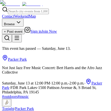
Contact
Weekend
Map
Browse
Sign in
Join Now
+ Post event
This event has passed
— Saturday, June 13
.
Packer Park
Not Just Jazz Free Music Concert: Bert Harris and the Afro Jazz
Collective
Saturday, June 13 at 12:00 PM
·
12:00 p.m.
-
2:00 p.m.
·
Packer
Park
·
FDR Park Lakes
·
1500 Pattison Avenue &, S Broad St,
Philadelphia, PA 19145
#
outdoors
#
music
Tonight
/
Packer Park