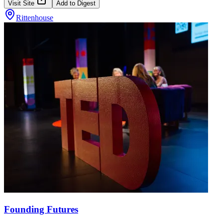
Visit Site
Add to Digest
Rittenhouse
Founding Futures