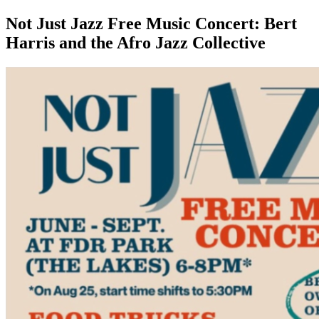
Not Just Jazz Free Music Concert: Bert
Harris and the Afro Jazz Collective