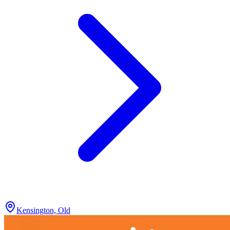
Kensington, Old