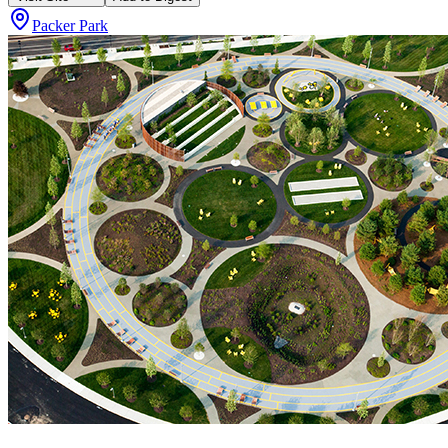
Packer Park