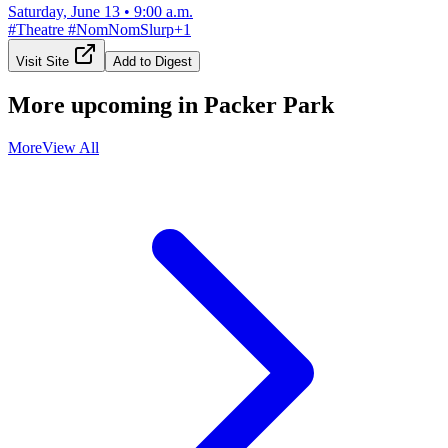
Saturday, June 13
•
9:00 a.m.
#
Theatre
#
NomNomSlurp
+
1
Visit Site
Add to Digest
More upcoming in
Packer Park
More
View All