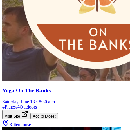
Yoga On The Banks
Saturday, June 13
•
8:30 a.m.
#
Fitness
#
Outdoors
Visit Site
Add to Digest
Rittenhouse