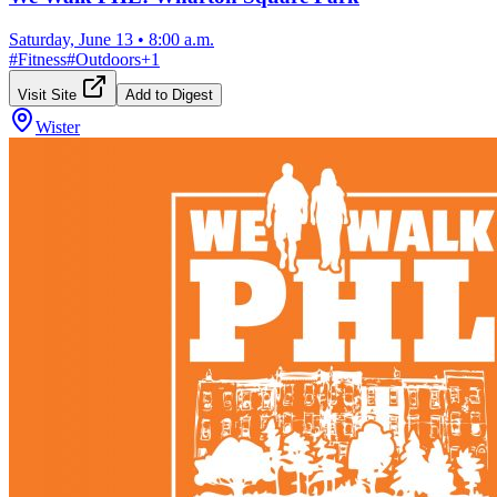
Saturday, June 13
•
8:00 a.m.
#
Fitness
#
Outdoors
+
1
Visit Site
Add to Digest
Wister