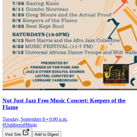
Not Just Jazz Free Music Concert: Keepers of the
Flame
Tuesday, September 8
•
6:00 p.m.
#
Outdoors
#
Music
Visit Site
Add to Digest