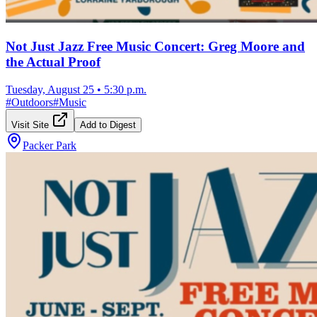
Not Just Jazz Free Music Concert: Greg Moore and
the Actual Proof
Tuesday, August 25
•
5:30 p.m.
#
Outdoors
#
Music
Visit Site
Add to Digest
Packer Park