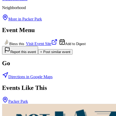
Neighborhood
More in
Packer Park
Event Menu
Visit Event Site
Bless this
Add to Digest
Report this event
+ Post similar event
Go
Directions in Google Maps
Events Like This
Packer Park