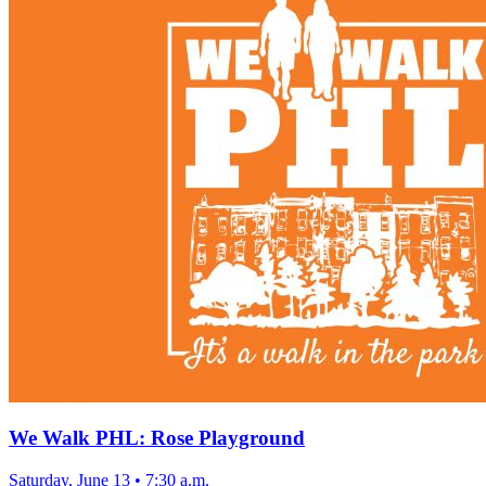
We Walk PHL: Rose Playground
Saturday, June 13
•
7:30 a.m.