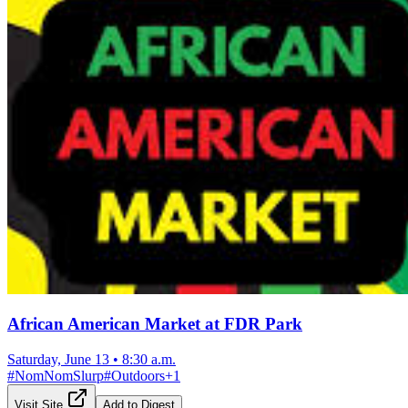
African American Market at FDR Park
Saturday, June 13
•
8:30 a.m.
#
NomNomSlurp
#
Outdoors
+
1
Visit Site
Add to Digest