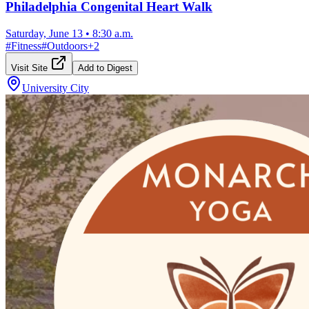
Philadelphia Congenital Heart Walk
Saturday, June 13
•
8:30 a.m.
#
Fitness
#
Outdoors
+
2
Visit Site
Add to Digest
University City