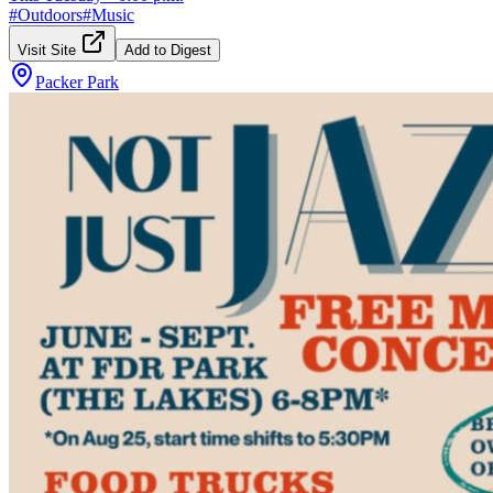
#
Outdoors
#
Music
Visit Site
Add to Digest
Packer Park