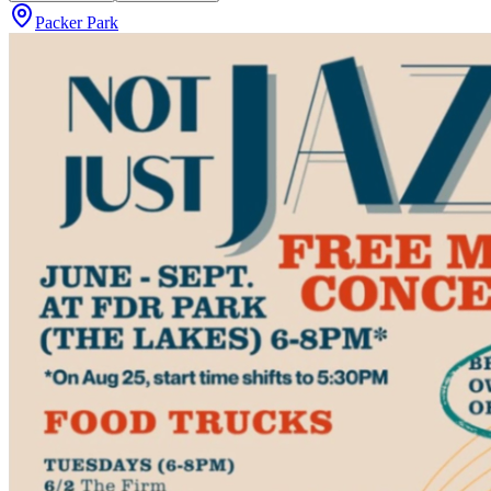
Packer Park