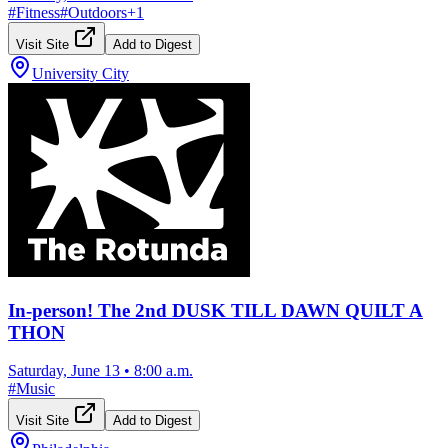
#
Fitness
#
Outdoors
+
1
Visit Site
Add to Digest
University City
In-person! The 2nd DUSK TILL DAWN QUILT A
THON
Saturday, June 13
•
8:00 a.m.
#
Music
Visit Site
Add to Digest