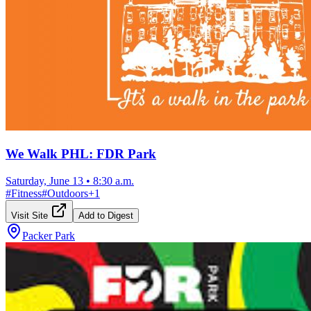
We Walk PHL: FDR Park
Saturday, June 13
•
8:30 a.m.
#
Fitness
#
Outdoors
+
1
Visit Site
Add to Digest
Packer Park