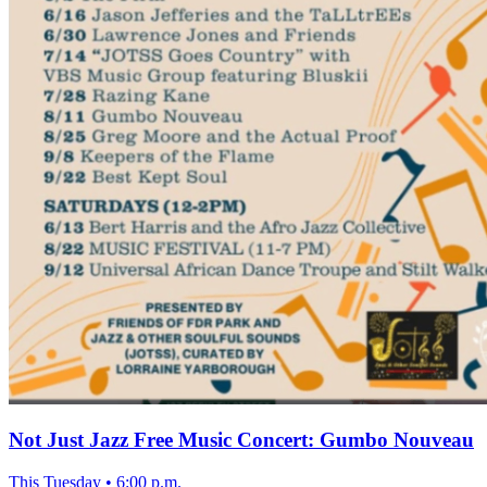
Not Just Jazz Free Music Concert: Gumbo Nouveau
This Tuesday
•
6:00 p.m.