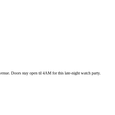
enue. Doors stay open til 4AM for this late-night watch party.