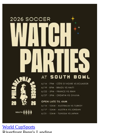
World Cup
Sports
Riverfront Penn's Landing