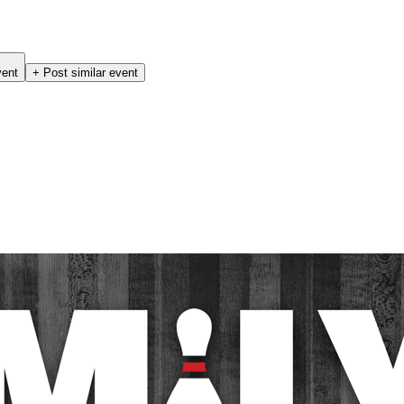
vent
+ Post similar event