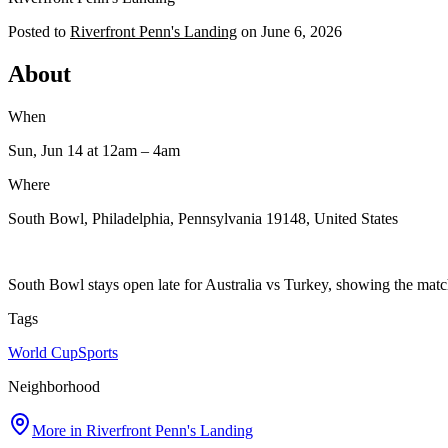
Posted to
Riverfront Penn's Landing
on
June 6, 2026
About
When
Sun, Jun 14
at 12am
– 4am
Where
South Bowl, Philadelphia, Pennsylvania 19148, United States
South Bowl stays open late for Australia vs Turkey, showing the match
Tags
World Cup
Sports
Neighborhood
More in
Riverfront Penn's Landing