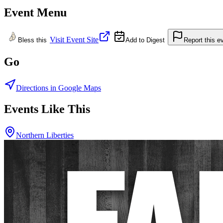
Event Menu
Visit Event Site
Bless this
Add to Digest
Report this e
Go
Directions in Google Maps
Events Like This
Northern Liberties