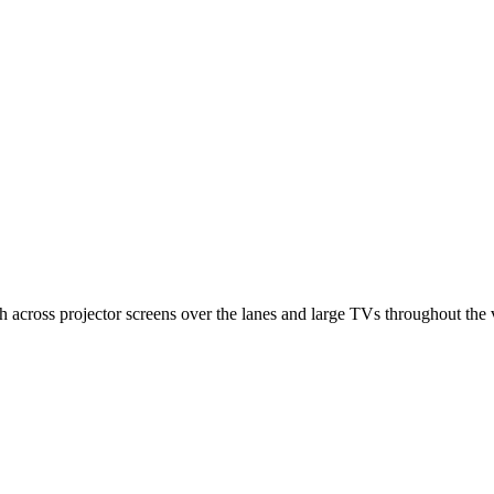
 across projector screens over the lanes and large TVs throughout the v