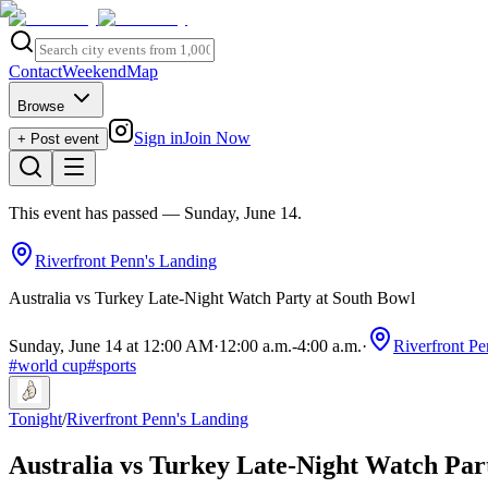
Contact
Weekend
Map
Browse
Sign in
Join Now
+ Post event
This event has passed
— Sunday, June 14
.
Riverfront Penn's Landing
Australia vs Turkey Late-Night Watch Party at South Bowl
Sunday, June 14 at 12:00 AM
·
12:00 a.m.
-
4:00 a.m.
·
Riverfront Pe
#
world cup
#
sports
Tonight
/
Riverfront Penn's Landing
Australia vs Turkey Late-Night Watch Par