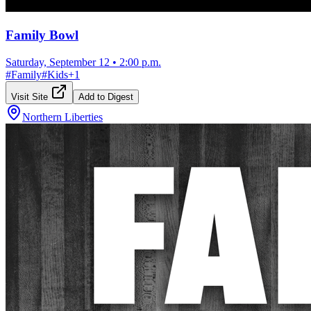
Family Bowl
Saturday, September 12
•
2:00 p.m.
#
Family
#
Kids
+
1
Visit Site
Add to Digest
Northern Liberties