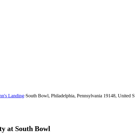
nn's Landing
·
South Bowl, Philadelphia, Pennsylvania 19148, United S
ty at South Bowl