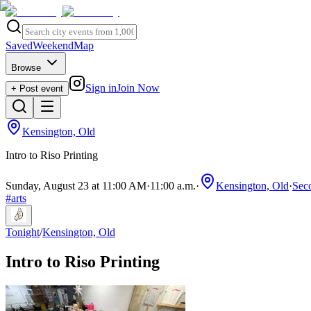
Saved
Weekend
Map
Browse
Sign in
Join Now
+ Post event
Kensington, Old
Intro to Riso Printing
Sunday, August 23 at 11:00 AM
·
11:00 a.m.
·
Kensington, Old
·
Seco
#
arts
Tonight
/
Kensington, Old
Intro to Riso Printing