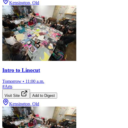
Kensington, Old
Intro to Linocut
Tomorrow
•
11:00 a.m.
#
Arts
Visit Site
Add to Digest
Kensington, Old