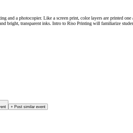
ting and a photocopier. Like a screen print, color layers are printed on
d bright, transparent inks. Intro to Riso Printing will familiarize studen
vent
+ Post similar event