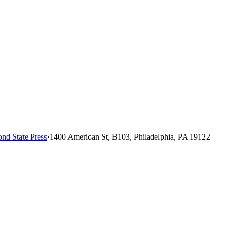
nd State Press
·
1400 American St, B103, Philadelphia, PA 19122