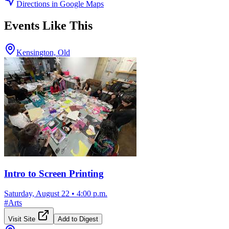
Directions in Google Maps
Events Like This
Kensington, Old
Intro to Screen Printing
Saturday, August 22
•
4:00 p.m.
#
Arts
Visit Site
Add to Digest