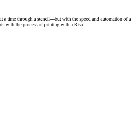
e at a time through a stencil—but with the speed and automation of a
ts with the process of printing with a Riso...