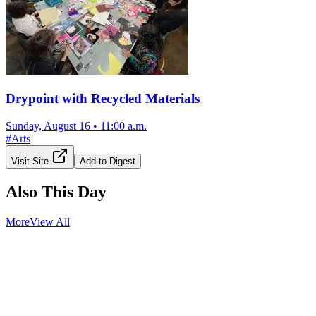
Drypoint with Recycled Materials
Sunday, August 16
•
11:00 a.m.
#
Arts
Visit Site
Add to Digest
Also This Day
More
View All