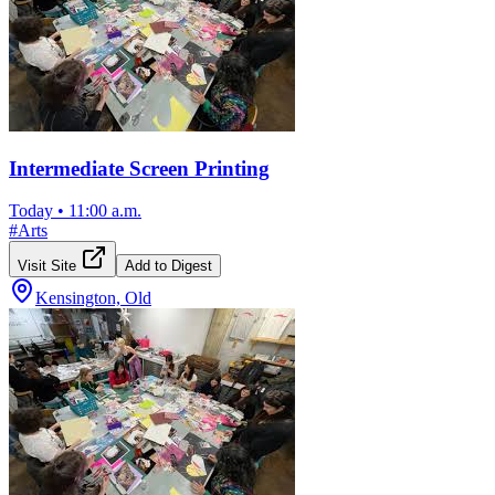
Intermediate Screen Printing
Today
•
11:00 a.m.
#
Arts
Visit Site
Add to Digest
Kensington, Old