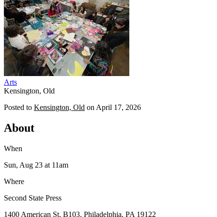
Arts
Kensington, Old
Posted to
Kensington, Old
on
April 17, 2026
About
When
Sun, Aug 23
at 11am
Where
Second State Press
1400 American St, B103, Philadelphia, PA 19122