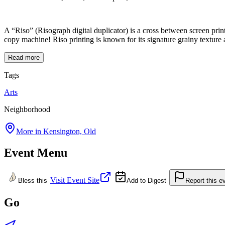
A “Riso” (Risograph digital duplicator) is a cross between screen prin
copy machine! Riso printing is known for its signature grainy texture an
Read more
Tags
Arts
Neighborhood
More in
Kensington, Old
Event Menu
Visit Event Site
Bless this
Add to Digest
Report this e
Go