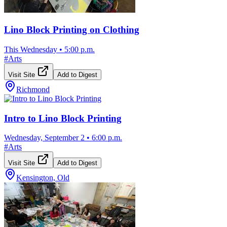
Lino Block Printing on Clothing
This Wednesday
•
5:00 p.m.
#
Arts
Visit Site
Add to Digest
Richmond
Intro to Lino Block Printing
Wednesday, September 2
•
6:00 p.m.
#
Arts
Visit Site
Add to Digest
Kensington, Old