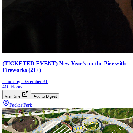
(TICKETED EVENT) New Year’s on the Pier with
Fireworks (21+)
Thursday, December 31
#
Outdoors
Visit Site
Add to Digest
Packer Park