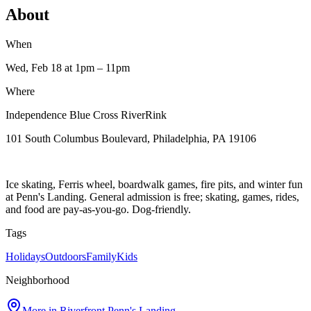
About
When
Wed, Feb 18
at 1pm
– 11pm
Where
Independence Blue Cross RiverRink
101 South Columbus Boulevard, Philadelphia, PA 19106
Ice skating, Ferris wheel, boardwalk games, fire pits, and winter fun
at Penn's Landing. General admission is free; skating, games, rides,
and food are pay-as-you-go. Dog-friendly.
Tags
Holidays
Outdoors
Family
Kids
Neighborhood
More in
Riverfront Penn's Landing