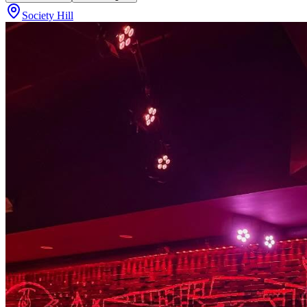
Society Hill