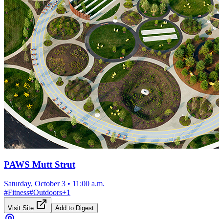
PAWS Mutt Strut
Saturday, October 3
•
11:00 a.m.
#
Fitness
#
Outdoors
+
1
Visit Site
Add to Digest