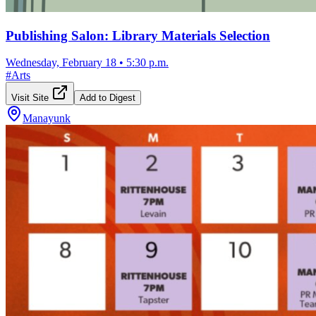
Publishing Salon: Library Materials Selection
Wednesday, February 18
•
5:30 p.m.
#
Arts
Visit Site
Add to Digest
Manayunk