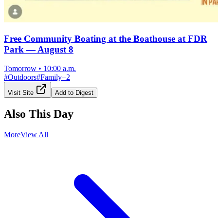
Free Community Boating at the Boathouse at FDR
Park — August 8
Tomorrow
•
10:00 a.m.
#
Outdoors
#
Family
+
2
Visit Site
Add to Digest
Also This Day
More
View All