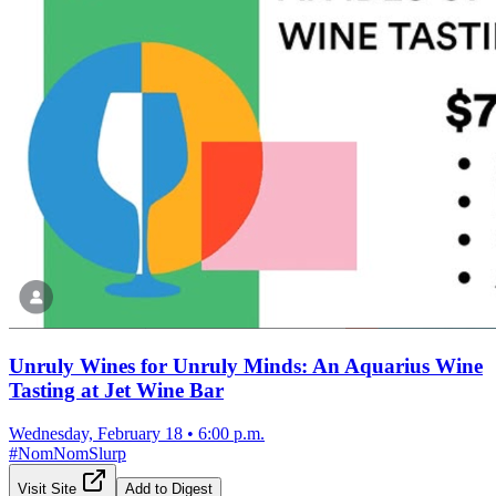
Unruly Wines for Unruly Minds: An Aquarius Wine
Tasting at Jet Wine Bar
Wednesday, February 18
•
6:00 p.m.
#
NomNomSlurp
Visit Site
Add to Digest