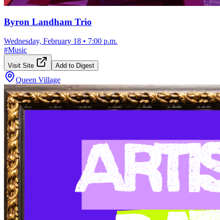
Byron Landham Trio
Wednesday, February 18
•
7:00 p.m.
#
Music
Visit Site
Add to Digest
Queen Village