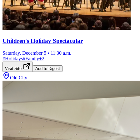
Children's Holiday Spectacular
Saturday, December 5
•
11:30 a.m.
#
Holidays
#
Family
+
2
Visit Site
Add to Digest
Old City