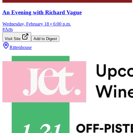
An Evening with Richard Vague
Wednesday, February 18
•
6:00 p.m.
#
Arts
Visit Site
Add to Digest
Rittenhouse