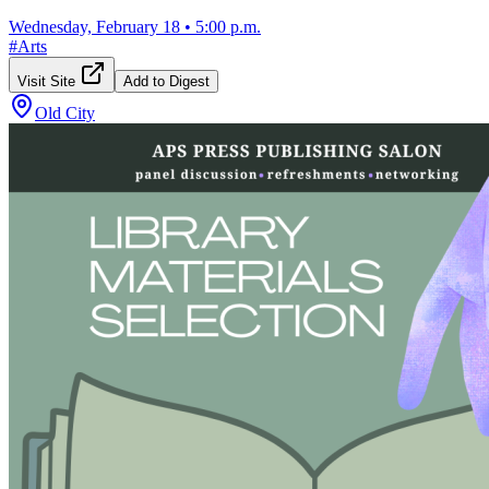
Wednesday, February 18
•
5:00 p.m.
#
Arts
Visit Site
Add to Digest
Old City