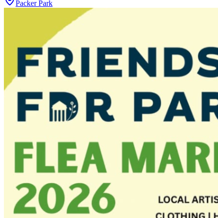
Packer Park