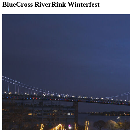
BlueCross RiverRink Winterfest