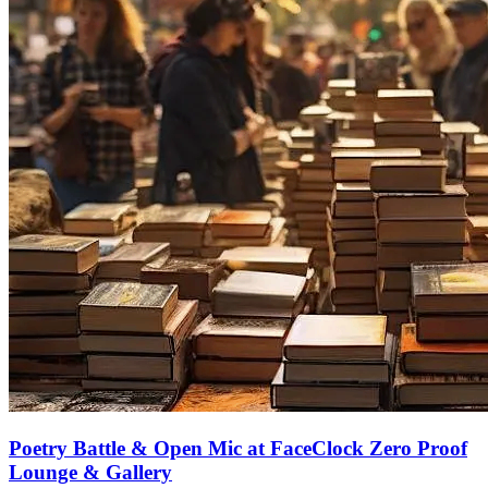
Poetry Battle & Open Mic at FaceClock Zero Proof
Lounge & Gallery