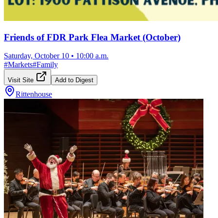
Friends of FDR Park Flea Market (October)
Saturday, October 10
•
10:00 a.m.
#
Markets
#
Family
Visit Site
Add to Digest
Rittenhouse