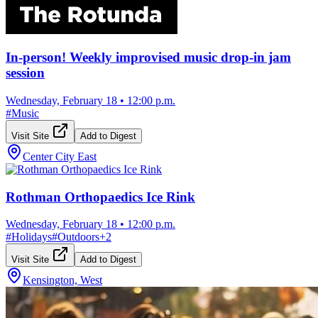
In-person! Weekly improvised music drop-in jam
session
Wednesday, February 18
•
12:00 p.m.
#
Music
Visit Site
Add to Digest
Center City East
Rothman Orthopaedics Ice Rink
Wednesday, February 18
•
12:00 p.m.
#
Holidays
#
Outdoors
+
2
Visit Site
Add to Digest
Kensington, West