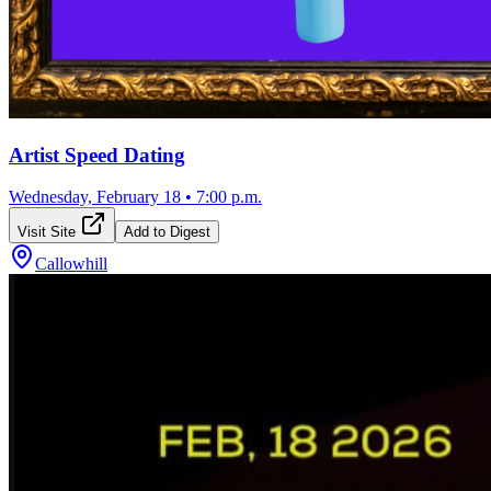
Artist Speed Dating
Wednesday, February 18
•
7:00 p.m.
Visit Site
Add to Digest
Callowhill