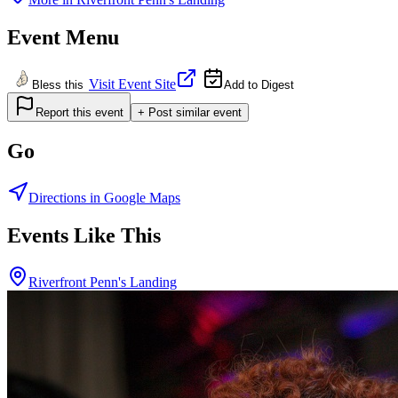
Event Menu
Visit Event Site
Bless this
Add to Digest
Report this event
+ Post similar event
Go
Directions in Google Maps
Events Like This
Riverfront Penn's Landing