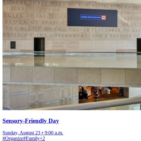
Sensory-Friendly Day
Sunday, August 23
•
9:00 a.m.
#
Organize
#
Family
+
2