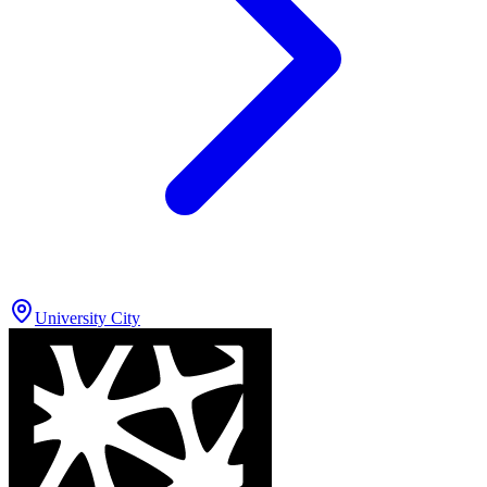
University City