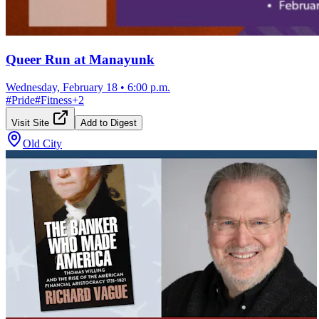
Queer Run at Manayunk
Wednesday, February 18
•
6:00 p.m.
#
Pride
#
Fitness
+
2
Visit Site
Add to Digest
Old City