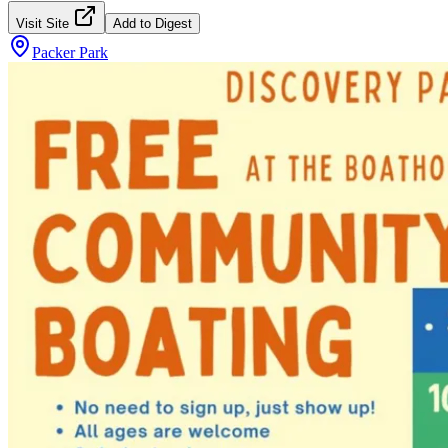
Visit Site
Add to Digest
Packer Park