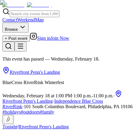
Contact
Weekend
Map
Browse
Sign in
Join Now
+ Post event
This event has passed
— Wednesday, February 18
.
Riverfront Penn's Landing
BlueCross RiverRink Winterfest
Wednesday, February 18 at 1:00 PM
·
1:00 p.m.
-
11:00 p.m.
·
Riverfront Penn's Landing
·
Independence Blue Cross
RiverRink
·
101 South Columbus Boulevard, Philadelphia, PA 19106
#
holidays
#
outdoors
#
family
Tonight
/
Riverfront Penn's Landing