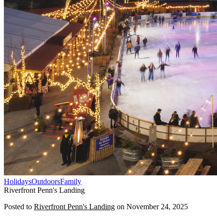
Holidays
Outdoors
Family
Riverfront Penn's Landing
Posted to
Riverfront Penn's Landing
on
November 24, 2025