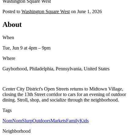
Washington Square West
Posted to
Washington Square West
on
June 1, 2026
About
When
Tue, Jun 9
at 4pm
– 9pm
Where
Gayborhood, Philadelphia, Pennsylvania, United States
Center City District's Open Streets returns to Midtown Village,
closing the 13th Street corridor to cars for an evening of outdoor
dining. Stroll, shop, and socialize through the neighborhood.
Tags
NomNomSlurp
Outdoors
Markets
Family
Kids
Neighborhood