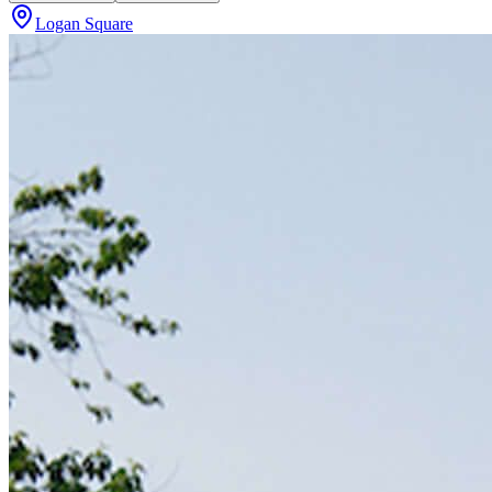
Logan Square