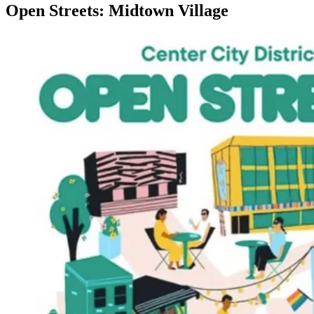
Open Streets: Midtown Village