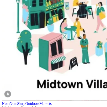
NomNomSlurp
Outdoors
Markets