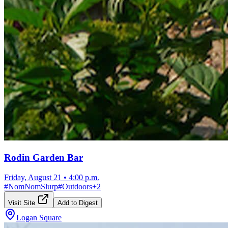
Rodin Garden Bar
Friday, August 21
•
4:00 p.m.
#
NomNomSlurp
#
Outdoors
+
2
Visit Site
Add to Digest
Logan Square