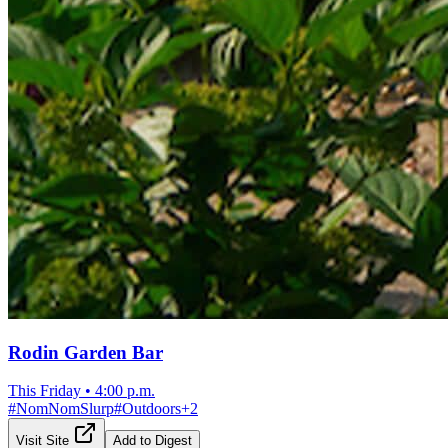
Rodin Garden Bar
This Friday
•
4:00 p.m.
#
NomNomSlurp
#
Outdoors
+
2
Visit Site
Add to Digest