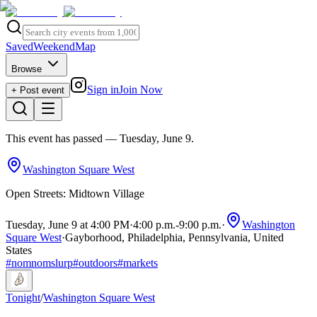
Saved
Weekend
Map
Browse
Sign in
Join Now
+ Post event
This event has passed
— Tuesday, June 9
.
Washington Square West
Open Streets: Midtown Village
Tuesday, June 9 at 4:00 PM
·
4:00 p.m.
-
9:00 p.m.
·
Washington
Square West
·
Gayborhood, Philadelphia, Pennsylvania, United
States
#
nomnomslurp
#
outdoors
#
markets
Tonight
/
Washington Square West