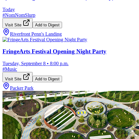
Today
#
NomNomSlurp
Visit Site
Add to Digest
Riverfront Penn's Landing
FringeArts Festival Opening Night Party
Tuesday, September 8
•
8:00 p.m.
#
Music
Visit Site
Add to Digest
Packer Park