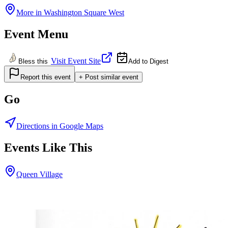
More in
Washington Square West
Event Menu
Visit Event Site
Bless this
Add to Digest
Report this event
+ Post similar event
Go
Directions in Google Maps
Events Like This
Queen Village