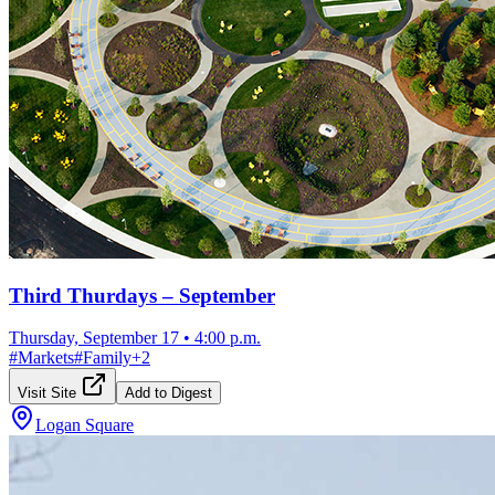
Third Thurdays – September
Thursday, September 17
•
4:00 p.m.
#
Markets
#
Family
+
2
Visit Site
Add to Digest
Logan Square