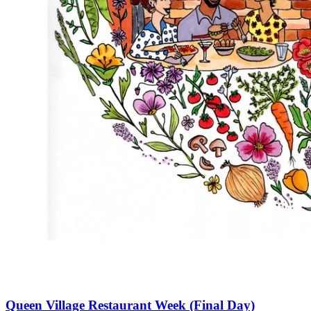
Queen Village Restaurant Week (Final Day)