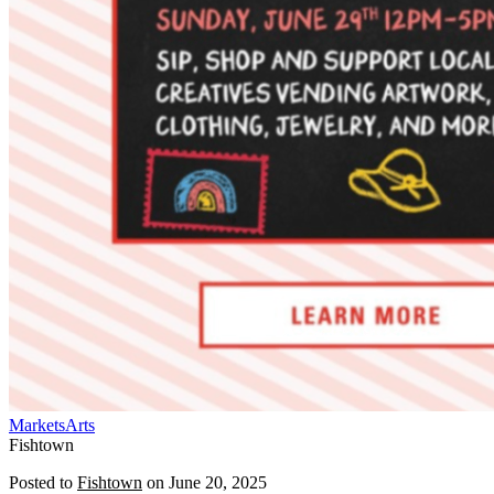
Markets
Arts
Fishtown
Posted to
Fishtown
on
June 20, 2025