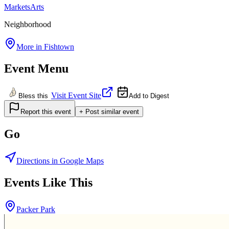
Markets
Arts
Neighborhood
More in
Fishtown
Event Menu
Visit Event Site
Bless this
Add to Digest
Report this event
+ Post similar event
Go
Directions in Google Maps
Events Like This
Packer Park