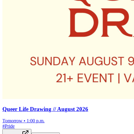
Queer Life Drawing // August 2026
Tomorrow
•
1:00 p.m.
#
Pride