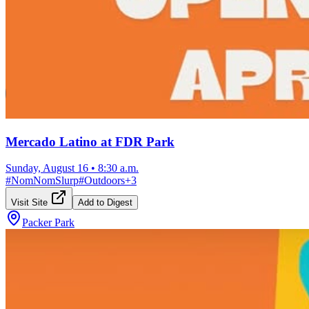
Mercado Latino at FDR Park
Sunday, August 16
•
8:30 a.m.
#
NomNomSlurp
#
Outdoors
+
3
Visit Site
Add to Digest
Packer Park