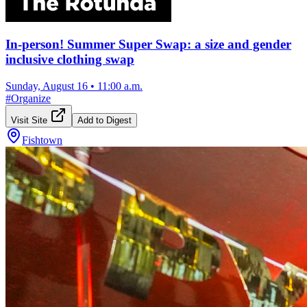
In-person! Summer Super Swap: a size and gender
inclusive clothing swap
Sunday, August 16
•
11:00 a.m.
#
Organize
Visit Site
Add to Digest
Fishtown