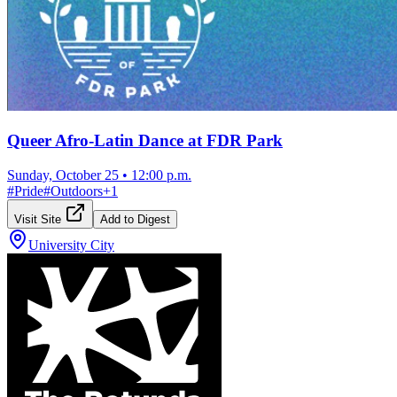
Queer Afro-Latin Dance at FDR Park
Sunday, October 25
•
12:00 p.m.
#
Pride
#
Outdoors
+
1
Visit Site
Add to Digest
University City