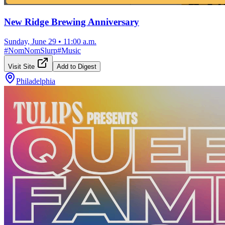
New Ridge Brewing Anniversary
Sunday, June 29
•
11:00 a.m.
#
NomNomSlurp
#
Music
Visit Site
Add to Digest
Philadelphia