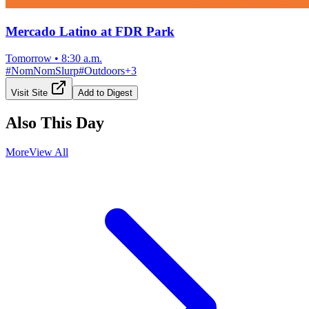
Mercado Latino at FDR Park
Tomorrow
•
8:30 a.m.
#
NomNomSlurp
#
Outdoors
+
3
Visit Site
Add to Digest
Also This Day
More
View All