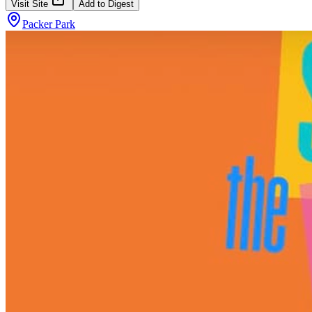
Visit Site
Add to Digest
Packer Park