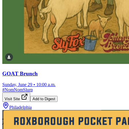
GOAT Brunch
Sunday, June 29
•
10:00 a.m.
#
NomNomSlurp
Visit Site
Add to Digest
Philadelphia