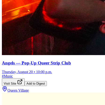
Angels — Pop-Up Queer Strip Club
Thursday, August 20
•
10:00 p.m.
#
Music
Visit Site
Add to Digest
Queen Village