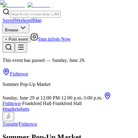
Saved
Weekend
Map
Browse
Sign in
Join Now
+ Post event
This event has passed
— Sunday, June 29
.
Fishtown
Summer Pop-Up Market
Sunday, June 29 at 12:00 PM
·
12:00 p.m.
-
5:00 p.m.
·
Fishtown
·
Frankford Hall
·
Frankford Hall
#
markets
#
arts
Tonight
/
Fishtown
Summer Pop-Up Market