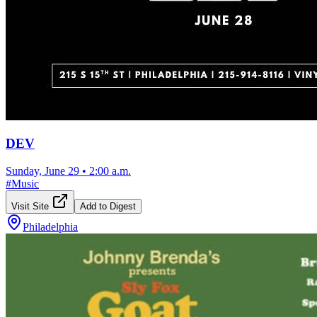
DEV
Sunday, June 29
•
2:00 a.m.
#
Music
Visit Site
Add to Digest
Philadelphia