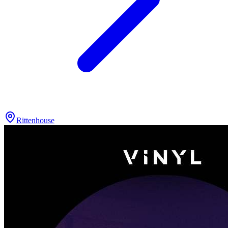
Rittenhouse