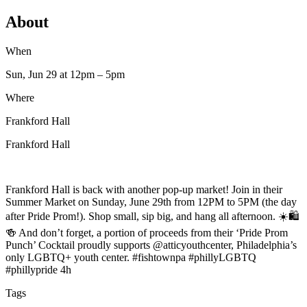
About
When
Sun, Jun 29
at 12pm
– 5pm
Where
Frankford Hall
Frankford Hall
Frankford Hall is back with another pop-up market! Join in their
Summer Market on Sunday, June 29th from 12PM to 5PM (the day
after Pride Prom!). Shop small, sip big, and hang all afternoon. ☀️🛍️
🍻 And don’t forget, a portion of proceeds from their ‘Pride Prom
Punch’ Cocktail proudly supports @atticyouthcenter, Philadelphia’s
only LGBTQ+ youth center. #fishtownpa #phillyLGBTQ
#phillypride 4h
Tags