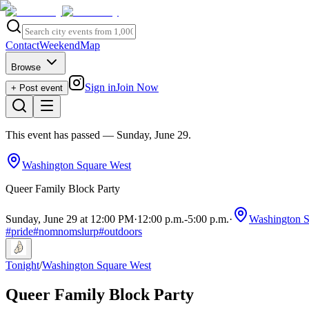
Contact
Weekend
Map
Browse
Sign in
Join Now
+ Post event
This event has passed
— Sunday, June 29
.
Washington Square West
Queer Family Block Party
Sunday, June 29 at 12:00 PM
·
12:00 p.m.
-
5:00 p.m.
·
Washington S
#
pride
#
nomnomslurp
#
outdoors
Tonight
/
Washington Square West
Queer Family Block Party