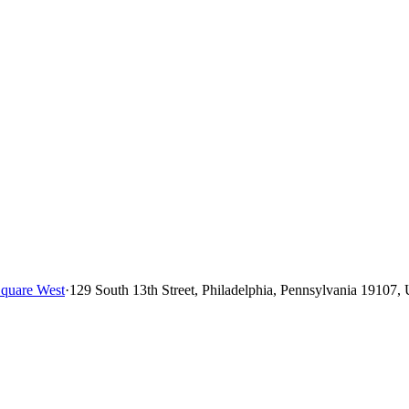
quare West
·
129 South 13th Street, Philadelphia, Pennsylvania 19107, 