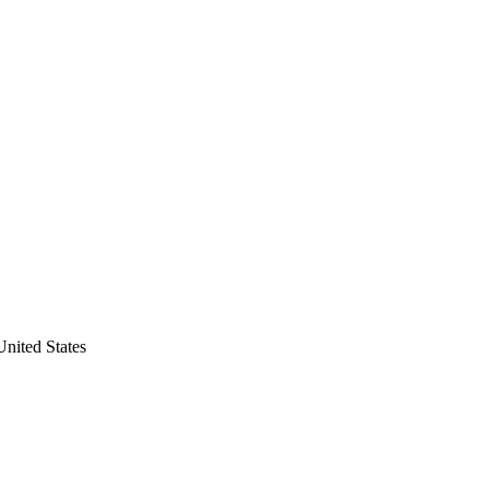
United States