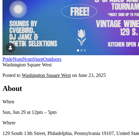
Pride
NomNomSlurp
Outdoors
Washington Square West
Posted to
Washington Square West
on
June 23, 2025
About
When
Sun, Jun 29
at 12pm
– 5pm
Where
129 South 13th Street, Philadelphia, Pennsylvania 19107, United Stat