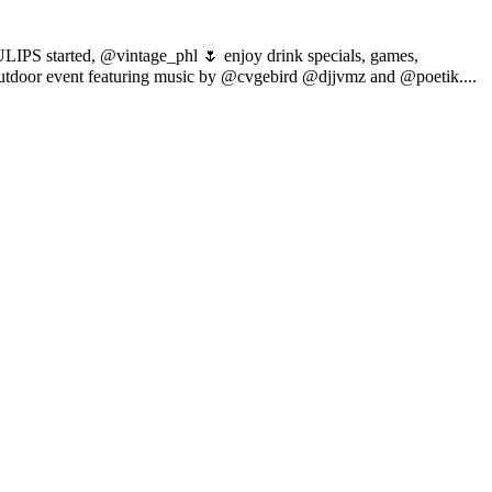
TULIPS started, @vintage_phl 🌷 enjoy drink specials, games,
/outdoor event featuring music by @cvgebird @djjvmz and @poetik....