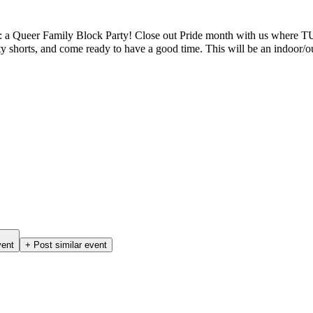
onth: a Queer Family Block Party! Close out Pride month with us where 
y shorts, and come ready to have a good time. This will be an indoor
vent
+ Post similar event