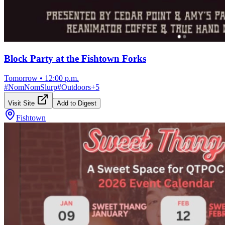
Block Party at the Fishtown Forks
Tomorrow
•
12:00 p.m.
#
NomNomSlurp
#
Outdoors
+
5
Visit Site
Add to Digest
Fishtown