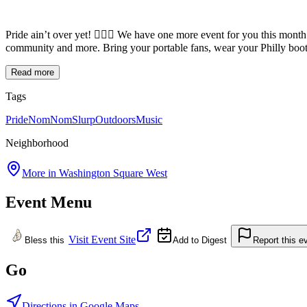
Pride ain’t over yet! 🏳️‍🌈🌷 We have one more event for you this m
community and more. Bring your portable fans, wear your Philly boot
Read more
Tags
Pride
NomNomSlurp
Outdoors
Music
Neighborhood
More in
Washington Square West
Event Menu
Visit Event Site
Bless this
Add to Digest
Report this e
Go
Directions in Google Maps