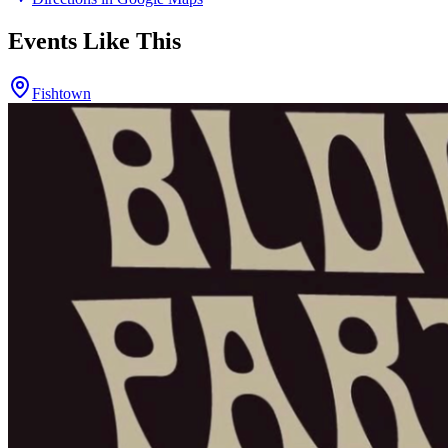
Events Like This
Fishtown