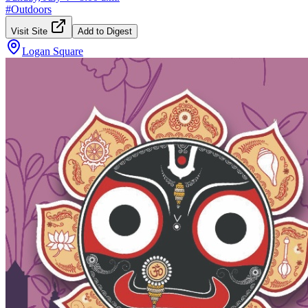
#
Outdoors
Visit Site
Add to Digest
Logan Square