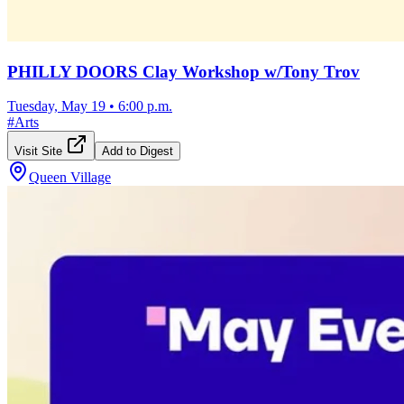
PHILLY DOORS Clay Workshop w/Tony Trov
Tuesday, May 19
•
6:00 p.m.
#
Arts
Visit Site
Add to Digest
Queen Village