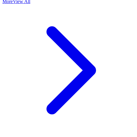
More
View All