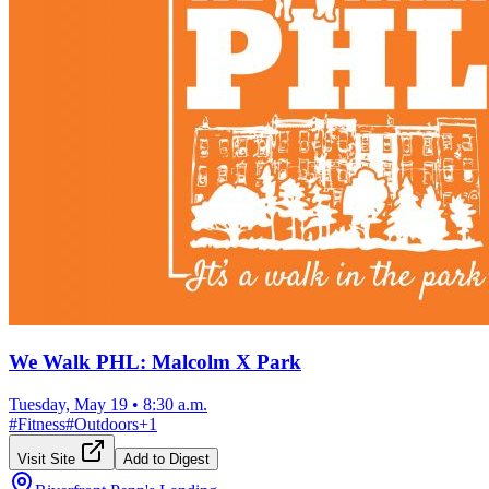
We Walk PHL: Malcolm X Park
Tuesday, May 19
•
8:30 a.m.
#
Fitness
#
Outdoors
+
1
Visit Site
Add to Digest