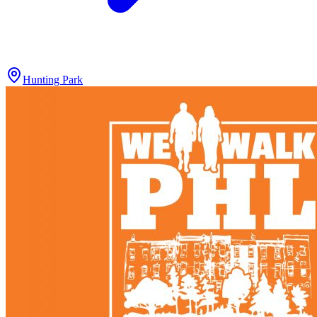
Hunting Park