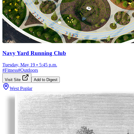
Navy Yard Running Club
Tuesday, May 19
•
5:45 p.m.
#
Fitness
#
Outdoors
Visit Site
Add to Digest
West Poplar