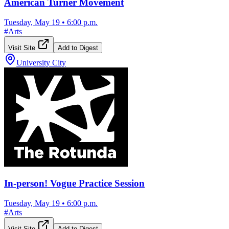
American Turner Movement
Tuesday, May 19
•
6:00 p.m.
#
Arts
Visit Site
Add to Digest
University City
In-person! Vogue Practice Session
Tuesday, May 19
•
6:00 p.m.
#
Arts
Visit Site
Add to Digest