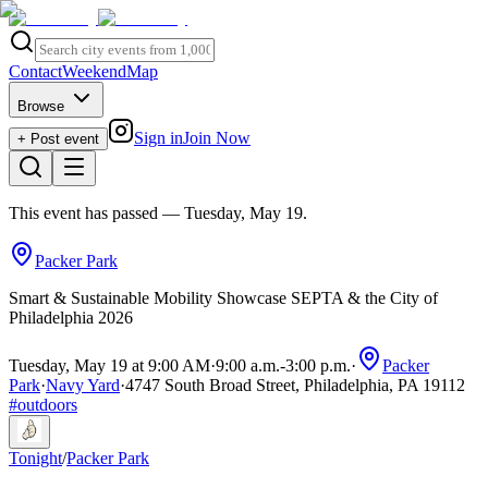
Contact
Weekend
Map
Browse
Sign in
Join Now
+ Post event
This event has passed
— Tuesday, May 19
.
Packer Park
Smart & Sustainable Mobility Showcase SEPTA & the City of
Philadelphia 2026
Tuesday, May 19 at 9:00 AM
·
9:00 a.m.
-
3:00 p.m.
·
Packer
Park
·
Navy Yard
·
4747 South Broad Street, Philadelphia, PA 19112
#
outdoors
Tonight
/
Packer Park