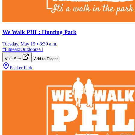
We Walk PHL: Hunting Park
Tuesday, May 19
•
8:30 a.m.
#
Fitness
#
Outdoors
+
1
Visit Site
Add to Digest
Packer Park