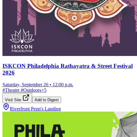
ISKCON Philadelphia Rathayatra & Street Festival
2026
Saturday, September 26
•
12:00 p.m.
#
Theatre
#
Outdoors
+
5
Visit Site
Add to Digest
Riverfront Penn's Landing