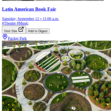
Latin American Book Fair
Saturday, September 12
•
11:00 a.m.
#
Theatre
#
Music
Visit Site
Add to Digest
Packer Park