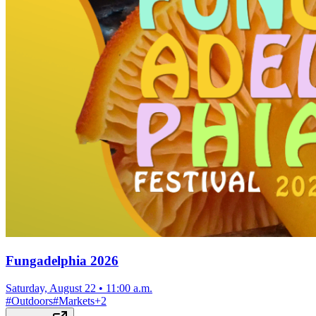
Fungadelphia 2026
Saturday, August 22
•
11:00 a.m.
#
Outdoors
#
Markets
+
2