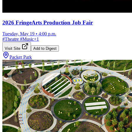
2026 FringeArts Production Job Fair
Tuesday, May 19
•
4:00 p.m.
#
Theatre
#
Music
+
1
Visit Site
Add to Digest
Packer Park