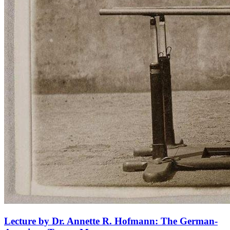
Lecture by Dr. Annette R. Hofmann: The German-