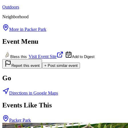
Outdoors
Neighborhood
More in
Packer Park
Event Menu
Visit Event Site
Bless this
Add to Digest
Report this event
+ Post similar event
Go
Directions in Google Maps
Events Like This
Packer Park