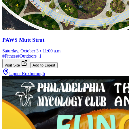
PAWS Mutt Strut
Saturday, October 3
•
11:00 a.m.
#
Fitness
#
Outdoors
+
1
Visit Site
Add to Digest
Upper Roxborough