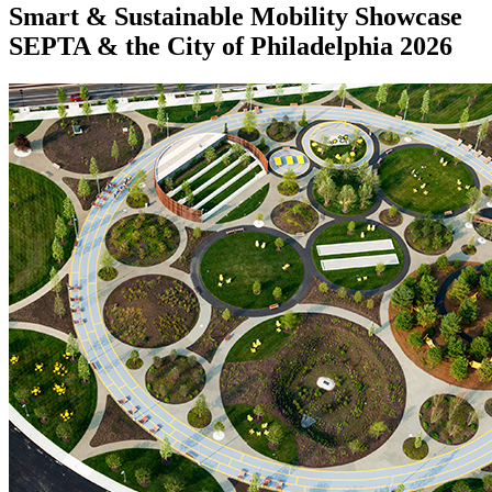
Smart & Sustainable Mobility Showcase
SEPTA & the City of Philadelphia 2026