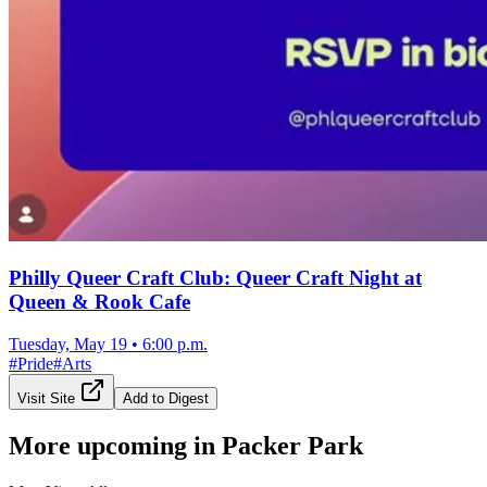
Philly Queer Craft Club: Queer Craft Night at
Queen & Rook Cafe
Tuesday, May 19
•
6:00 p.m.
#
Pride
#
Arts
Visit Site
Add to Digest
More upcoming in
Packer Park