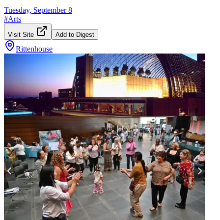
Tuesday, September 8
#
Arts
Visit Site
Add to Digest
Rittenhouse