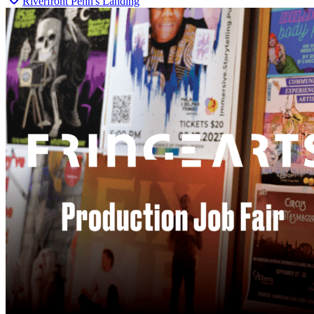
Riverfront Penn's Landing