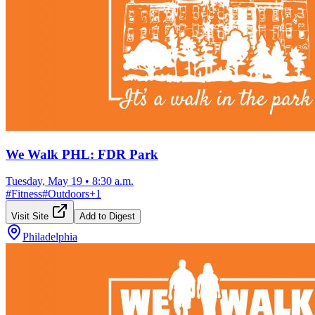
We Walk PHL: FDR Park
Tuesday, May 19
•
8:30 a.m.
#
Fitness
#
Outdoors
+
1
Visit Site
Add to Digest
Philadelphia