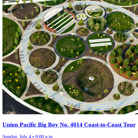
Union Pacific Big Boy No. 4014 Coast-to-Coast Tour
Sunday, July 4
•
8:00 a.m.