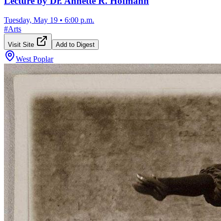
Lecture by Dr. Annette R. Hofmann
Tuesday, May 19
•
6:00 p.m.
#
Arts
Visit Site
Add to Digest
West Poplar