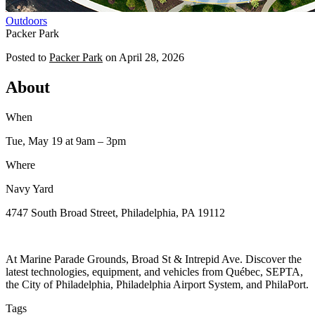
Outdoors
Packer Park
Posted to
Packer Park
on
April 28, 2026
About
When
Tue, May 19
at 9am
– 3pm
Where
Navy Yard
4747 South Broad Street, Philadelphia, PA 19112
At Marine Parade Grounds, Broad St & Intrepid Ave. Discover the
latest technologies, equipment, and vehicles from Québec, SEPTA,
the City of Philadelphia, Philadelphia Airport System, and PhilaPort.
Tags