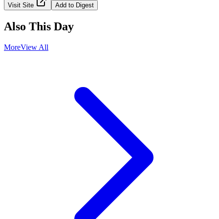
Visit Site
Add to Digest
Also This Day
More
View All