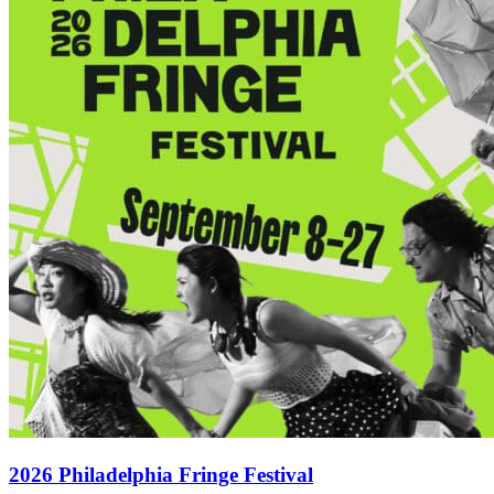
2026 Philadelphia Fringe Festival