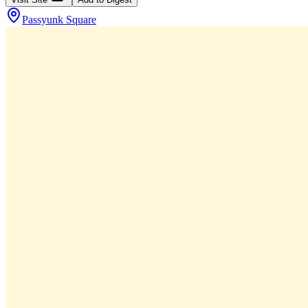
Passyunk Square