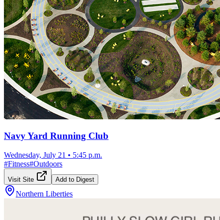
Navy Yard Running Club
Wednesday, July 21
•
5:45 p.m.
#
Fitness
#
Outdoors
Visit Site
Add to Digest
Northern Liberties