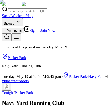
Saved
Weekend
Map
Browse
Sign in
Join Now
+ Post event
This event has passed
— Tuesday, May 19
.
Packer Park
Navy Yard Running Club
Tuesday, May 19 at 5:45 PM
·
5:45 p.m.
·
Packer Park
·
Navy Yard
·
4
#
fitness
#
outdoors
Tonight
/
Packer Park
Navy Yard Running Club