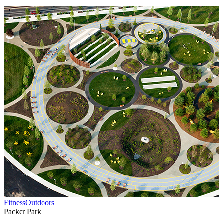
Fitness
Outdoors
Packer Park