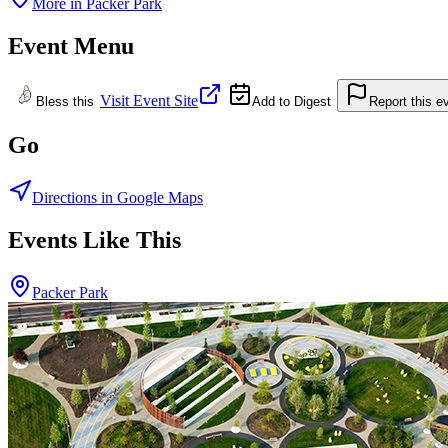
More in
Packer Park
Event Menu
Visit Event Site
Bless this
Add to Digest
Report this e
Go
Directions in Google Maps
Events Like This
Packer Park