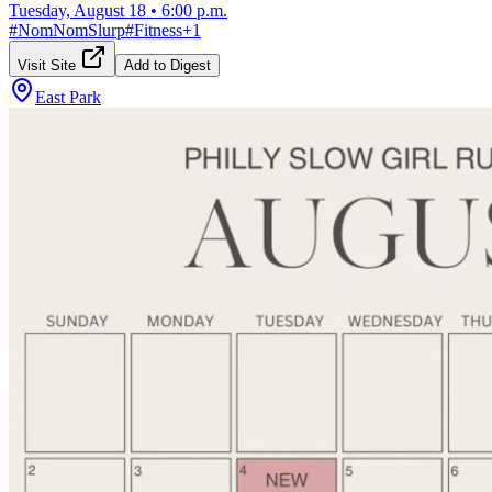
Tuesday, August 18
•
6:00 p.m.
#
NomNomSlurp
#
Fitness
+
1
Visit Site
Add to Digest
East Park