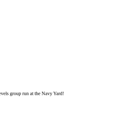
evels group run at the Navy Yard!