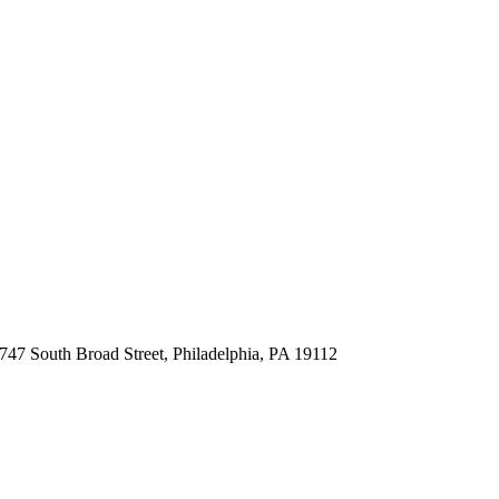
747 South Broad Street, Philadelphia, PA 19112