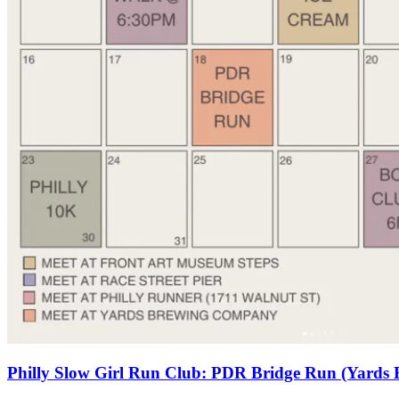
Philly Slow Girl Run Club: PDR Bridge Run (Yards 