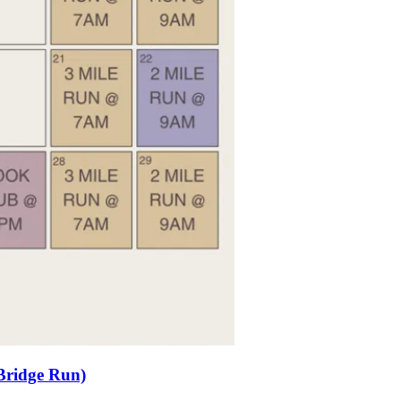
Bridge Run)