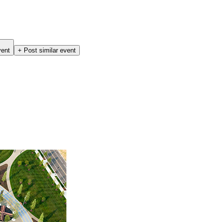
vent
+ Post similar event