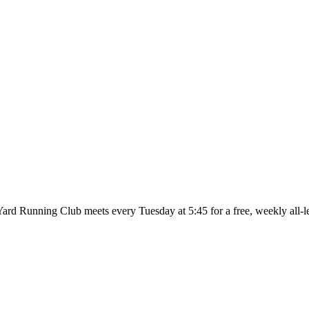
ard Running Club meets every Tuesday at 5:45 for a free, weekly all-l