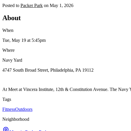
Posted to
Packer Park
on
May 1, 2026
About
When
Tue, May 19
at 5:45pm
Where
Navy Yard
4747 South Broad Street, Philadelphia, PA 19112
At Meet at Vincera Institute, 12th & Constitution Avenue. The Navy Y
Tags
Fitness
Outdoors
Neighborhood